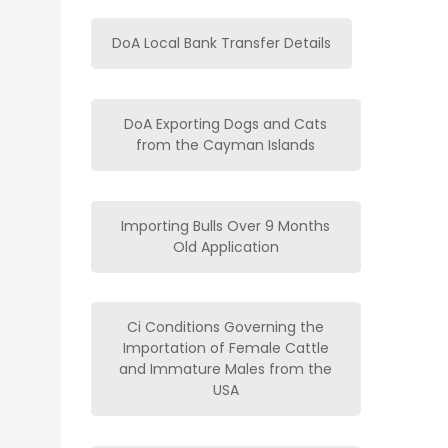
DoA Local Bank Transfer Details
DoA Exporting Dogs and Cats
from the Cayman Islands
Importing Bulls Over 9 Months
Old Application
Ci Conditions Governing the
Importation of Female Cattle
and Immature Males from the
USA