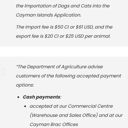
the Importation of Dogs and Cats into the
Cayman Islands Application.
The Import fee is $50 CI or $61 USD, and the
export fee is $20 CI or $25 USD per animal.
“The Department of Agriculture advise
customers of the following accepted payment
options:
Cash payments
:
accepted at our Commercial Centre
(Warehouse and Sales Office) and at our
Cayman Brac Offices