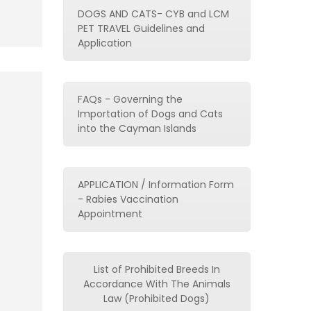
DOGS AND CATS- CYB and LCM
PET TRAVEL Guidelines and
Application
FAQs - Governing the
Importation of Dogs and Cats
into the Cayman Islands
APPLICATION / Information Form
- Rabies Vaccination
Appointment
List of Prohibited Breeds In
Accordance With The Animals
Law (Prohibited Dogs)