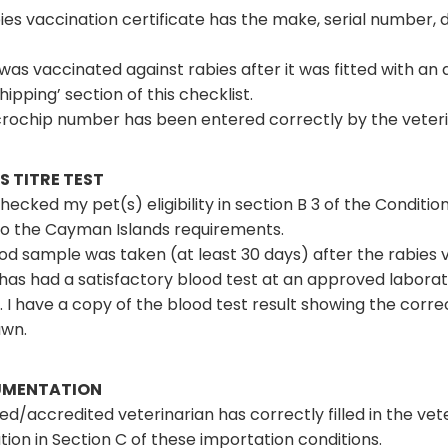
es vaccination certificate has the make, serial number, dat
was vaccinated against rabies after it was fitted with an
ipping’ section of this checklist.
rochip number has been entered correctly by the veterina
S TITRE TEST
checked my pet(s) eligibility in section B 3 of the Condit
to the Cayman Islands requirements.
od sample was taken (at least 30 days) after the rabies 
has had a satisfactory blood test at an approved laborat
 I have a copy of the blood test result showing the cor
awn.
MENTATION
sed/accredited veterinarian has correctly filled in the ve
tion in Section C of these importation conditions.