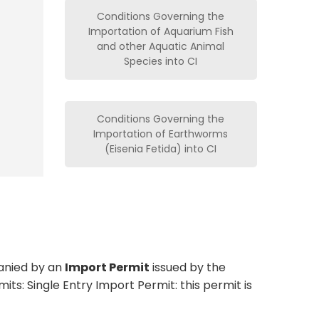
Conditions Governing the
Importation of Aquarium Fish
and other Aquatic Animal
Species into CI
Conditions Governing the
Importation of Earthworms
(Eisenia Fetida) into CI
anied by an
Import Permit
issued by the
s: Single Entry Import Permit: this permit is