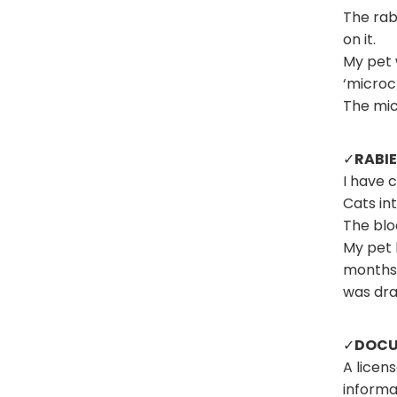
The rabi
on it.
My pet 
‘microch
The mic
✓
RABIE
I have 
Cats in
The blo
My pet 
months.
was dr
✓
DOCU
A licen
informa