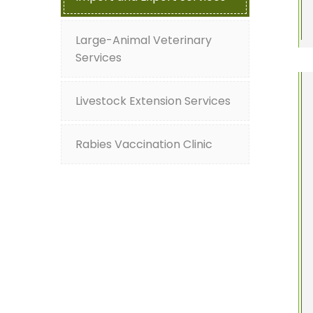
Large-Animal Veterinary
Services
Livestock Extension Services
Rabies Vaccination Clinic