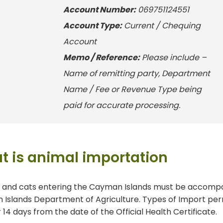
Account
Number
:
069751124551
Account
Type
:
Current / Chequing
Account
Memo /
Reference:
Please include –
Name of remitting party, Department
Name / Fee or Revenue Type being
paid for accurate processing.
t is animal importation
s and cats entering the Cayman Islands must be accomp
Islands Department of Agriculture. Types of Import permit
r 14 days from the date of the Official Health Certificate.