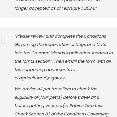
longer accepted as of February 1, 2024.”
“Please review and complete the Conditions
Governing the Importation of Dogs and Cats
into the Cayman Islands Application, located in
the forms section”. Then email the form with all
the supporting documents to
ci.agricultureVS@gov.ky.
We advise all pet travellers to check the
eligibility of your pet(s) before travel and
before getting your pet(s) Rabies Titre test.
Check Section B3 of the Conditions Governing