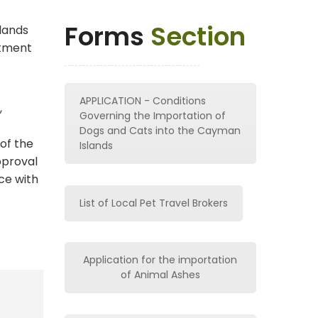
Forms
Section
lands
rtment
APPLICATION - Conditions
,
Governing the Importation of
Dogs and Cats into the Cayman
of the
Islands
pproval
ce with
List of Local Pet Travel Brokers
Application for the importation
of Animal Ashes