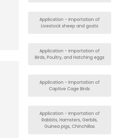
Application - Importation of
Livestock sheep and goats
Application - Importation of
Birds, Poultry, and Hatching eggs
Application - Importation of
Captive Cage Birds
Application - Importation of
Rabbits, Hamsters, Gerbils,
Guinea pigs, Chinchillas