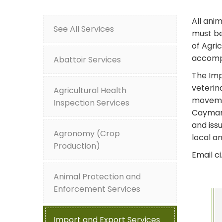
All ani
See All Services
must be
of Agric
accompa
Abattoir Services
The Imp
veterin
Agricultural Health
movemen
Inspection Services
Cayman 
and iss
Agronomy (Crop
local a
Production)
Email c
Animal Protection and
Enforcement Services
Import and Export Services