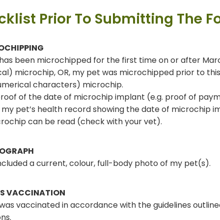
klist Prior To Submitting The F
OCHIPPING
has been microchipped for the first time on or after March
al) microchip, OR, my pet was microchipped prior to thi
merical characters) microchip.
proof of the date of microchip implant (e.g. proof of paym
 my pet’s health record showing the date of microchip i
rochip can be read (check with your vet).
OGRAPH
included a current, colour, full-body photo of my pet(s).
ES VACCINATION
was vaccinated in accordance with the guidelines outline
ons.