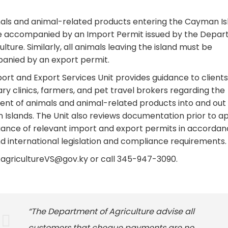
mals and animal-related products entering the Cayman Is
 accompanied by an Import Permit issued by the Depa
ulture. Similarly, all animals leaving the island must be
nied by an export permit.
ort and Export Services Unit provides guidance to clients
ary clinics, farmers, and pet travel brokers regarding the
t of animals and animal-related products into and out 
Islands. The Unit also reviews documentation prior to a
uance of relevant import and export permits in accordan
nd international legislation and compliance requirements.
i.agricultureVS@gov.ky or call 345-947-3090.
“The Department of Agriculture advise all
customers that cheque payments are no