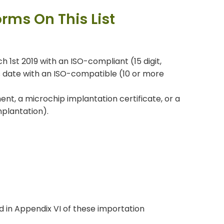
orms On This List
 1st 2019 with an ISO-compliant (15 digit,
s date with an ISO-compatible (10 or more
ent, a microchip implantation certificate, or a
mplantation).
d in Appendix VI of these importation