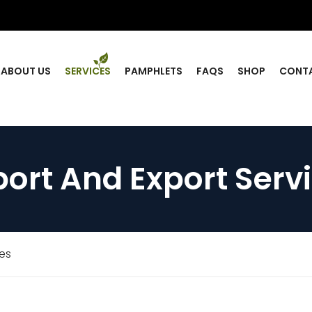
ABOUT US
SERVICES
PAMPHLETS
FAQS
SHOP
CONT
ort And Export Serv
ces