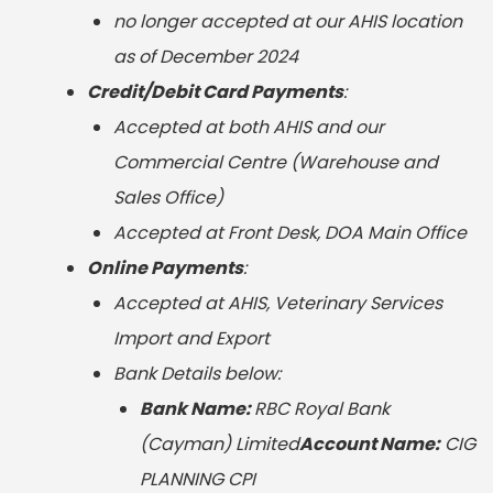
no longer accepted at our AHIS location
as of December 2024
Credit/Debit Card Payments
:
Accepted at both AHIS and our
Commercial Centre (Warehouse and
Sales Office)
Accepted at Front Desk, DOA Main Office
Online Payments
:
Accepted at AHIS, Veterinary Services
Import and Export
Bank Details below:
Bank Name:
RBC Royal Bank
(Cayman) Limited
Account Name
:
CIG
PLANNING CPI