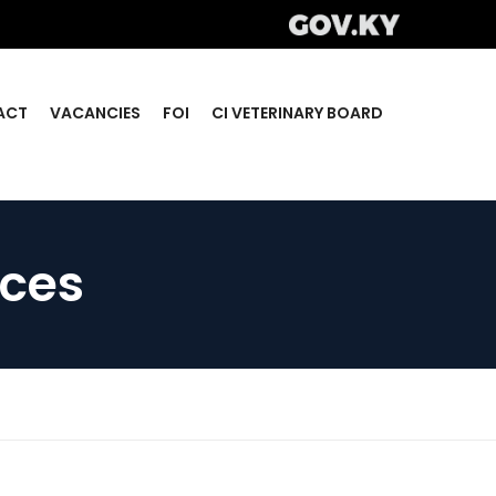
ACT
VACANCIES
FOI
CI VETERINARY BOARD
ices