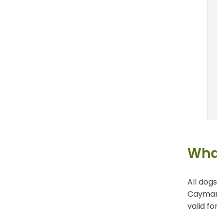
Wha
All dog
Cayman 
valid fo