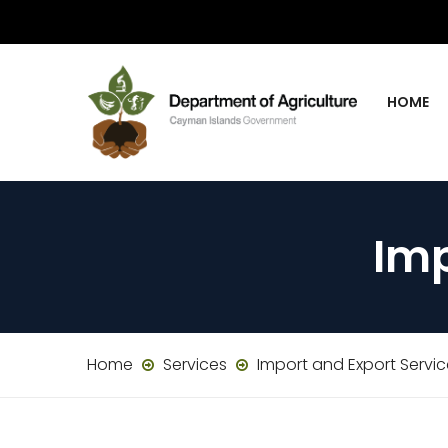
HOME
Imp
Home
Services
Import and Export Servi