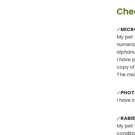
Chec
✓
MICR
My pet 
numeric
alphanu
I have 
copy of
The mic
✓
PHOT
I have 
✓
RABI
My pet 
conditi