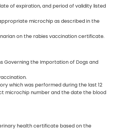
e of expiration, and period of validity listed
 appropriate microchip as described in the
rian on the rabies vaccination certificate.
ions Governing the Importation of Dogs and
vaccination.
ory which was performed during the last 12
rect microchip number and the date the blood
terinary health certificate based on the