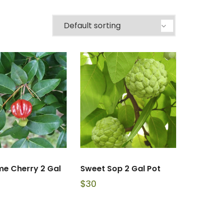
me Cherry 2 Gal
Sweet Sop 2 Gal Pot
$
30