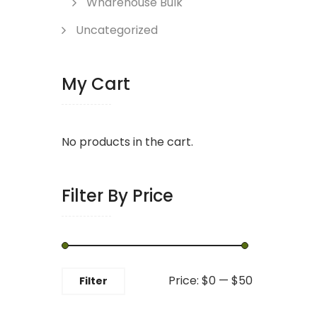
Wharehouse Bulk
Uncategorized
My Cart
No products in the cart.
Filter By Price
Min
Max
Price:
$0
—
$50
Filter
price
price