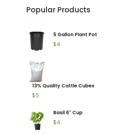
Popular Products
5 Gallon Plant Pot
$
4
13% Quality Cattle Cubes
$
5
Basil 6" Cup
$
4