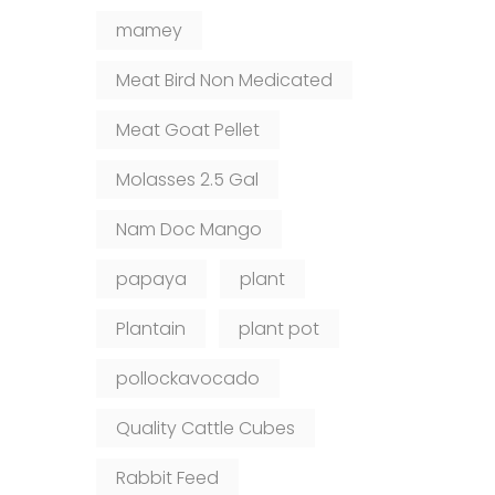
mamey
Meat Bird Non Medicated
Meat Goat Pellet
Molasses 2.5 Gal
Nam Doc Mango
papaya
plant
Plantain
plant pot
pollockavocado
Quality Cattle Cubes
Rabbit Feed