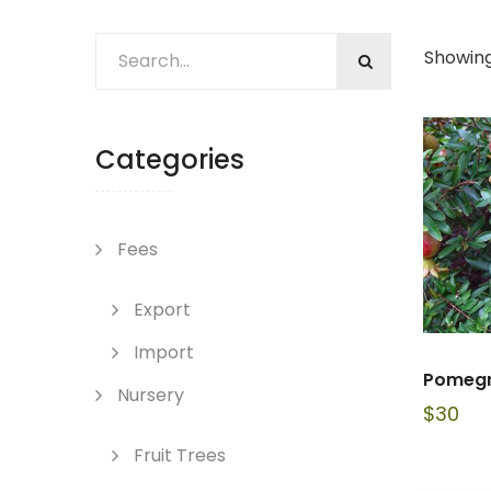
Showing 
Categories
Fees
Export
Import
Pomegr
Nursery
$
30
Fruit Trees