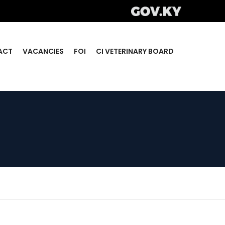
ACT
VACANCIES
FOI
CI VETERINARY BOARD