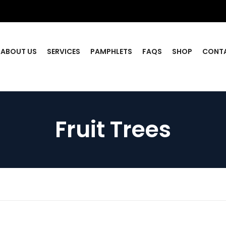
ABOUT US
SERVICES
PAMPHLETS
FAQS
SHOP
CONT
Fruit Trees