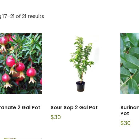
17–21 of 21 results
anate 2 Gal Pot
Sour Sop 2 Gal Pot
Surina
Pot
$
30
$
30