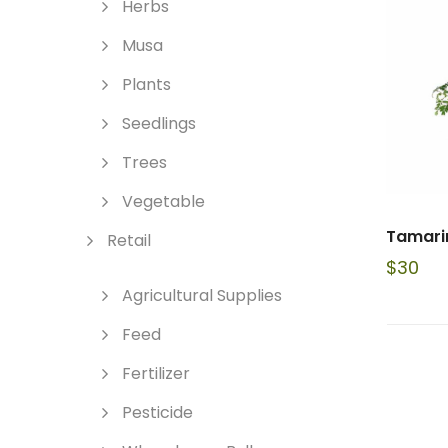
Herbs
Musa
Plants
Seedlings
Trees
Vegetable
Tamarin
Retail
$
30
Agricultural Supplies
Feed
Fertilizer
Pesticide