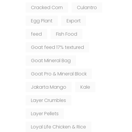
Cracked Corn
Culantro
Egg Plant
Export
feed
Fish Food
Goat feed 17% textured
Goat Mineral Bag
Goat Pro & Mineral Block
Jakarta Mango
Kale
Layer Crumbles
Layer Pellets
Loyal Life Chicken & Rice