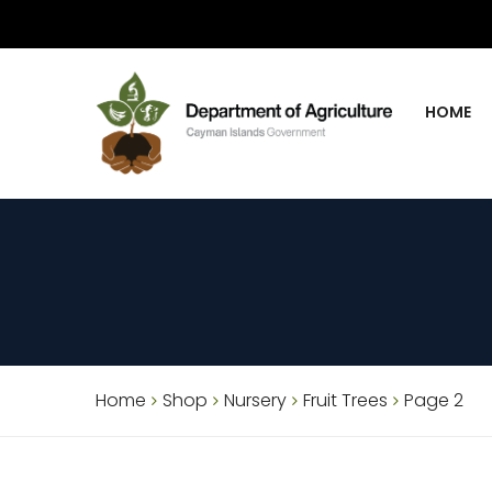
HOME
Home
Shop
Nursery
Fruit Trees
Page 2