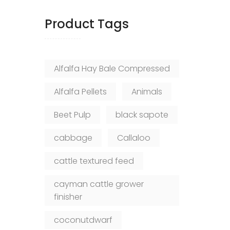
Product Tags
Alfalfa Hay Bale Compressed
Alfalfa Pellets
Animals
Beet Pulp
black sapote
cabbage
Callaloo
cattle textured feed
cayman cattle grower
finisher
coconutdwarf