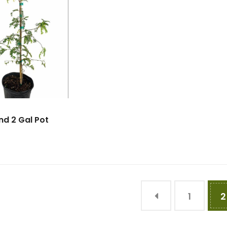
d 2 Gal Pot
1
2