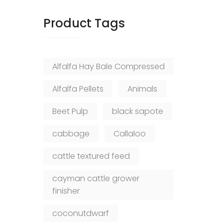
Product Tags
Alfalfa Hay Bale Compressed
Alfalfa Pellets
Animals
Beet Pulp
black sapote
cabbage
Callaloo
cattle textured feed
cayman cattle grower
finisher
coconutdwarf