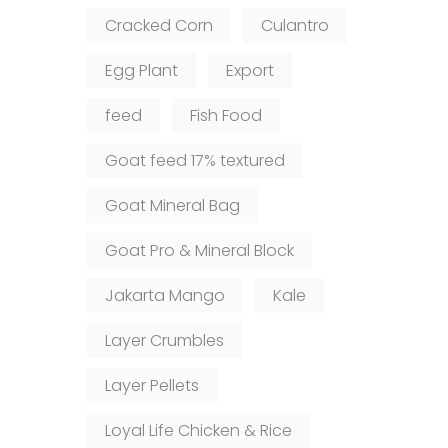
Cracked Corn
Culantro
Egg Plant
Export
feed
Fish Food
Goat feed 17% textured
Goat Mineral Bag
Goat Pro & Mineral Block
Jakarta Mango
Kale
Layer Crumbles
Layer Pellets
Loyal Life Chicken & Rice