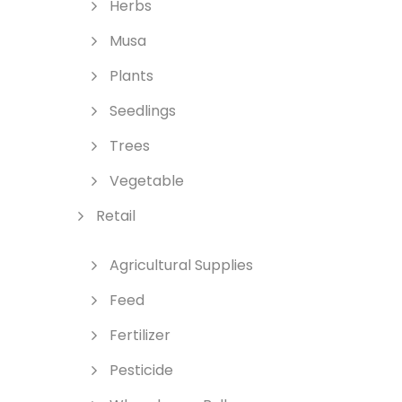
Herbs
Musa
Plants
Seedlings
Trees
Vegetable
Retail
Agricultural Supplies
Feed
Fertilizer
Pesticide