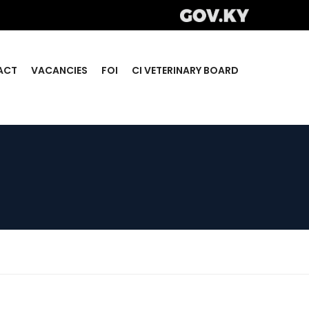
ACT
VACANCIES
FOI
CI VETERINARY BOARD