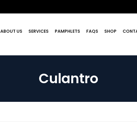
ABOUT US
SERVICES
PAMPHLETS
FAQS
SHOP
CONT
Culantro