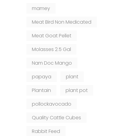
mamey
Meat Bird Non Medicated
Meat Goat Pellet
Molasses 2.5 Gal
Nam Doc Mango
papaya
plant
Plantain
plant pot
pollockavocado
Quality Cattle Cubes
Rabbit Feed