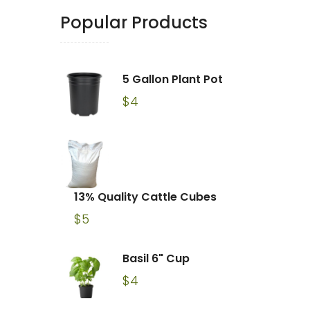
Popular Products
5 Gallon Plant Pot
$
4
13% Quality Cattle Cubes
$
5
Basil 6" Cup
$
4