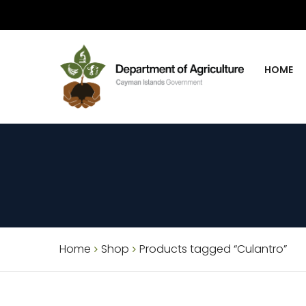
HOME
Home
Shop
Products tagged “Culantro”