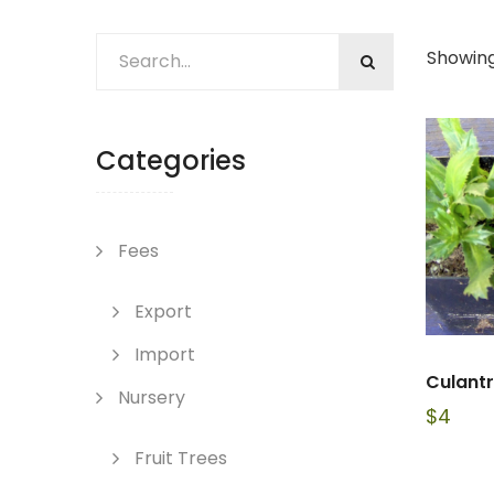
Showing
Categories
Fees
Export
Import
Culant
Nursery
$
4
Fruit Trees