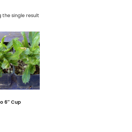
 the single result
ro 6″ Cup