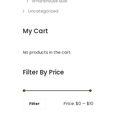
Wharehouse Bulk
Uncategorized
My Cart
No products in the cart.
Filter By Price
Min
Max
Price:
$0
—
$10
Filter
price
price