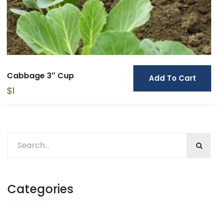
Cabbage 3″ Cup
Add To Cart
$
1
Categories