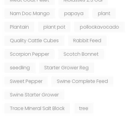
Nam Doc Mango
papaya
plant
Plantain
plant pot
pollockavocado
Quality Cattle Cubes
Rabbit Feed
Scorpion Pepper
Scotch Bonnet
seedling
Starter Grower Reg
Sweet Pepper
Swine Complete Feed
Swine Starter Grower
Trace Mineral Salt Block
tree