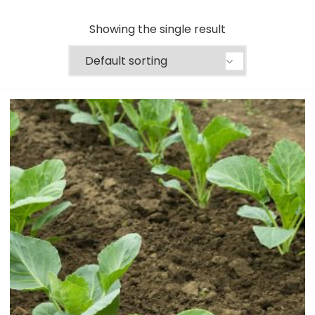
Showing the single result