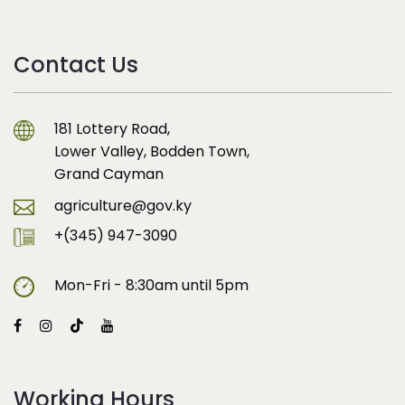
Contact Us
181 Lottery Road,
Lower Valley, Bodden Town,
Grand Cayman
agriculture@gov.ky
+(345) 947-3090
Mon-Fri - 8:30am until 5pm
Working Hours