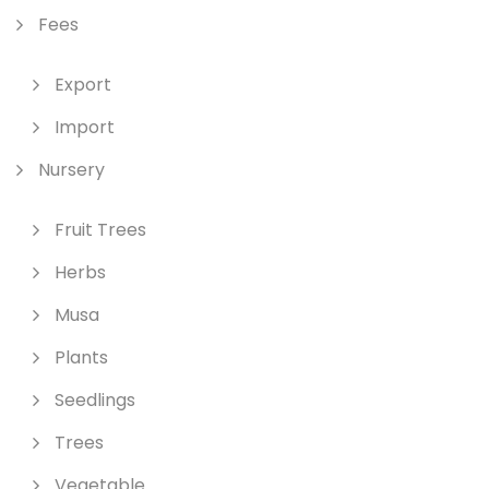
Fees
Export
Import
Nursery
Fruit Trees
Herbs
Musa
Plants
Seedlings
Trees
Vegetable