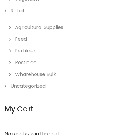
Retail
Agricultural Supplies
Feed
Fertilizer
Pesticide
Wharehouse Bulk
Uncategorized
My Cart
No products in the cart.