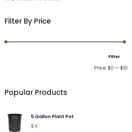
Filter By Price
Min
Max
Filter
price
price
Price:
$0
—
$10
Popular Products
5 Gallon Plant Pot
$
4