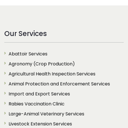
Our Services
Abattoir Services
Agronomy (Crop Production)
Agricultural Health Inspection Services
Animal Protection and Enforcement Services
Import and Export Services
Rabies Vaccination Clinic
Large-Animal Veterinary Services
Livestock Extension Services