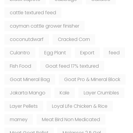
cattle textured feed
cayman cattle grower finisher
coconutdwarf
Cracked Corn
Culantro
Egg Plant
Export
feed
Fish Food
Goat feed 17% textured
Goat Mineral Bag
Goat Pro & Mineral Block
Jakarta Mango
Kale
Layer Crumbles
Layer Pellets
Loyal Life Chicken & Rice
mamey
Meat Bird Non Medicated
Meat Goat Pellet
Molasses 2.5 Gal