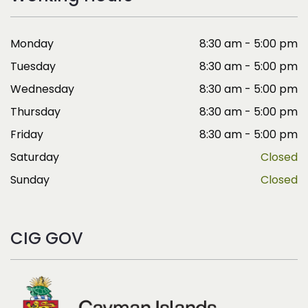
Monday
8:30 am - 5:00 pm
Tuesday
8:30 am - 5:00 pm
Wednesday
8:30 am - 5:00 pm
Thursday
8:30 am - 5:00 pm
Friday
8:30 am - 5:00 pm
Saturday
Closed
Sunday
Closed
CIG GOV