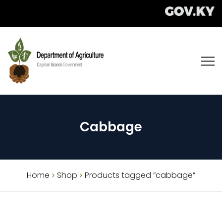
Cabbage
Home
Shop
Products tagged “cabbage”