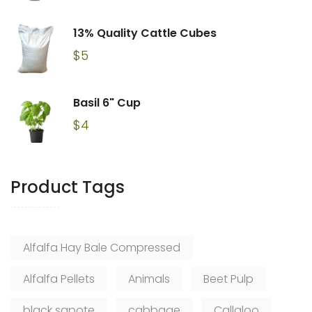
13% Quality Cattle Cubes
$
5
Basil 6" Cup
$
4
Product Tags
Alfalfa Hay Bale Compressed
Alfalfa Pellets
Animals
Beet Pulp
black sapote
cabbage
Callaloo