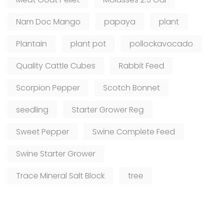
Nam Doc Mango
papaya
plant
Plantain
plant pot
pollockavocado
Quality Cattle Cubes
Rabbit Feed
Scorpion Pepper
Scotch Bonnet
seedling
Starter Grower Reg
Sweet Pepper
Swine Complete Feed
Swine Starter Grower
Trace Mineral Salt Block
tree