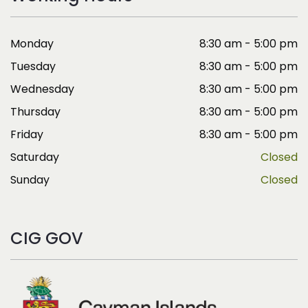
Monday
8:30 am - 5:00 pm
Tuesday
8:30 am - 5:00 pm
Wednesday
8:30 am - 5:00 pm
Thursday
8:30 am - 5:00 pm
Friday
8:30 am - 5:00 pm
Saturday
Closed
Sunday
Closed
CIG GOV