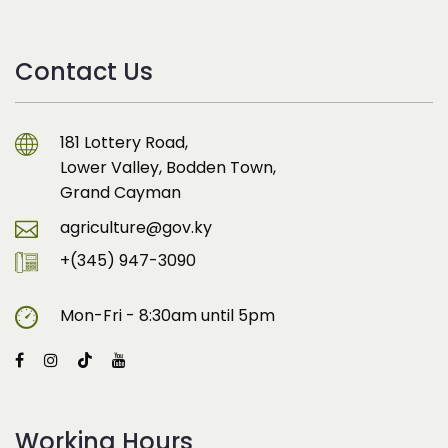
Contact Us
181 Lottery Road,
Lower Valley, Bodden Town,
Grand Cayman
agriculture@gov.ky
+(345) 947-3090
Mon-Fri - 8:30am until 5pm
Working Hours