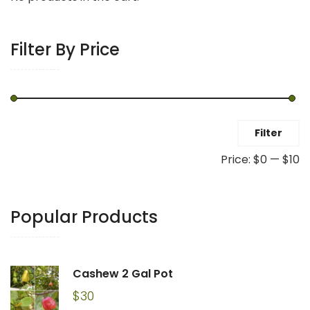
Filter By Price
Min
Max
Filter
price
price
Price:
$0
—
$10
Popular Products
Cashew 2 Gal Pot
$
30