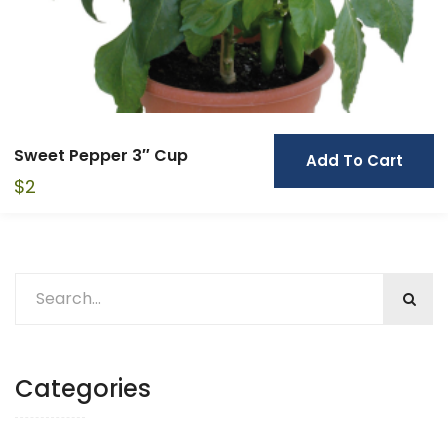
Sweet Pepper 3″ Cup
Add To Cart
$
2
Categories