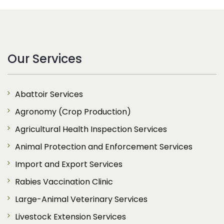
Our Services
Abattoir Services
Agronomy (Crop Production)
Agricultural Health Inspection Services
Animal Protection and Enforcement Services
Import and Export Services
Rabies Vaccination Clinic
Large-Animal Veterinary Services
Livestock Extension Services