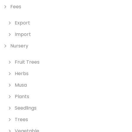
Fees
Export
Import
Nursery
Fruit Trees
Herbs
Musa
Plants
Seedlings
Trees
Vegetable