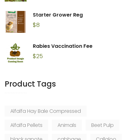
Starter Grower Reg
$
8
Rabies Vaccination Fee
$
25
Product Tags
Alfalfa Hay Bale Compressed
Alfalfa Pellets
Animals
Beet Pulp
black sapote
cabbage
Callaloo