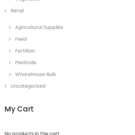
Retail
Agricultural Supplies
Feed
Fertilizer
Pesticide
Wharehouse Bulk
Uncategorized
My Cart
No products in the cart.