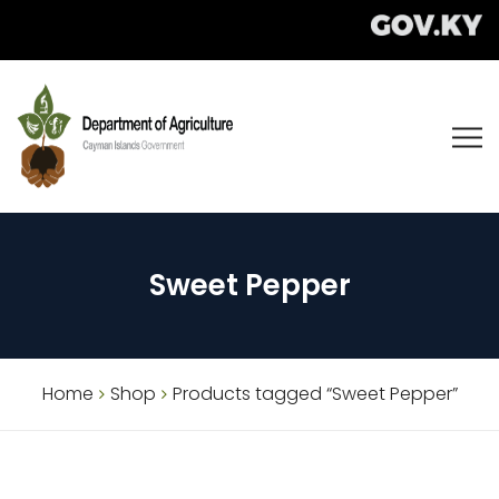
Sweet Pepper
Home
Shop
Products tagged “Sweet Pepper”