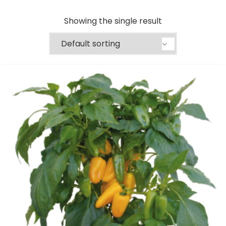
Showing the single result