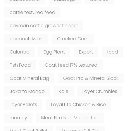
cattle textured feed
cayman cattle grower finisher
coconutdwarf
Cracked Corn
Culantro
Egg Plant
Export
feed
Fish Food
Goat feed 17% textured
Goat Mineral Bag
Goat Pro & Mineral Block
Jakarta Mango
Kale
Layer Crumbles
Layer Pellets
Loyal Life Chicken & Rice
mamey
Meat Bird Non Medicated
Meat Goat Pellet
Molasses 2.5 Gal