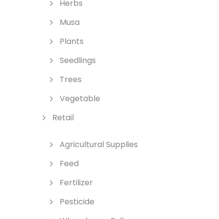
Herbs
Musa
Plants
Seedlings
Trees
Vegetable
Retail
Agricultural Supplies
Feed
Fertilizer
Pesticide