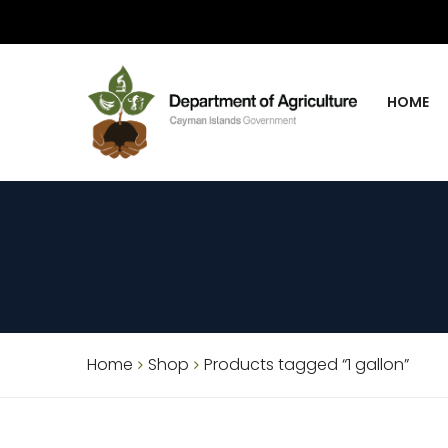
HOME
Home
Shop
Products tagged “1 gallon”