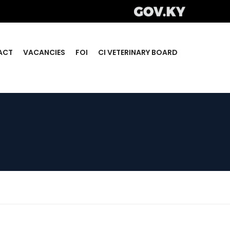
ACT
VACANCIES
FOI
CI VETERINARY BOARD