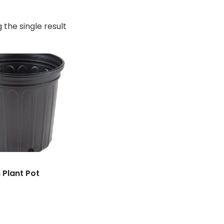
 the single result
n Plant Pot