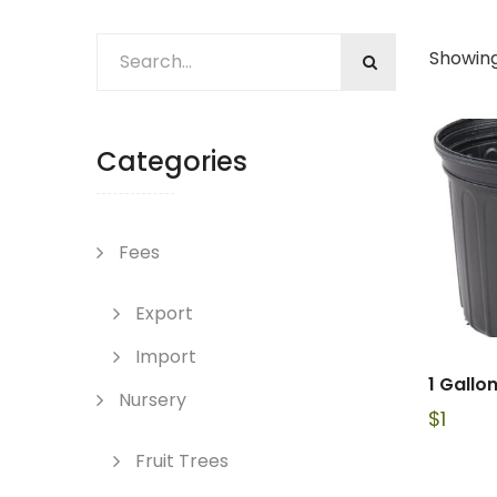
Showing
Categories
Fees
Export
Import
1 Gallo
Nursery
$
1
Fruit Trees