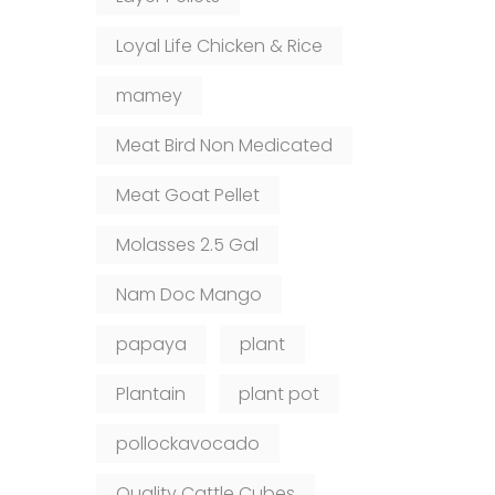
Loyal Life Chicken & Rice
mamey
Meat Bird Non Medicated
Meat Goat Pellet
Molasses 2.5 Gal
Nam Doc Mango
papaya
plant
Plantain
plant pot
pollockavocado
Quality Cattle Cubes