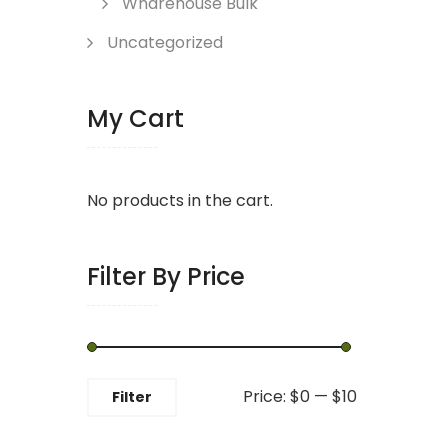
Wharehouse Bulk
Uncategorized
My Cart
No products in the cart.
Filter By Price
Min
Max
Price:
$0
—
$10
Filter
price
price