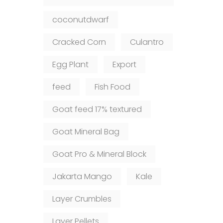
coconutdwarf
Cracked Corn
Culantro
Egg Plant
Export
feed
Fish Food
Goat feed 17% textured
Goat Mineral Bag
Goat Pro & Mineral Block
Jakarta Mango
Kale
Layer Crumbles
Layer Pellets