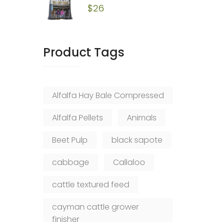
$
26
Product Tags
Alfalfa Hay Bale Compressed
Alfalfa Pellets
Animals
Beet Pulp
black sapote
cabbage
Callaloo
cattle textured feed
cayman cattle grower
finisher