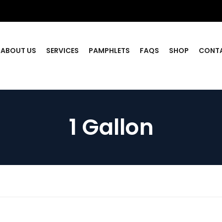
ABOUT US
SERVICES
PAMPHLETS
FAQS
SHOP
CONT
1 Gallon