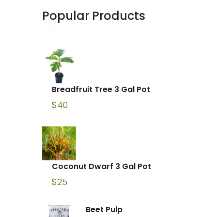
Popular Products
Breadfruit Tree 3 Gal Pot
$
40
Coconut Dwarf 3 Gal Pot
$
25
Beet Pulp