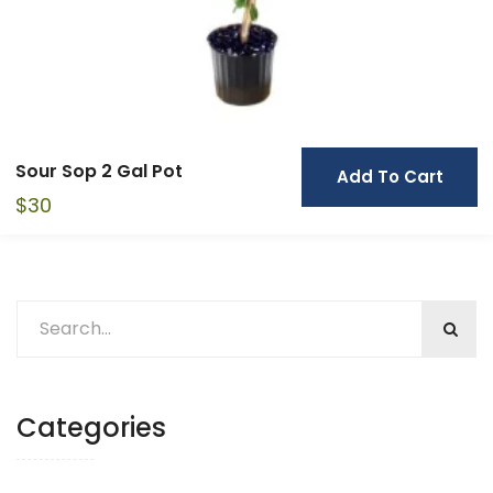
Sour Sop 2 Gal Pot
Add To Cart
$
30
Categories