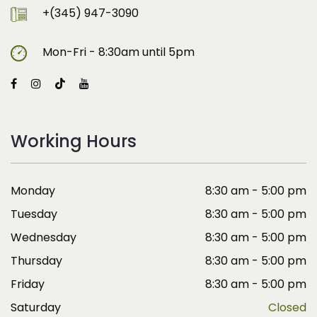
+(345) 947-3090
Mon-Fri - 8:30am until 5pm
Working Hours
Monday
8:30 am - 5:00 pm
Tuesday
8:30 am - 5:00 pm
Wednesday
8:30 am - 5:00 pm
Thursday
8:30 am - 5:00 pm
Friday
8:30 am - 5:00 pm
Saturday
Closed