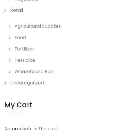
Retail
Agricultural Supplies
Feed
Fertilizer
Pesticide
Wharehouse Bulk
Uncategorized
My Cart
No products in the cart.