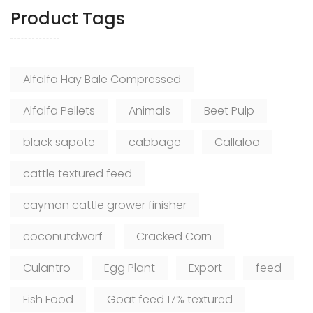
Product Tags
Alfalfa Hay Bale Compressed
Alfalfa Pellets
Animals
Beet Pulp
black sapote
cabbage
Callaloo
cattle textured feed
cayman cattle grower finisher
coconutdwarf
Cracked Corn
Culantro
Egg Plant
Export
feed
Fish Food
Goat feed 17% textured