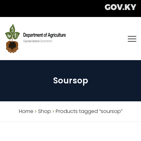
Soursop
Home
Shop
Products tagged “soursop”