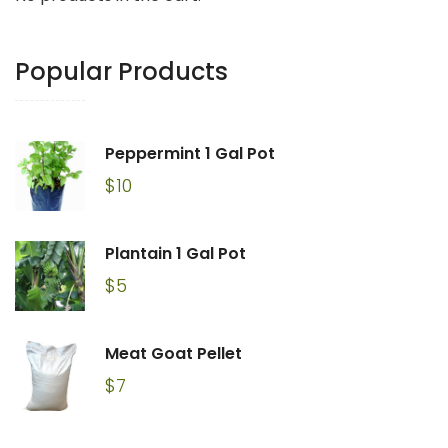
Popular Products
Peppermint 1 Gal Pot
$
10
Plantain 1 Gal Pot
$
5
Meat Goat Pellet
$
7