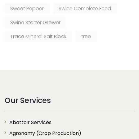
Sweet Pepper
Swine Complete Feed
Swine Starter Grower
Trace Mineral Salt Block
tree
Our Services
Abattoir Services
Agronomy (Crop Production)