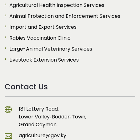
Agricultural Health Inspection Services
Animal Protection and Enforcement Services
Import and Export Services
Rabies Vaccination Clinic
Large-Animal Veterinary Services
Livestock Extension Services
Contact Us
181 Lottery Road,
Lower Valley, Bodden Town,
Grand Cayman
agriculture@gov.ky