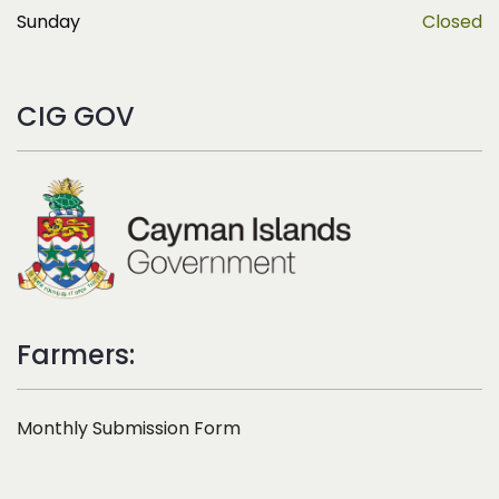
Sunday
Closed
CIG GOV
Farmers:
Monthly Submission Form