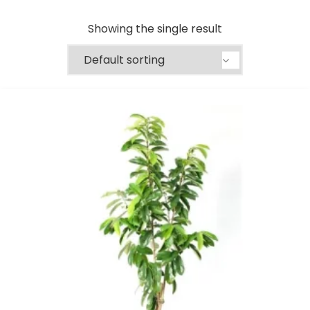
Showing the single result