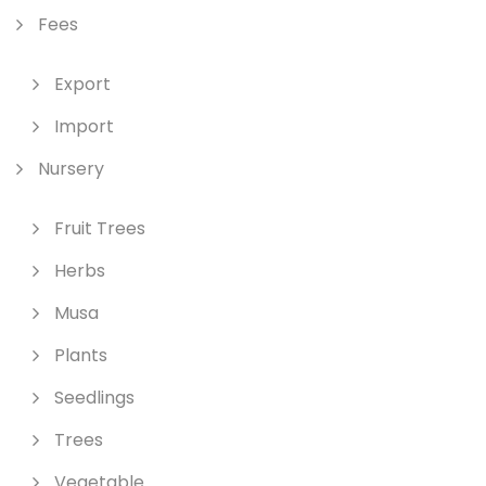
Fees
Export
Import
Nursery
Fruit Trees
Herbs
Musa
Plants
Seedlings
Trees
Vegetable