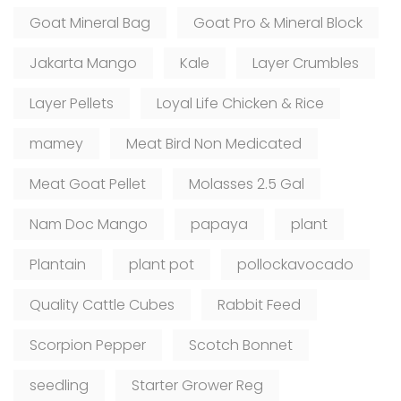
Goat Mineral Bag
Goat Pro & Mineral Block
Jakarta Mango
Kale
Layer Crumbles
Layer Pellets
Loyal Life Chicken & Rice
mamey
Meat Bird Non Medicated
Meat Goat Pellet
Molasses 2.5 Gal
Nam Doc Mango
papaya
plant
Plantain
plant pot
pollockavocado
Quality Cattle Cubes
Rabbit Feed
Scorpion Pepper
Scotch Bonnet
seedling
Starter Grower Reg