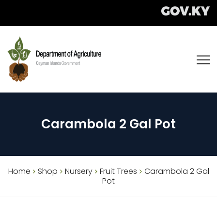
Carambola 2 Gal Pot
Home
Shop
Nursery
Fruit Trees
Carambola 2 Gal
Pot