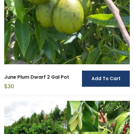
June Plum Dwarf 2 Gal Pot
Add To Cart
$
30