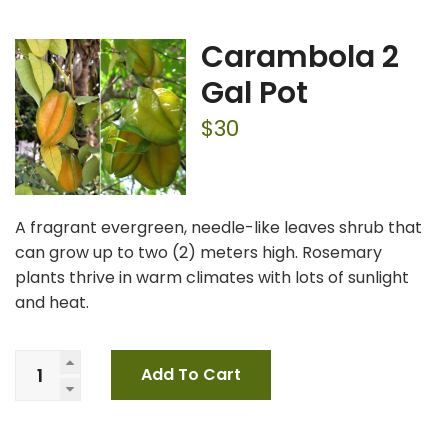
Carambola 2
Gal Pot
$
30
A fragrant evergreen, needle-like leaves shrub that
can grow up to two (2) meters high. Rosemary
plants thrive in warm climates with lots of sunlight
and heat.
Add To Cart