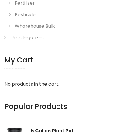
Fertilizer
Pesticide
Wharehouse Bulk
Uncategorized
My Cart
No products in the cart.
Popular Products
5 Gallon Plant Pot