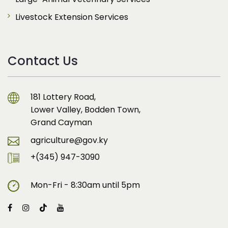
Livestock Extension Services
Contact Us
181 Lottery Road,
Lower Valley, Bodden Town,
Grand Cayman
agriculture@gov.ky
+(345) 947-3090
Mon-Fri - 8:30am until 5pm