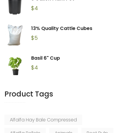
$
4
13% Quality Cattle Cubes
$
5
Basil 6" Cup
$
4
Product Tags
Alfalfa Hay Bale Compressed