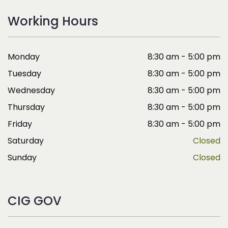
Working Hours
Monday
8:30 am - 5:00 pm
Tuesday
8:30 am - 5:00 pm
Wednesday
8:30 am - 5:00 pm
Thursday
8:30 am - 5:00 pm
Friday
8:30 am - 5:00 pm
Saturday
Closed
Sunday
Closed
CIG GOV