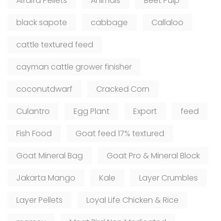
Alfalfa Pellets
Animals
Beet Pulp
black sapote
cabbage
Callaloo
cattle textured feed
cayman cattle grower finisher
coconutdwarf
Cracked Corn
Culantro
Egg Plant
Export
feed
Fish Food
Goat feed 17% textured
Goat Mineral Bag
Goat Pro & Mineral Block
Jakarta Mango
Kale
Layer Crumbles
Layer Pellets
Loyal Life Chicken & Rice