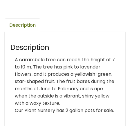
Description
Description
A carambola tree can reach the height of 7
to 10 m. The tree has pink to lavender
flowers, and it produces a yellowish-green,
star-shaped fruit. The fruit bares during the
months of June to February and is ripe
when the outside is a vibrant, shiny yellow
with a waxy texture.
Our Plant Nursery has 2 gallon pots for sale.