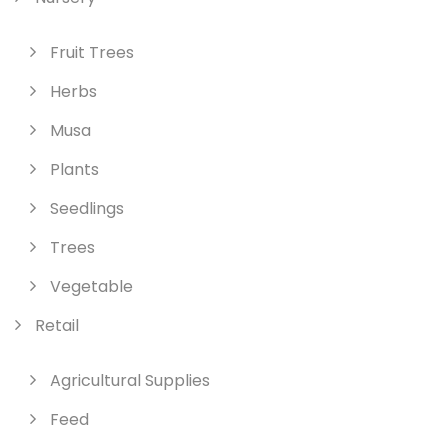
Fruit Trees
Herbs
Musa
Plants
Seedlings
Trees
Vegetable
Retail
Agricultural Supplies
Feed