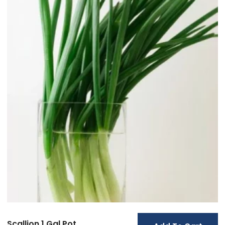
Scallion 1 Gal Pot