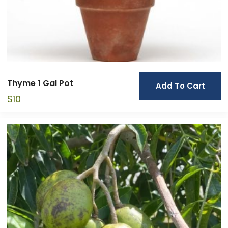
Thyme 1 Gal Pot
Add To Cart
$
10