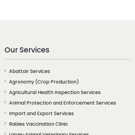
Our Services
Abattoir Services
Agronomy (Crop Production)
Agricultural Health Inspection Services
Animal Protection and Enforcement Services
Import and Export Services
Rabies Vaccination Clinic
Large-Animal Veterinary Services