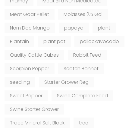
mamey
Meat Bird Non Medicated
Meat Goat Pellet
Molasses 2.5 Gal
Nam Doc Mango
papaya
plant
Plantain
plant pot
pollockavocado
Quality Cattle Cubes
Rabbit Feed
Scorpion Pepper
Scotch Bonnet
seedling
Starter Grower Reg
Sweet Pepper
Swine Complete Feed
Swine Starter Grower
Trace Mineral Salt Block
tree