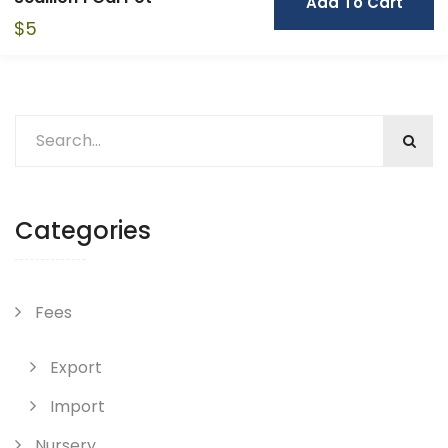
Add To Cart
$
5
Categories
Fees
Export
Import
Nursery