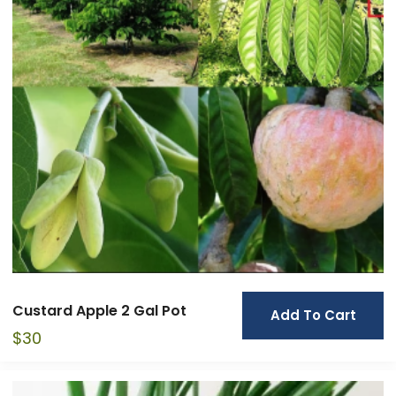
Custard Apple 2 Gal Pot
Add To Cart
$
30