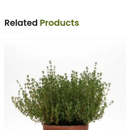
Related
Products