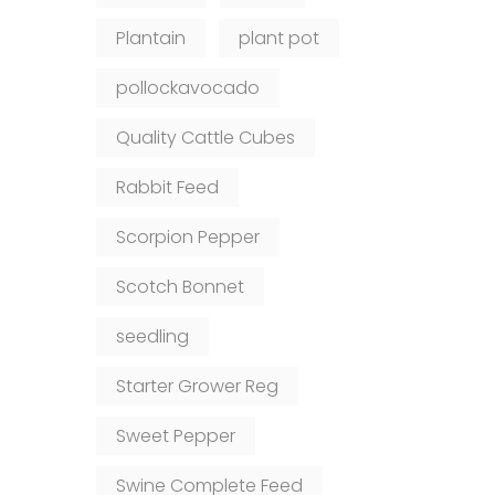
Plantain
plant pot
pollockavocado
Quality Cattle Cubes
Rabbit Feed
Scorpion Pepper
Scotch Bonnet
seedling
Starter Grower Reg
Sweet Pepper
Swine Complete Feed