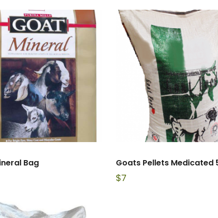
ineral Bag
Goats Pellets Medicated 
$
7