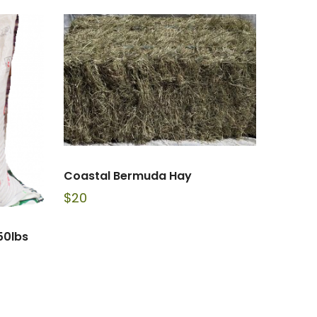
Coastal Bermuda Hay
$
20
50lbs