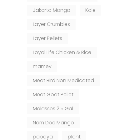
Jakarta Mango
Kale
Layer Crumbles
Layer Pellets
Loyal Life Chicken & Rice
mamey
Meat Bird Non Medicated
Meat Goat Pellet
Molasses 2.5 Gal
Nam Doc Mango
papaya
plant