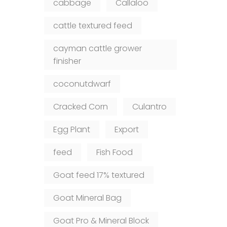
cabbage
Callaloo
cattle textured feed
cayman cattle grower
finisher
coconutdwarf
Cracked Corn
Culantro
Egg Plant
Export
feed
Fish Food
Goat feed 17% textured
Goat Mineral Bag
Goat Pro & Mineral Block