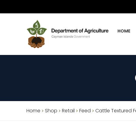
HOME
Home
Shop
Retail
Feed
Cattle Textured 