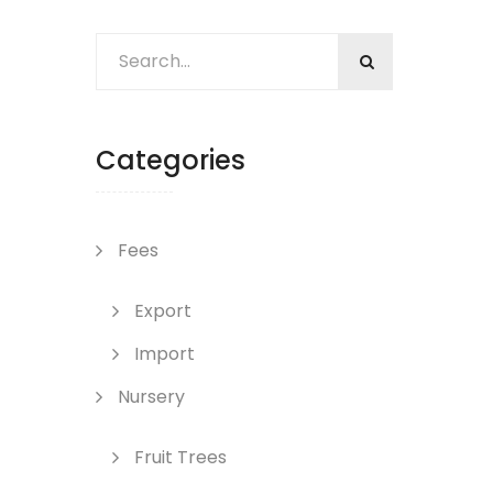
Categories
Fees
Export
Import
Nursery
Fruit Trees