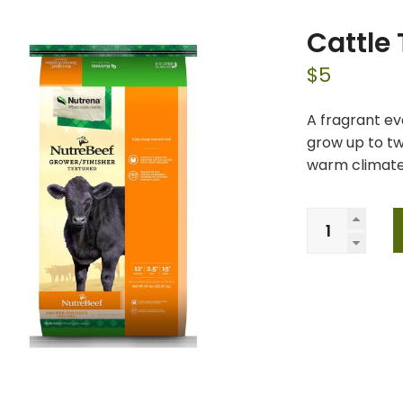
Cattle
$
5
A fragrant ev
grow up to tw
warm climates