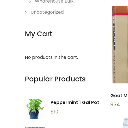
Wharehouse Bulk
Uncategorized
My Cart
No products in the cart.
Popular Products
Goat M
Peppermint 1 Gal Pot
$
34
$
10