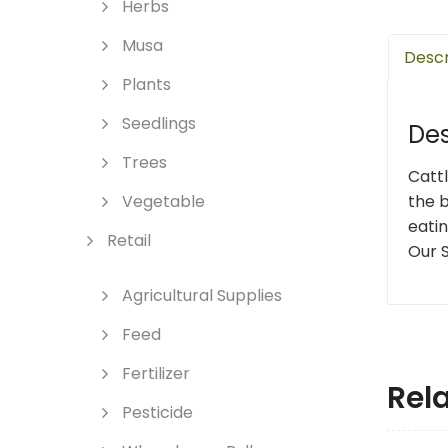
Herbs
Musa
Descr
Plants
Seedlings
Des
Trees
Catt
the b
Vegetable
eatin
Retail
Our S
Agricultural Supplies
Feed
Fertilizer
Rel
Pesticide