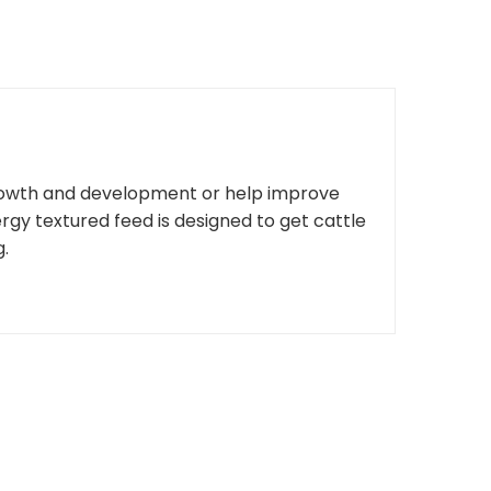
rowth and development or help improve
rgy textured feed is designed to get cattle
g.