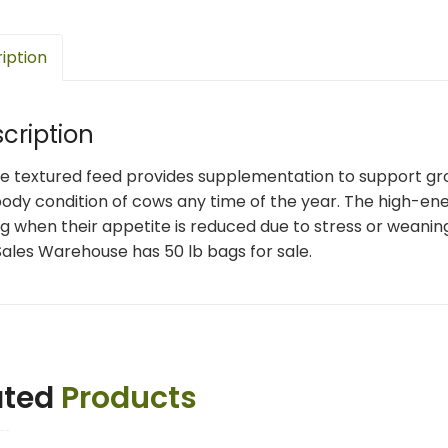
iption
cription
le textured feed provides supplementation to support g
ody condition of cows any time of the year. The high-ene
g when their appetite is reduced due to stress or weanin
ales Warehouse has 50 lb bags for sale.
ated
Products