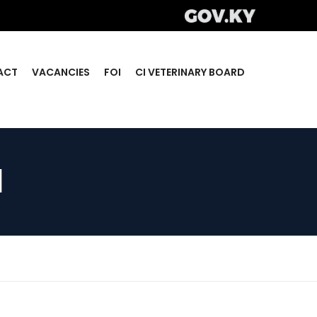
ACT
VACANCIES
FOI
CI VETERINARY BOARD
d