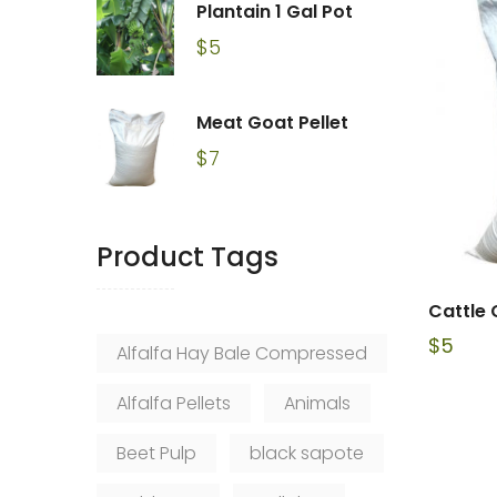
Plantain 1 Gal Pot
$
5
Meat Goat Pellet
$
7
Product Tags
Cattle 
$
5
Alfalfa Hay Bale Compressed
Alfalfa Pellets
Animals
Beet Pulp
black sapote