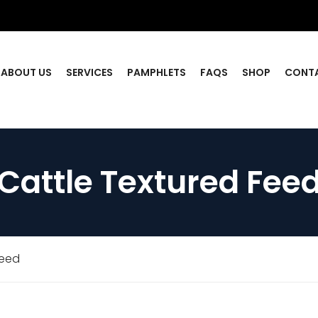
ABOUT US
SERVICES
PAMPHLETS
FAQS
SHOP
CONT
Cattle Textured Fee
Feed