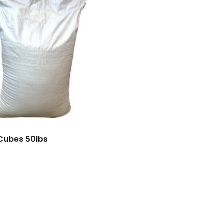
Cubes 50lbs