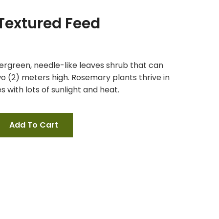
 Textured Feed
ergreen, needle-like leaves shrub that can
o (2) meters high. Rosemary plants thrive in
 with lots of sunlight and heat.
Add To Cart