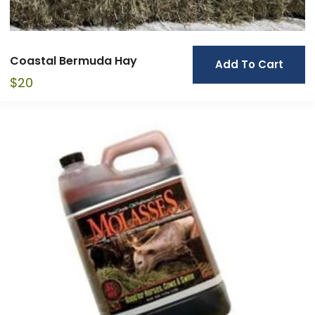
Coastal Bermuda Hay
Add To Cart
$
20