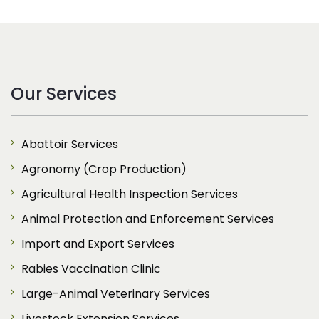
Our Services
Abattoir Services
Agronomy (Crop Production)
Agricultural Health Inspection Services
Animal Protection and Enforcement Services
Import and Export Services
Rabies Vaccination Clinic
Large-Animal Veterinary Services
Livestock Extension Services