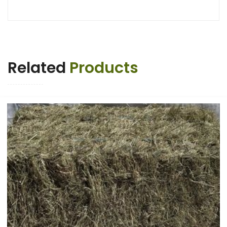
Related
Products