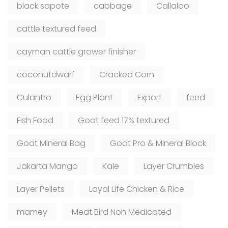
black sapote
cabbage
Callaloo
cattle textured feed
cayman cattle grower finisher
coconutdwarf
Cracked Corn
Culantro
Egg Plant
Export
feed
Fish Food
Goat feed 17% textured
Goat Mineral Bag
Goat Pro & Mineral Block
Jakarta Mango
Kale
Layer Crumbles
Layer Pellets
Loyal Life Chicken & Rice
mamey
Meat Bird Non Medicated