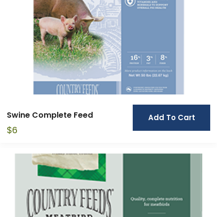
Swine Complete Feed
Add To Cart
$
6