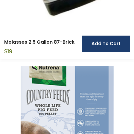
Molasses 2.5 Gallon 87-Brick
Add To Cart
$
19