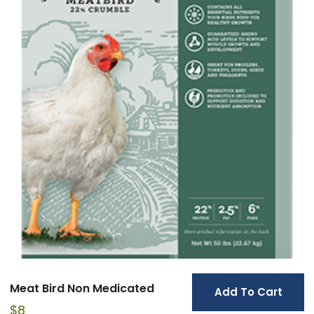
Meat Bird Non Medicated
Add To Cart
$
8