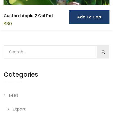
Custard Apple 2 Gal Pot
Add To Cart
$
30
Categories
Fees
Export