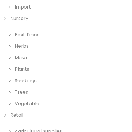
Import
Nursery
Fruit Trees
Herbs
Musa
Plants
Seedlings
Trees
Vegetable
Retail
Agricultural Supplies