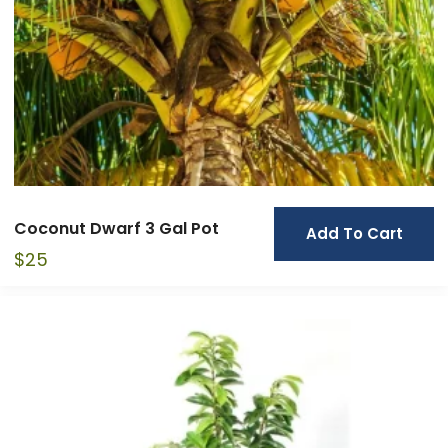
Coconut Dwarf 3 Gal Pot
Add To Cart
$
25