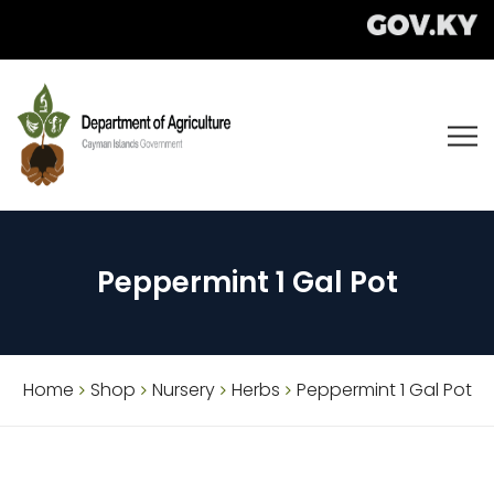
Peppermint 1 Gal Pot
Home
Shop
Nursery
Herbs
Peppermint 1 Gal Pot