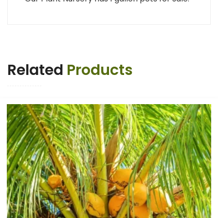
Related
Products