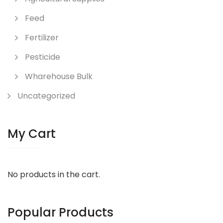
Feed
Fertilizer
Pesticide
Wharehouse Bulk
Uncategorized
My Cart
No products in the cart.
Popular Products