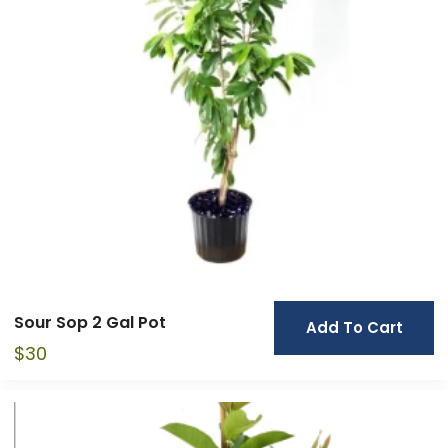
Sour Sop 2 Gal Pot
Add To Cart
$
30