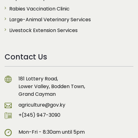
Rabies Vaccination Clinic
Large-Animal Veterinary Services
Livestock Extension Services
Contact Us
181 Lottery Road,
Lower Valley, Bodden Town,
Grand Cayman
agriculture@gov.ky
+(345) 947-3090
Mon-Fri - 8:30am until 5pm