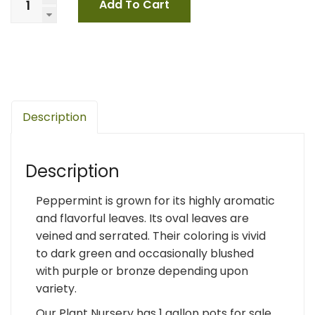
Add To Cart
Description
Description
Peppermint is grown for its highly aromatic
and flavorful leaves. Its oval leaves are
veined and serrated. Their coloring is vivid
to dark green and occasionally blushed
with purple or bronze depending upon
variety.
Our Plant Nursery has 1 gallon pots for sale.