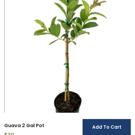
Guava 2 Gal Pot
Add To Cart
$
30