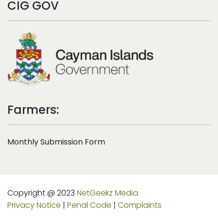
CIG GOV
Farmers:
Monthly Submission Form
Copyright @ 2023
NetGeekz Media
Privacy Notice
|
Penal Code
|
Complaints