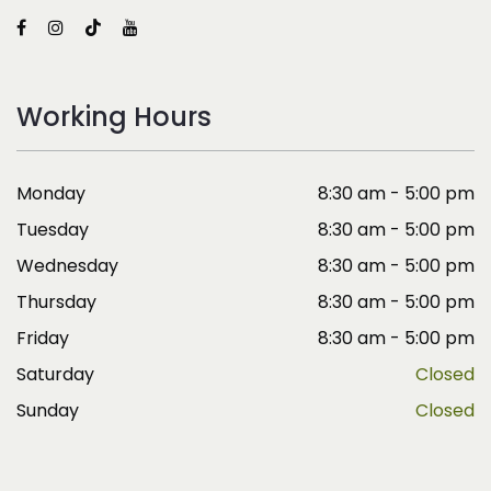
Working Hours
Monday
8:30 am - 5:00 pm
Tuesday
8:30 am - 5:00 pm
Wednesday
8:30 am - 5:00 pm
Thursday
8:30 am - 5:00 pm
Friday
8:30 am - 5:00 pm
Saturday
Closed
Sunday
Closed