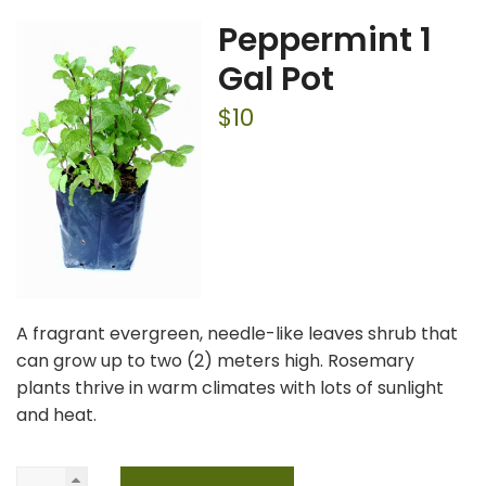
Peppermint 1
Gal Pot
$
10
A fragrant evergreen, needle-like leaves shrub that
can grow up to two (2) meters high. Rosemary
plants thrive in warm climates with lots of sunlight
and heat.