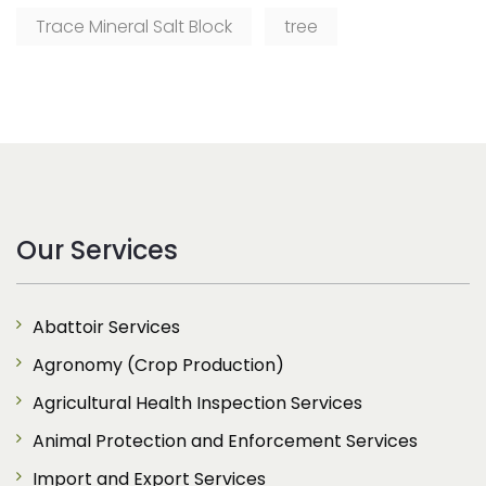
Trace Mineral Salt Block
tree
Our Services
Abattoir Services
Agronomy (Crop Production)
Agricultural Health Inspection Services
Animal Protection and Enforcement Services
Import and Export Services