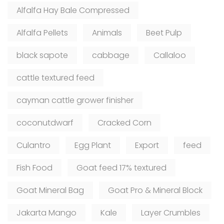
Alfalfa Hay Bale Compressed
Alfalfa Pellets
Animals
Beet Pulp
black sapote
cabbage
Callaloo
cattle textured feed
cayman cattle grower finisher
coconutdwarf
Cracked Corn
Culantro
Egg Plant
Export
feed
Fish Food
Goat feed 17% textured
Goat Mineral Bag
Goat Pro & Mineral Block
Jakarta Mango
Kale
Layer Crumbles