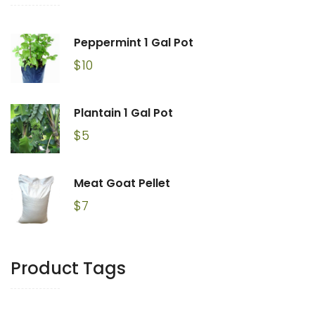
Peppermint 1 Gal Pot
$
10
Plantain 1 Gal Pot
$
5
Meat Goat Pellet
$
7
Product Tags