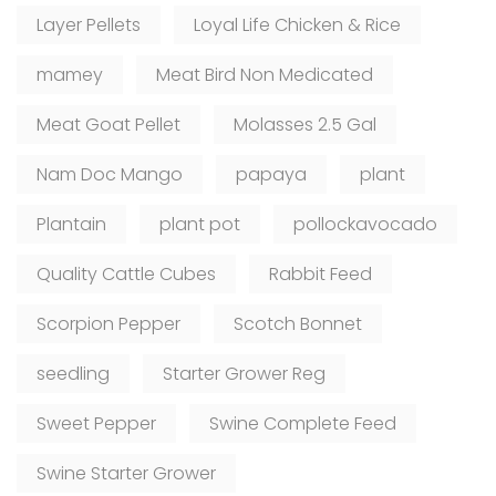
Layer Pellets
Loyal Life Chicken & Rice
mamey
Meat Bird Non Medicated
Meat Goat Pellet
Molasses 2.5 Gal
Nam Doc Mango
papaya
plant
Plantain
plant pot
pollockavocado
Quality Cattle Cubes
Rabbit Feed
Scorpion Pepper
Scotch Bonnet
seedling
Starter Grower Reg
Sweet Pepper
Swine Complete Feed
Swine Starter Grower