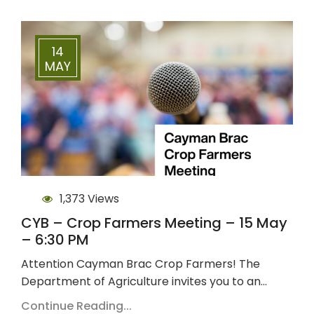
14
MAY
1,373 Views
CYB – Crop Farmers Meeting – 15 May
– 6:30 PM
Attention Cayman Brac Crop Farmers! The
Department of Agriculture invites you to an…
Continue Reading...