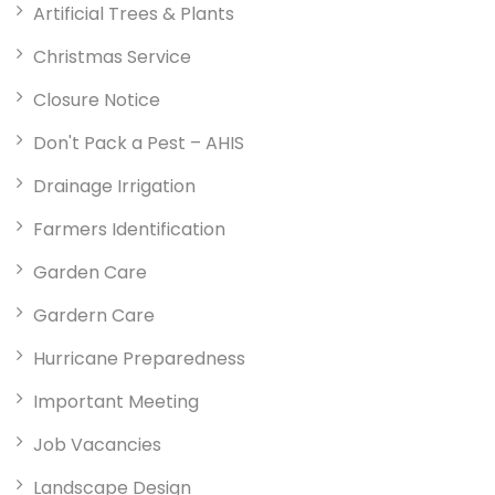
Artificial Trees & Plants
Christmas Service
Closure Notice
Don't Pack a Pest – AHIS
Drainage Irrigation
Farmers Identification
Garden Care
Gardern Care
Hurricane Preparedness
Important Meeting
Job Vacancies
Landscape Design