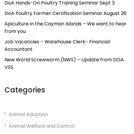
DoA Hands-On Poultry Training Seminar Sept 3
DoA Poultry Farmer Certification Seminar August 26
Apiculture in the Cayman Islands – We want to hear
from you
Job Vacancies – Warehouse Clerk- Financial
Accountant
New World Screwworm (NWS) – Update from DOA
VSS
Categories
Animal Adoption
Animal Welfare and Control