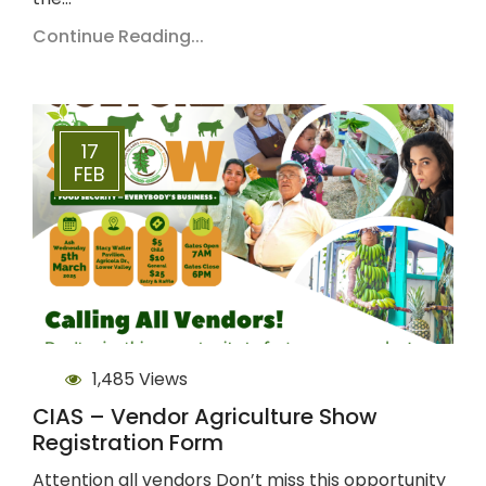
Continue Reading...
17
FEB
1,485 Views
CIAS – Vendor Agriculture Show
Registration Form
Attention all vendors Don’t miss this opportunity