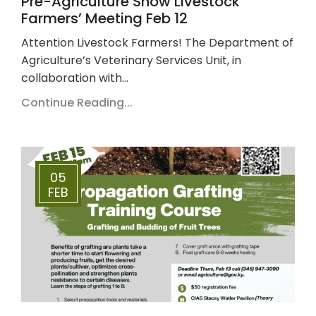
Pre-Agriculture Show Livestock
Farmers’ Meeting Feb 12
Attention Livestock Farmers! The Department of
Agriculture’s Veterinary Services Unit, in
collaboration with…
Continue Reading...
05
FEB