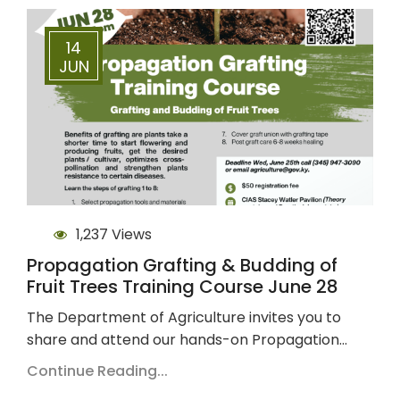
14
JUN
1,237 Views
Propagation Grafting & Budding of
Fruit Trees Training Course June 28
The Department of Agriculture invites you to
share and attend our hands-on Propagation…
Continue Reading...