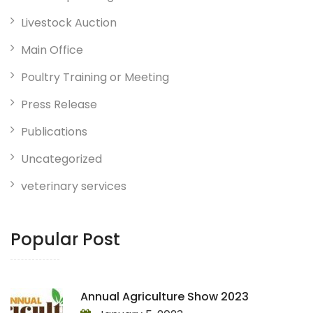
Livestock Auction
Main Office
Poultry Training or Meeting
Press Release
Publications
Uncategorized
veterinary services
Popular Post
Annual Agriculture Show 2023