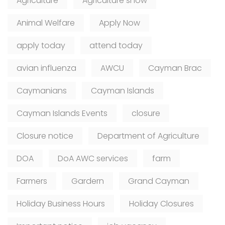
Agriculture
Agriculture show
Animal Welfare
Apply Now
apply today
attend today
avian influenza
AWCU
Cayman Brac
Caymanians
Cayman Islands
Cayman Islands Events
closure
Closure notice
Department of Agriculture
DOA
DoA AWC services
farm
Farmers
Gardern
Grand Cayman
Holiday Business Hours
Holiday Closures