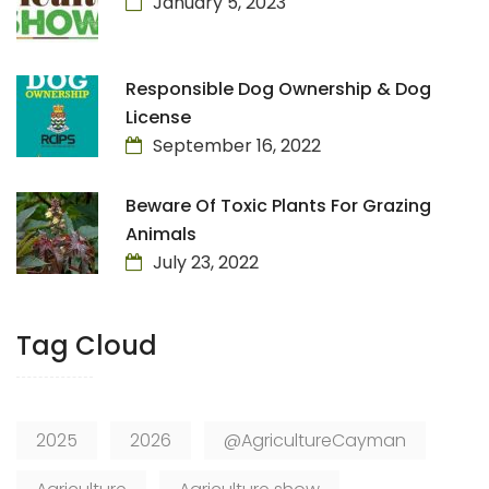
January 5, 2023
Responsible Dog Ownership & Dog
License
September 16, 2022
Beware Of Toxic Plants For Grazing
Animals
July 23, 2022
Tag Cloud
2025
2026
@AgricultureCayman