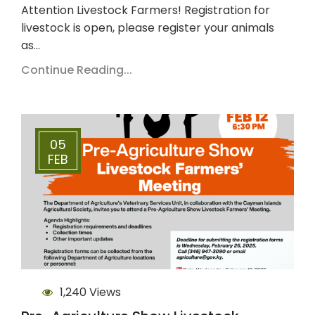
Attention Livestock Farmers! Registration for
livestock is open, please register your animals
as…
Continue Reading...
05
FEB
1,240 Views