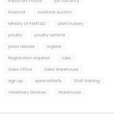
Important notice
job vacancy
livestock
Livestock Auction
Ministry of PAHIT&D
plant nursery
poultry
poultry seminar
press release
register
Registration required
rules
Sales Office
Sales Warehouse
sign up
spiral whitefly
Staff training
Veterinary Services
Warehouse