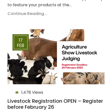
to feature your products at the…
Continue Reading...
17
FEB
1,478 Views
Livestock Registration OPEN – Register
before February 26