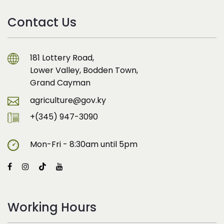
Contact Us
181 Lottery Road,
Lower Valley, Bodden Town,
Grand Cayman
agriculture@gov.ky
+(345) 947-3090
Mon-Fri - 8:30am until 5pm
Working Hours