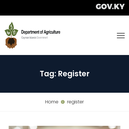
Tag:
Register
Home
register