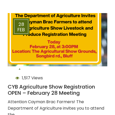
28
FEB
1,517 Views
CYB Agriculture Show Registration
OPEN – February 28 Meeting
Attention Cayman Brac Farmers! The
Department of Agriculture invites you to attend
the…