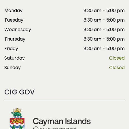
Monday
8:30 am - 5:00 pm
Tuesday
8:30 am - 5:00 pm
Wednesday
8:30 am - 5:00 pm
Thursday
8:30 am - 5:00 pm
Friday
8:30 am - 5:00 pm
Saturday
Closed
Sunday
Closed
CIG GOV