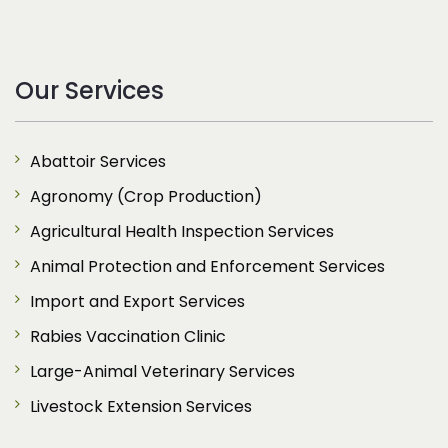
Our Services
Abattoir Services
Agronomy (Crop Production)
Agricultural Health Inspection Services
Animal Protection and Enforcement Services
Import and Export Services
Rabies Vaccination Clinic
Large-Animal Veterinary Services
Livestock Extension Services