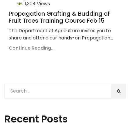
1,304 Views
Propagation Grafting & Budding of
Fruit Trees Training Course Feb 15
The Department of Agriculture invites you to
share and attend our hands-on Propagation…
Continue Reading...
Recent Posts