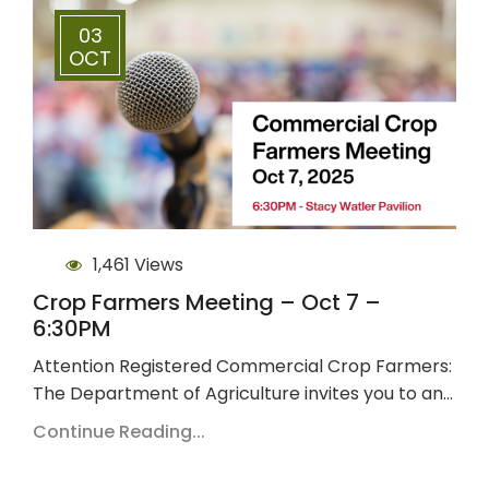
03
OCT
1,461 Views
Crop Farmers Meeting – Oct 7 –
6:30PM
Attention Registered Commercial Crop Farmers:
The Department of Agriculture invites you to an…
Continue Reading...