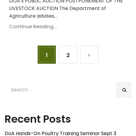
DOA’s PUBLIC AUCTION POSTPONEMENT OF THE
LIVESTOCK AUCTION The Department of
Agriculture advises…
Continue Reading...
1
2
Recent Posts
DoA Hands-On Poultry Training Seminar Sept 3