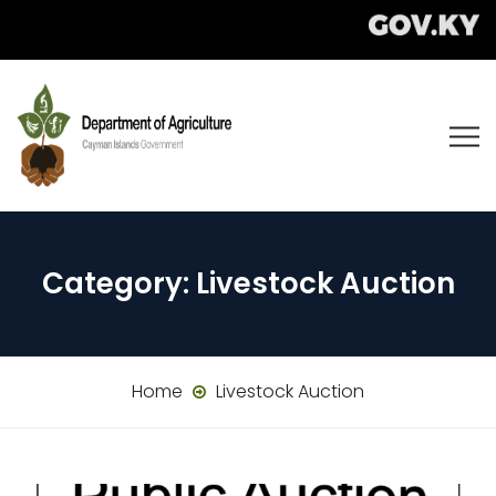
Category:
Livestock Auction
Home
Livestock Auction