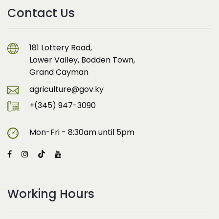
Contact Us
181 Lottery Road,
Lower Valley, Bodden Town,
Grand Cayman
agriculture@gov.ky
+(345) 947-3090
Mon-Fri - 8:30am until 5pm
Working Hours