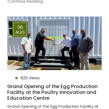
Continue Reading...
06
AUG
825 Views
Grand Opening of the Egg Production
Facility at the Poultry Innovation and
Education Centre
Grand Opening of the Egg Production Facility at