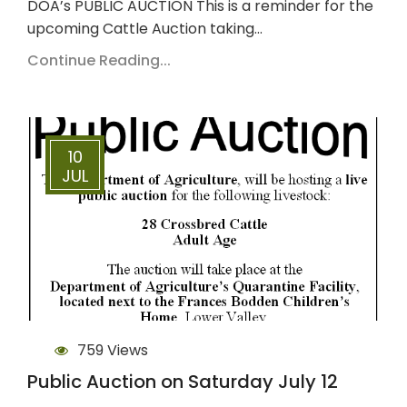
DOA’s PUBLIC AUCTION This is a reminder for the
upcoming Cattle Auction taking…
Continue Reading...
10
JUL
759 Views
Public Auction on Saturday July 12