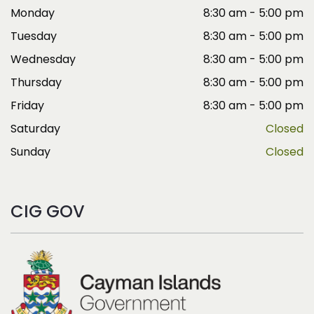
Monday
8:30 am - 5:00 pm
Tuesday
8:30 am - 5:00 pm
Wednesday
8:30 am - 5:00 pm
Thursday
8:30 am - 5:00 pm
Friday
8:30 am - 5:00 pm
Saturday
Closed
Sunday
Closed
CIG GOV