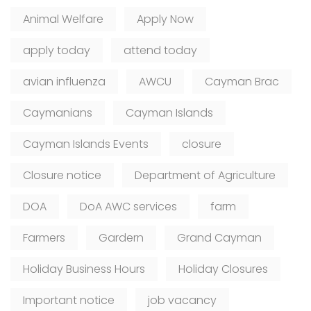
Animal Welfare
Apply Now
apply today
attend today
avian influenza
AWCU
Cayman Brac
Caymanians
Cayman Islands
Cayman Islands Events
closure
Closure notice
Department of Agriculture
DOA
DoA AWC services
farm
Farmers
Gardern
Grand Cayman
Holiday Business Hours
Holiday Closures
Important notice
job vacancy