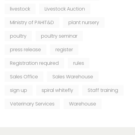
livestock
Livestock Auction
Ministry of PAHIT&D
plant nursery
poultry
poultry seminar
press release
register
Registration required
rules
Sales Office
Sales Warehouse
sign up
spiral whitefly
Staff training
Veterinary Services
Warehouse