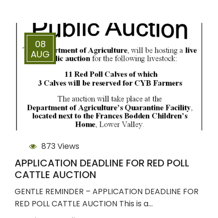
08
AUG
873 Views
APPLICATION DEADLINE FOR RED POLL
CATTLE AUCTION
GENTLE REMINDER – APPLICATION DEADLINE FOR
RED POLL CATTLE AUCTION This is a…