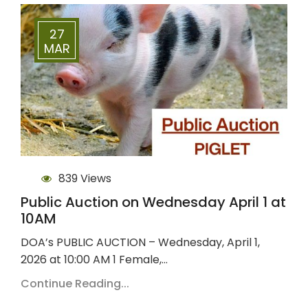
27
MAR
839 Views
Public Auction on Wednesday April 1 at
10AM
DOA’s PUBLIC AUCTION – Wednesday, April 1,
2026 at 10:00 AM 1 Female,…
Continue Reading...