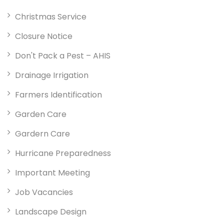
Christmas Service
Closure Notice
Don't Pack a Pest – AHIS
Drainage Irrigation
Farmers Identification
Garden Care
Gardern Care
Hurricane Preparedness
Important Meeting
Job Vacancies
Landscape Design