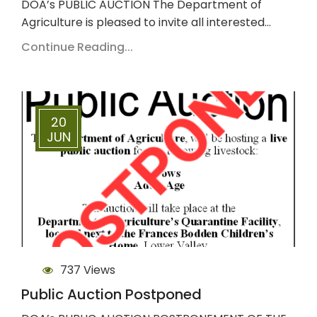
DOA’s PUBLIC AUCTION The Department of
Agriculture is pleased to invite all interested…
Continue Reading...
20
JUN
737 Views
Public Auction Postponed