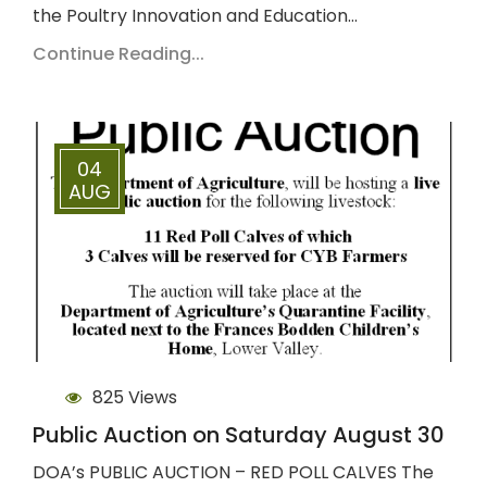
the Poultry Innovation and Education…
Continue Reading...
04
AUG
825 Views
Public Auction on Saturday August 30
DOA’s PUBLIC AUCTION – RED POLL CALVES The