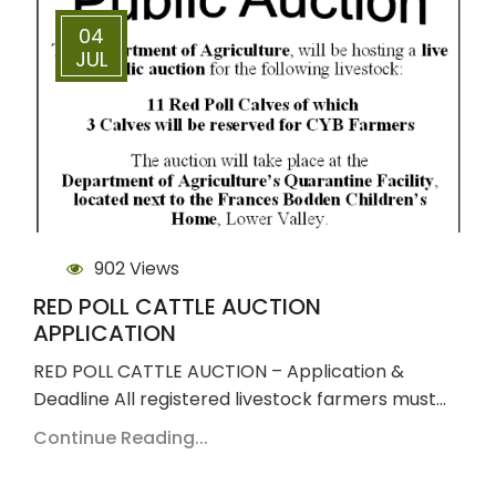
04
JUL
902 Views
RED POLL CATTLE AUCTION
APPLICATION
RED POLL CATTLE AUCTION – Application &
Deadline All registered livestock farmers must…
Continue Reading...