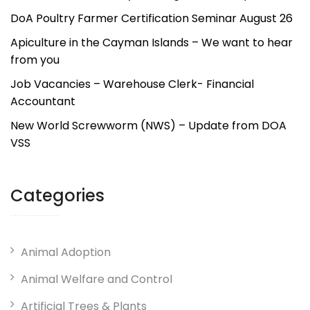
DoA Poultry Farmer Certification Seminar August 26
Apiculture in the Cayman Islands – We want to hear
from you
Job Vacancies – Warehouse Clerk- Financial
Accountant
New World Screwworm (NWS) – Update from DOA
VSS
Categories
Animal Adoption
Animal Welfare and Control
Artificial Trees & Plants