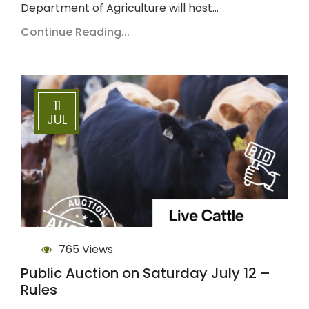
Department of Agriculture will host…
Continue Reading...
11
JUL
765 Views
Public Auction on Saturday July 12 –
Rules