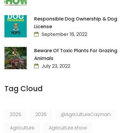
Responsible Dog Ownership & Dog
License
September 16, 2022
Beware Of Toxic Plants For Grazing
Animals
July 23, 2022
Tag Cloud
2025
2026
@AgricultureCayman
Agriculture
Agriculture show