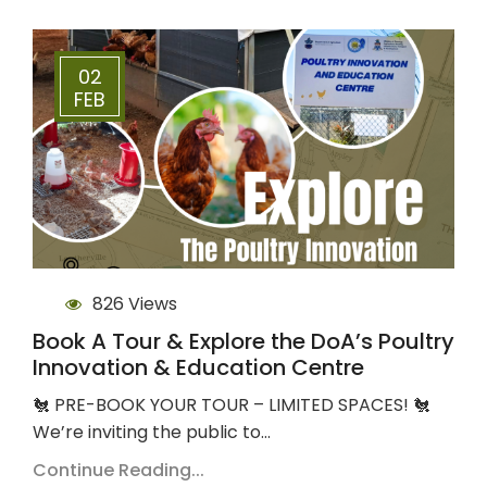
02
FEB
826 Views
Book A Tour & Explore the DoA’s Poultry
Innovation & Education Centre
🐔 PRE-BOOK YOUR TOUR – LIMITED SPACES! 🐔
We’re inviting the public to…
Continue Reading...