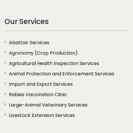
Our Services
Abattoir Services
Agronomy (Crop Production)
Agricultural Health Inspection Services
Animal Protection and Enforcement Services
Import and Export Services
Rabies Vaccination Clinic
Large-Animal Veterinary Services
Livestock Extension Services