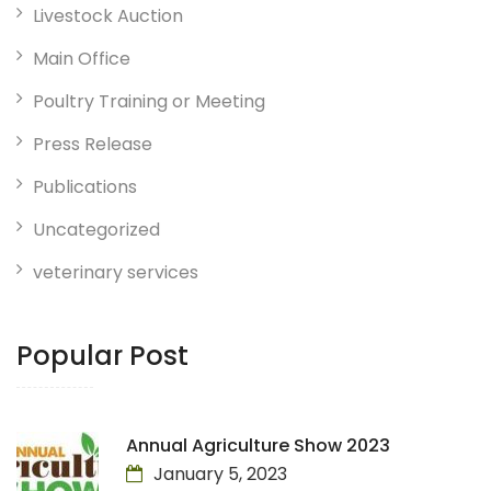
Livestock Auction
Main Office
Poultry Training or Meeting
Press Release
Publications
Uncategorized
veterinary services
Popular Post
Annual Agriculture Show 2023
January 5, 2023