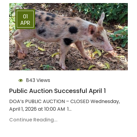
01
APR
843 Views
Public Auction Successful April 1
DOA’s PUBLIC AUCTION – CLOSED Wednesday,
April 1, 2026 at 10:00 AM 1…
Continue Reading...