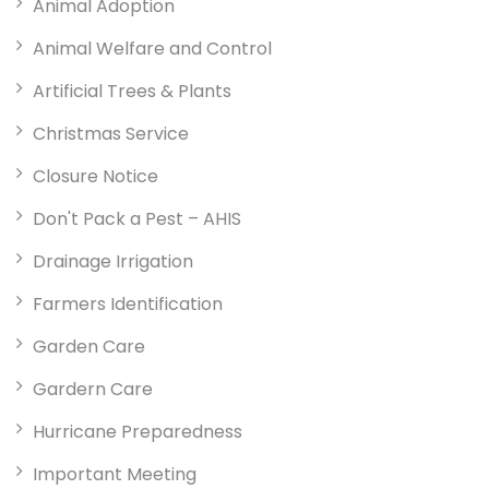
Animal Adoption
Animal Welfare and Control
Artificial Trees & Plants
Christmas Service
Closure Notice
Don't Pack a Pest – AHIS
Drainage Irrigation
Farmers Identification
Garden Care
Gardern Care
Hurricane Preparedness
Important Meeting