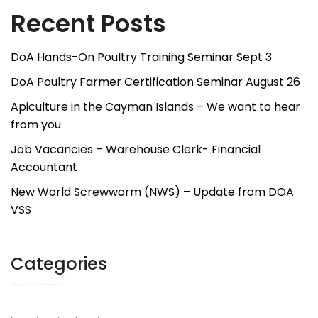
Recent Posts
DoA Hands-On Poultry Training Seminar Sept 3
DoA Poultry Farmer Certification Seminar August 26
Apiculture in the Cayman Islands – We want to hear
from you
Job Vacancies – Warehouse Clerk- Financial
Accountant
New World Screwworm (NWS) – Update from DOA
VSS
Categories