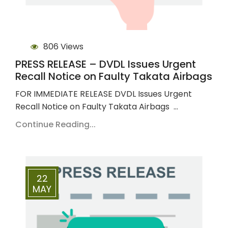
806 Views
PRESS RELEASE – DVDL Issues Urgent
Recall Notice on Faulty Takata Airbags
FOR IMMEDIATE RELEASE DVDL Issues Urgent
Recall Notice on Faulty Takata Airbags …
Continue Reading...
22
MAY