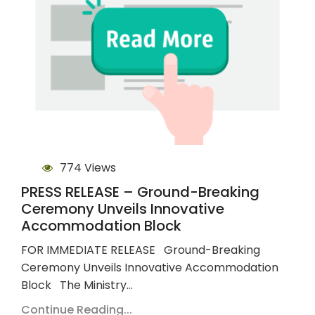
774 Views
PRESS RELEASE – Ground-Breaking
Ceremony Unveils Innovative
Accommodation Block
FOR IMMEDIATE RELEASE Ground-Breaking
Ceremony Unveils Innovative Accommodation
Block The Ministry…
Continue Reading...