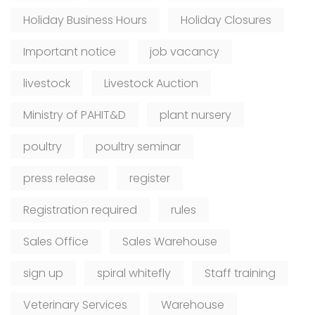
Holiday Business Hours
Holiday Closures
Important notice
job vacancy
livestock
Livestock Auction
Ministry of PAHIT&D
plant nursery
poultry
poultry seminar
press release
register
Registration required
rules
Sales Office
Sales Warehouse
sign up
spiral whitefly
Staff training
Veterinary Services
Warehouse