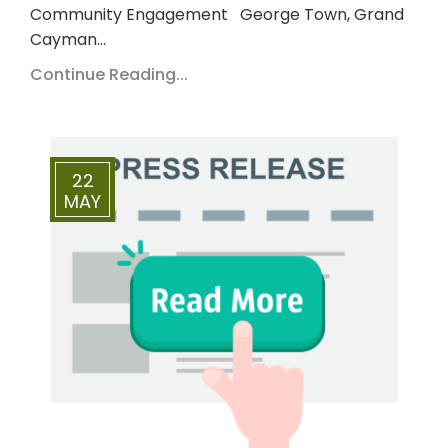
Community Engagement George Town, Grand
Cayman…
Continue Reading...
22
MAY