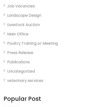
Job Vacancies
Landscape Design
Livestock Auction
Main Office
Poultry Training or Meeting
Press Release
Publications
Uncategorized
veterinary services
Popular Post