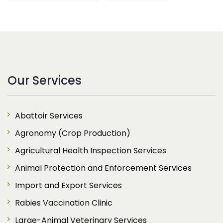
Our Services
Abattoir Services
Agronomy (Crop Production)
Agricultural Health Inspection Services
Animal Protection and Enforcement Services
Import and Export Services
Rabies Vaccination Clinic
Large-Animal Veterinary Services