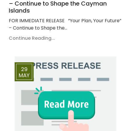
– Continue to Shape the Cayman
Islands
FOR IMMEDIATE RELEASE “Your Plan, Your Future”
– Continue to Shape the…
Continue Reading...
29
MAY