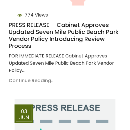
774 Views
PRESS RELEASE – Cabinet Approves
Updated Seven Mile Public Beach Park
Vendor Policy Introducing Review
Process
FOR IMMEDIATE RELEASE Cabinet Approves
Updated Seven Mile Public Beach Park Vendor
Policy…
Continue Reading...
03
JUN