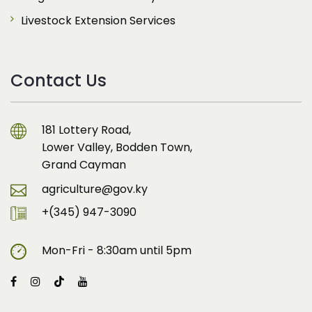
Livestock Extension Services
Contact Us
181 Lottery Road,
Lower Valley, Bodden Town,
Grand Cayman
agriculture@gov.ky
+(345) 947-3090
Mon-Fri - 8:30am until 5pm