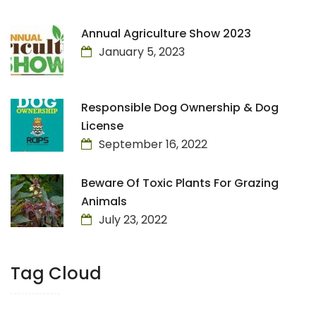
Annual Agriculture Show 2023
January 5, 2023
Responsible Dog Ownership & Dog
License
September 16, 2022
Beware Of Toxic Plants For Grazing
Animals
July 23, 2022
Tag Cloud