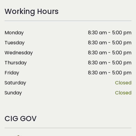
Working Hours
Monday
8:30 am - 5:00 pm
Tuesday
8:30 am - 5:00 pm
Wednesday
8:30 am - 5:00 pm
Thursday
8:30 am - 5:00 pm
Friday
8:30 am - 5:00 pm
Saturday
Closed
Sunday
Closed
CIG GOV