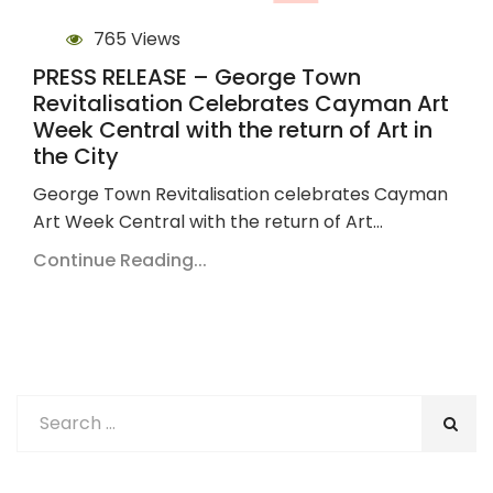
765 Views
PRESS RELEASE – George Town
Revitalisation Celebrates Cayman Art
Week Central with the return of Art in
the City
George Town Revitalisation celebrates Cayman
Art Week Central with the return of Art…
Continue Reading...