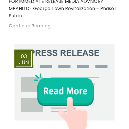
FOR IMMEDIATE RELEASE MEDIA ADVISORY
MPAHITD- George Town Revitalization – Phase II
Public…
Continue Reading...
03
JUN