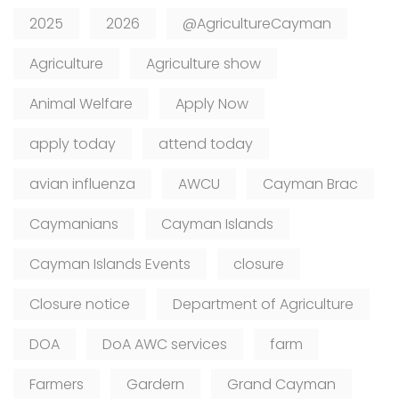
2025
2026
@AgricultureCayman
Agriculture
Agriculture show
Animal Welfare
Apply Now
apply today
attend today
avian influenza
AWCU
Cayman Brac
Caymanians
Cayman Islands
Cayman Islands Events
closure
Closure notice
Department of Agriculture
DOA
DoA AWC services
farm
Farmers
Gardern
Grand Cayman