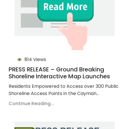
814 Views
PRESS RELEASE – Ground Breaking
Shoreline Interactive Map Launches
Residents Empowered to Access over 300 Public
Shoreline Access Points in the Cayman…
Continue Reading...