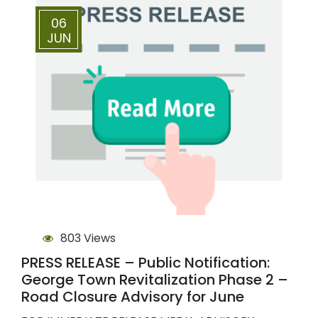
06
JUN
803 Views
PRESS RELEASE – Public Notification:
George Town Revitalization Phase 2 –
Road Closure Advisory for June