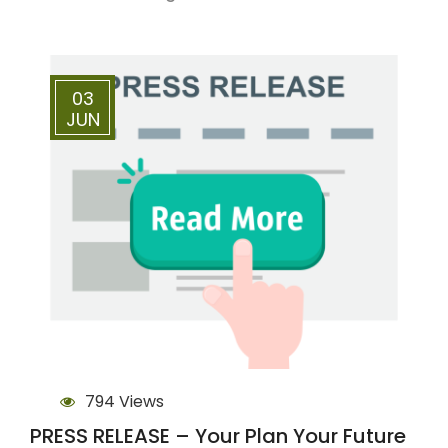
03
JUN
794 Views
PRESS RELEASE – Your Plan Your Future