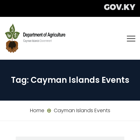
Tag:
Cayman Islands Events
Home
Cayman Islands Events