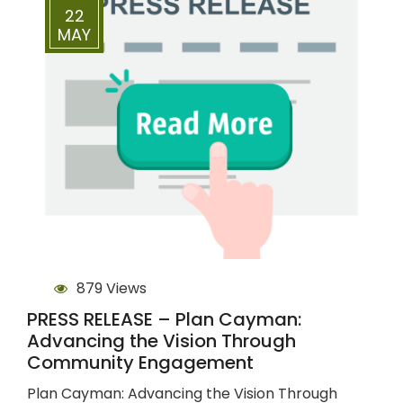
22
MAY
879 Views
PRESS RELEASE – Plan Cayman:
Advancing the Vision Through
Community Engagement
Plan Cayman: Advancing the Vision Through