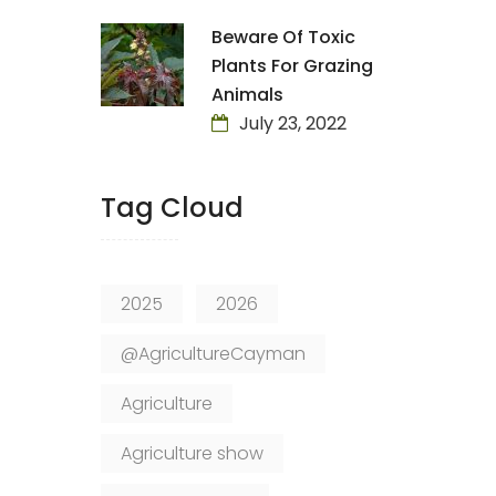
Beware Of Toxic
Plants For Grazing
Animals
July 23, 2022
Tag Cloud
2025
2026
@AgricultureCayman
Agriculture
Agriculture show