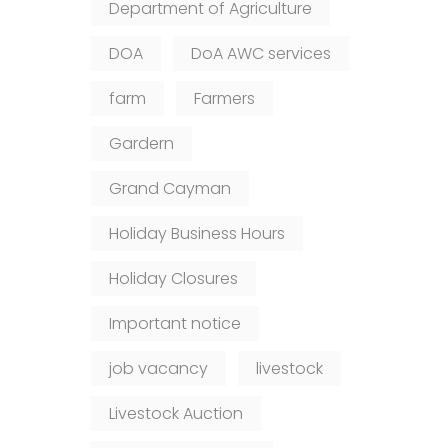
Department of Agriculture
DOA
DoA AWC services
farm
Farmers
Gardern
Grand Cayman
Holiday Business Hours
Holiday Closures
Important notice
job vacancy
livestock
Livestock Auction