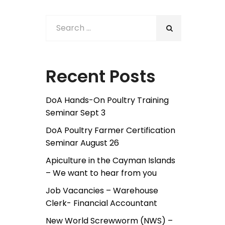
Recent Posts
DoA Hands-On Poultry Training
Seminar Sept 3
DoA Poultry Farmer Certification
Seminar August 26
Apiculture in the Cayman Islands
– We want to hear from you
Job Vacancies – Warehouse
Clerk- Financial Accountant
New World Screwworm (NWS) –