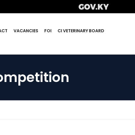
ACT
VACANCIES
FOI
CI VETERINARY BOARD
ompetition