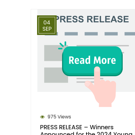
04
SEP
975 Views
PRESS RELEASE – Winners
Announced for the 2024 Young