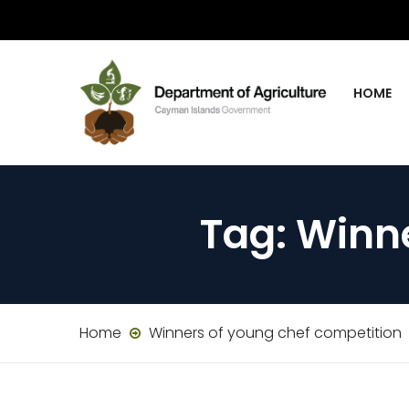
HOME
Tag:
Winne
Home
Winners of young chef competition