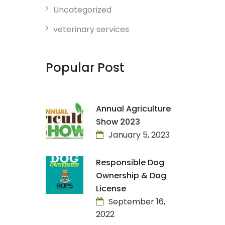
Uncategorized
veterinary services
Popular Post
Annual Agriculture
Show 2023
January 5, 2023
Responsible Dog
Ownership & Dog
License
September 16,
2022