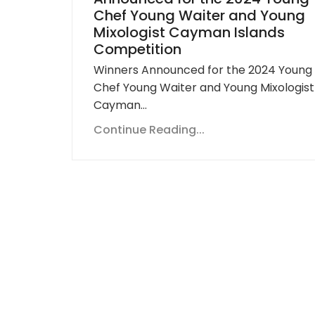
Chef Young Waiter and Young
Mixologist Cayman Islands
Competition
Winners Announced for the 2024 Young
Chef Young Waiter and Young Mixologist
Cayman…
Continue Reading...