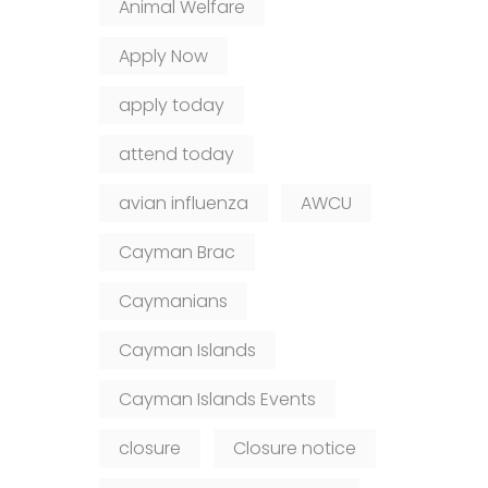
Animal Welfare
Apply Now
apply today
attend today
avian influenza
AWCU
Cayman Brac
Caymanians
Cayman Islands
Cayman Islands Events
closure
Closure notice