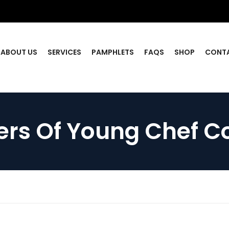
ABOUT US
SERVICES
PAMPHLETS
FAQS
SHOP
CONT
rs Of Young Chef C