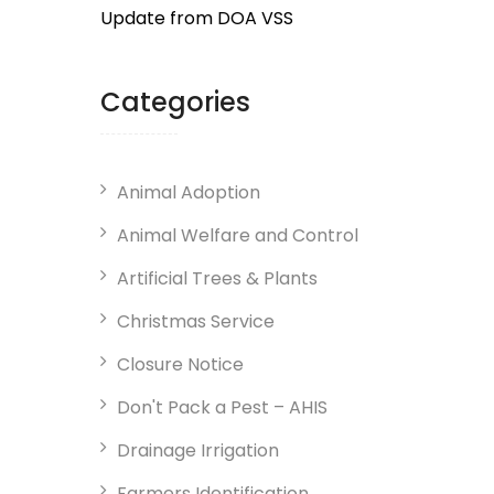
Update from DOA VSS
Categories
Animal Adoption
Animal Welfare and Control
Artificial Trees & Plants
Christmas Service
Closure Notice
Don't Pack a Pest – AHIS
Drainage Irrigation
Farmers Identification