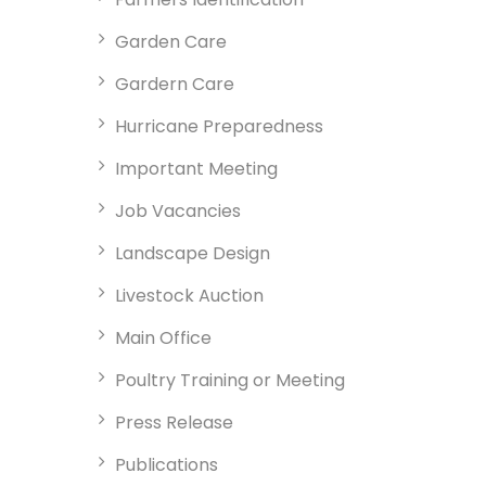
Garden Care
Gardern Care
Hurricane Preparedness
Important Meeting
Job Vacancies
Landscape Design
Livestock Auction
Main Office
Poultry Training or Meeting
Press Release
Publications