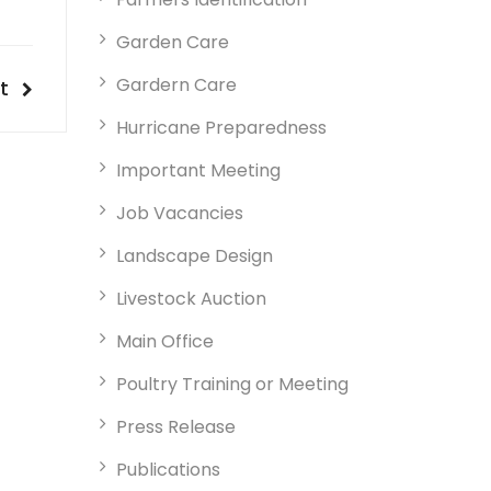
Garden Care
Gardern Care
t
t
t
tion
Hurricane Preparedness
Important Meeting
Job Vacancies
Landscape Design
Livestock Auction
Main Office
Poultry Training or Meeting
Press Release
Publications