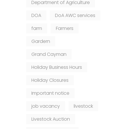
Department of Agriculture
DOA
DoA AWC services
farm
Farmers
Gardern
Grand Cayman
Holiday Business Hours
Holiday Closures
Important notice
job vacancy
livestock
Livestock Auction