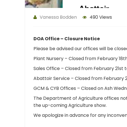
Vanessa Bodden
490 Views
DOA Office – Closure Notice
Please be advised our offices will be clos
Plant Nursery – Closed from February 18
Sales Office – Closed from February 21st
Abattoir Service – Closed from February 
GCM & CYB Offices – Closed on Ash Wedn
The Department of Agriculture offices not
the up-coming Agriculture show.
We apologize in advance for any inconve