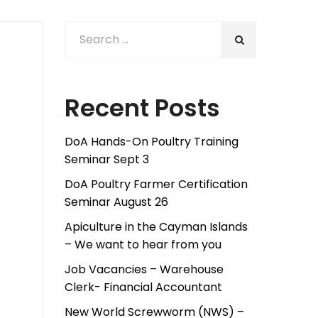
Recent Posts
DoA Hands-On Poultry Training
Seminar Sept 3
DoA Poultry Farmer Certification
Seminar August 26
Apiculture in the Cayman Islands
– We want to hear from you
Job Vacancies – Warehouse
Clerk- Financial Accountant
New World Screwworm (NWS) –