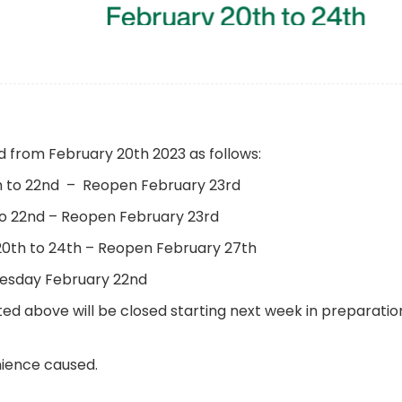
ed from February 20th 2023 as follows:
th to 22nd – Reopen February 23rd
 to 22nd – Reopen February 23rd
20th to 24th – Reopen February 27th
esday February 22nd
ed above will be closed starting next week in preparatio
nience caused.