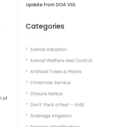
Update from DOA VSS
Categories
Animal Adoption
Animal Welfare and Control
Artificial Trees & Plants
Christmas Service
Closure Notice
n of
Don't Pack a Pest – AHIS
Drainage Irrigation
Farmers Identification