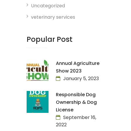
Uncategorized
veterinary services
Popular Post
Annual Agriculture
Show 2023
January 5, 2023
Responsible Dog
Ownership & Dog
License
September 16,
2022