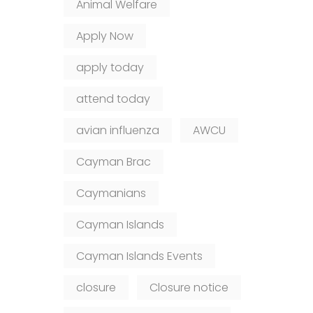
Animal Welfare
Apply Now
apply today
attend today
avian influenza
AWCU
Cayman Brac
Caymanians
Cayman Islands
Cayman Islands Events
closure
Closure notice