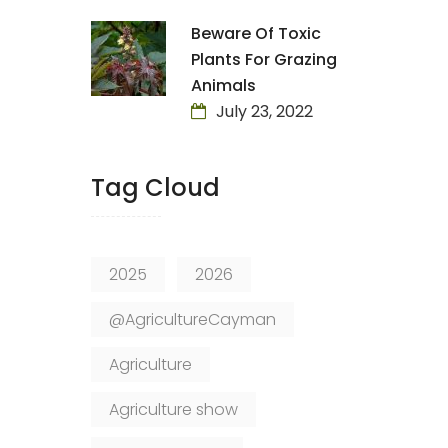
Beware Of Toxic
Plants For Grazing
Animals
July 23, 2022
Tag Cloud
2025
2026
@AgricultureCayman
Agriculture
Agriculture show