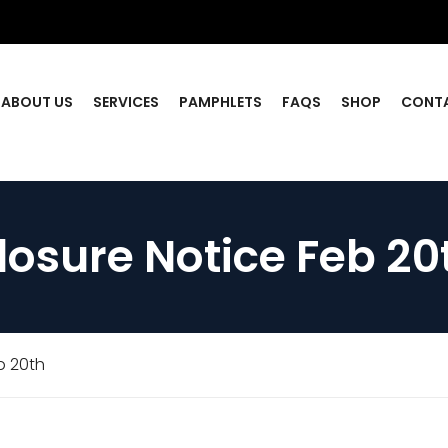
ABOUT US
SERVICES
PAMPHLETS
FAQS
SHOP
CONT
losure Notice Feb 20
b 20th