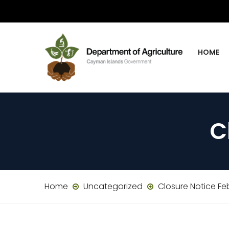
HOME
C
Home
Uncategorized
Closure Notice Fe