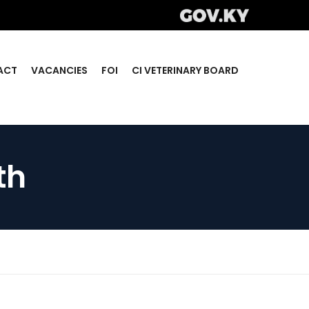
ACT
VACANCIES
FOI
CI VETERINARY BOARD
th