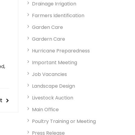
Drainage Irrigation
Farmers Identification
Garden Care
Gardern Care
Hurricane Preparedness
Important Meeting
ed,
Job Vacancies
Landscape Design
Livestock Auction
t
t
t
tion
Main Office
Poultry Training or Meeting
Press Release