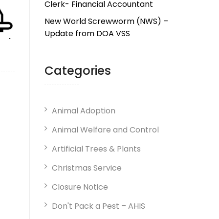
Clerk- Financial Accountant
New World Screwworm (NWS) –
Update from DOA VSS
Categories
Animal Adoption
Animal Welfare and Control
Artificial Trees & Plants
Christmas Service
Closure Notice
Don't Pack a Pest – AHIS