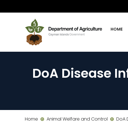
HOME
DoA Disease In
Home
Animal Welfare and Control
DoA D