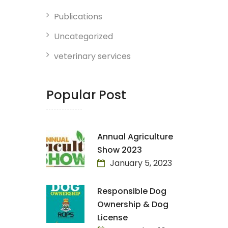
Publications
Uncategorized
veterinary services
Popular Post
Annual Agriculture
Show 2023
January 5, 2023
Responsible Dog
Ownership & Dog
License