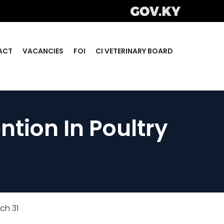
ACT
VACANCIES
FOI
CI VETERINARY BOARD
tion In Poultry
ch 31