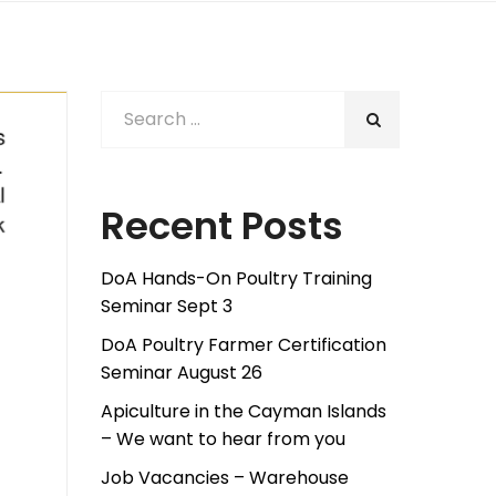
Recent Posts
DoA Hands-On Poultry Training
Seminar Sept 3
DoA Poultry Farmer Certification
Seminar August 26
Apiculture in the Cayman Islands
– We want to hear from you
Job Vacancies – Warehouse