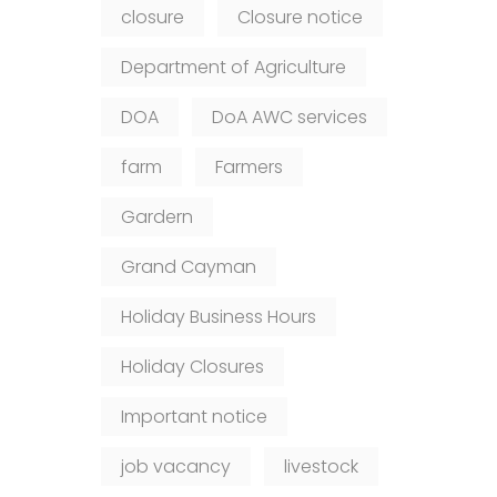
closure
Closure notice
Department of Agriculture
DOA
DoA AWC services
farm
Farmers
Gardern
Grand Cayman
Holiday Business Hours
Holiday Closures
Important notice
job vacancy
livestock