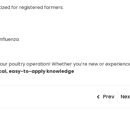
itized for registered farmers.
Influenza
your poultry operation! Whether you’re new or experienc
cal, easy-to-apply knowledge
Post
Previous
Nex
Prev
Nex
Post
Pos
naviga