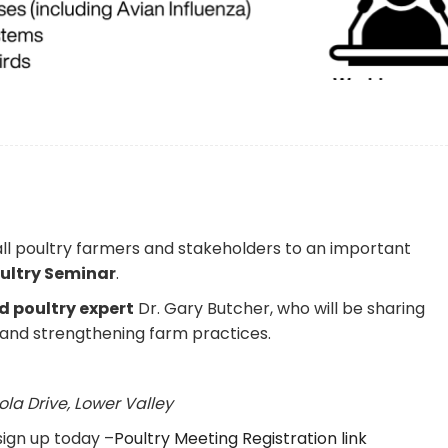
!
 all poultry farmers and stakeholders to an important
oultry Seminar
.
 poultry expert
Dr. Gary Butcher
, who will be sharing
k and strengthening farm practices.
ola Drive, Lower Valley
 sign up today –
Poultry Meeting Registration link