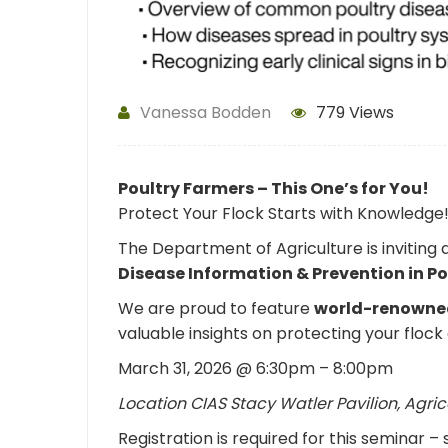
Vanessa Bodden
779 Views
Poultry Farmers – This One’s for You!
Protect Your Flock Starts with Knowledge
The Department of Agriculture is inviting
Disease Information & Prevention in P
We are proud to feature
world-renowned
valuable insights on protecting your floc
March 31, 2026 @ 6:30pm – 8:00pm
Location CIAS Stacy Watler Pavilion, Agric
Registration is required for this seminar –