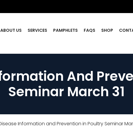
ABOUT US
SERVICES
PAMPHLETS
FAQS
SHOP
CONT
formation And Preven
Seminar March 31
isease Information and Prevention in Poultry Seminar Mar