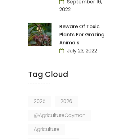
September 16,
2022
Beware Of Toxic
Plants For Grazing
Animals
July 23, 2022
Tag Cloud
2025
2026
@AgricultureCayman
Agriculture