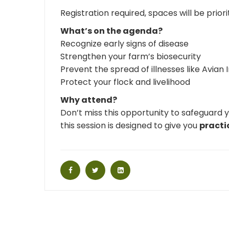
Registration required, spaces will be prior
What’s on the agenda?
Recognize early signs of disease
Strengthen your farm’s biosecurity
Prevent the spread of illnesses like Avian 
Protect your flock and livelihood
Why attend?
Don’t miss this opportunity to safeguard 
this session is designed to give you
practi