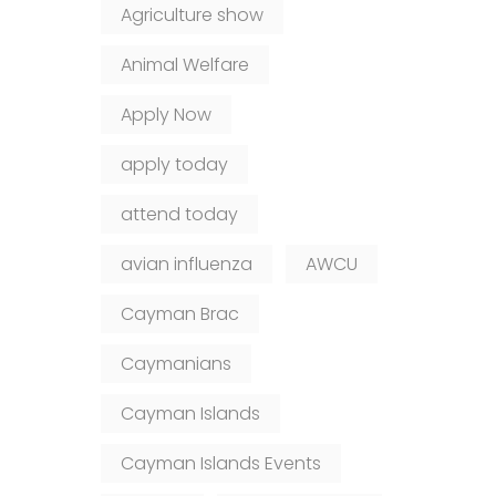
Agriculture show
Animal Welfare
Apply Now
apply today
attend today
avian influenza
AWCU
Cayman Brac
Caymanians
Cayman Islands
Cayman Islands Events