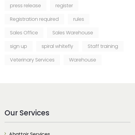
press release
register
Registration required
rules
Sales Office
Sales Warehouse
sign up
spiral whitefly
Staff training
Veterinary Services
Warehouse
Our Services
Abattoir Services