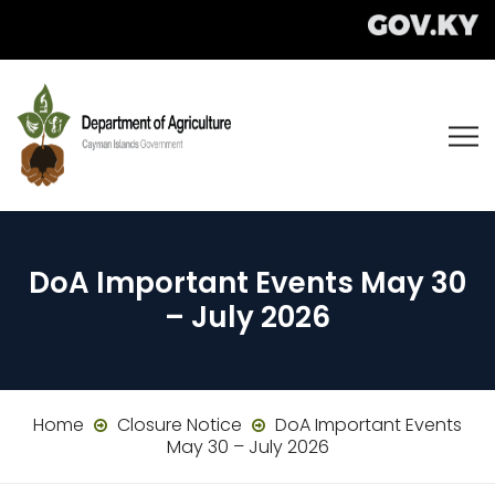
DoA Important Events May 30
– July 2026
Home
Closure Notice
DoA Important Events
May 30 – July 2026