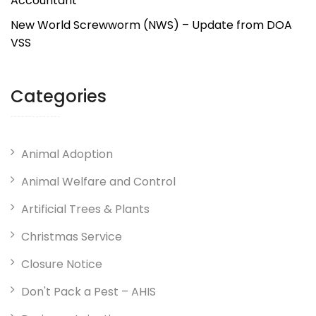
Accountant
New World Screwworm (NWS) – Update from DOA
VSS
Categories
Animal Adoption
Animal Welfare and Control
Artificial Trees & Plants
Christmas Service
Closure Notice
Don't Pack a Pest – AHIS