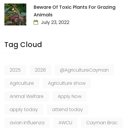
Beware Of Toxic Plants For Grazing
Animals
July 23, 2022
Tag Cloud
2025
2026
@AgricultureCayman
Agriculture
Agriculture show
Animal Welfare
Apply Now
apply today
attend today
avian influenza
AWCU
Cayman Brac