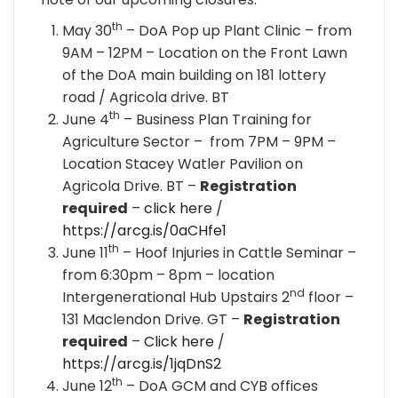
th
May 30
– DoA Pop up Plant Clinic – from
9AM – 12PM – Location on the Front Lawn
of the DoA main building on 181 lottery
road / Agricola drive. BT
th
June 4
– Business Plan Training for
Agriculture Sector – from 7PM – 9PM –
Location Stacey Watler Pavilion on
Agricola Drive. BT –
Registration
required
–
click here
/
https://arcg.is/0aCHfe1
th
June 11
– Hoof Injuries in Cattle Seminar –
from 6:30pm – 8pm – location
nd
Intergenerational Hub Upstairs 2
floor –
131 Maclendon Drive. GT –
Registration
required
–
Click here
/
https://arcg.is/1jqDnS2
th
June 12
– DoA GCM and CYB offices