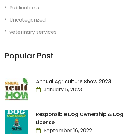
Publications
Uncategorized
veterinary services
Popular Post
Annual Agriculture Show 2023
January 5, 2023
Responsible Dog Ownership & Dog
License
September 16, 2022