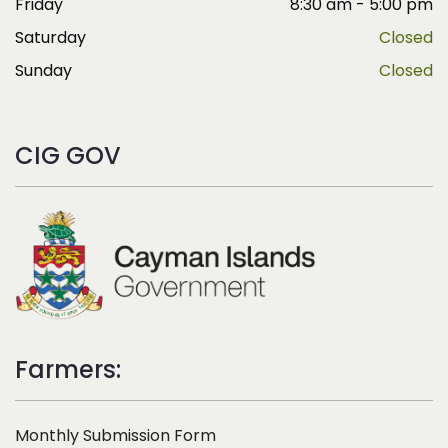
Friday
8:30 am - 5:00 pm
Saturday
Closed
Sunday
Closed
CIG GOV
Farmers:
Monthly Submission Form