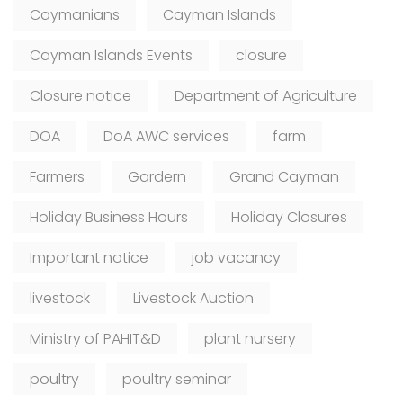
Caymanians
Cayman Islands
Cayman Islands Events
closure
Closure notice
Department of Agriculture
DOA
DoA AWC services
farm
Farmers
Gardern
Grand Cayman
Holiday Business Hours
Holiday Closures
Important notice
job vacancy
livestock
Livestock Auction
Ministry of PAHIT&D
plant nursery
poultry
poultry seminar