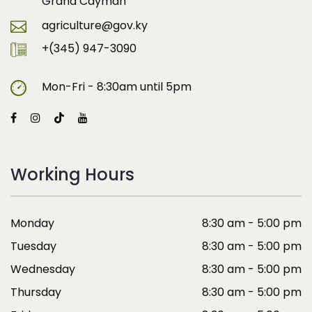
Grand Cayman
agriculture@gov.ky
+(345) 947-3090
Mon-Fri - 8:30am until 5pm
Working Hours
Monday
8:30 am - 5:00 pm
Tuesday
8:30 am - 5:00 pm
Wednesday
8:30 am - 5:00 pm
Thursday
8:30 am - 5:00 pm