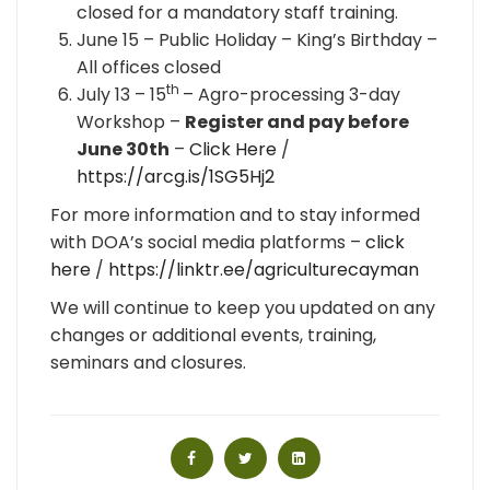
closed for a mandatory staff training.
June 15 – Public Holiday – King’s Birthday –
All offices closed
th
July 13 – 15
– Agro-processing 3-day
Workshop –
Register and pay before
June 30th
–
Click Here
/
https://arcg.is/1SG5Hj2
For more information and to stay informed
with DOA’s social media platforms –
click
here
/
https://linktr.ee/agriculturecayman
We will continue to keep you updated on any
changes or additional events, training,
seminars and closures.