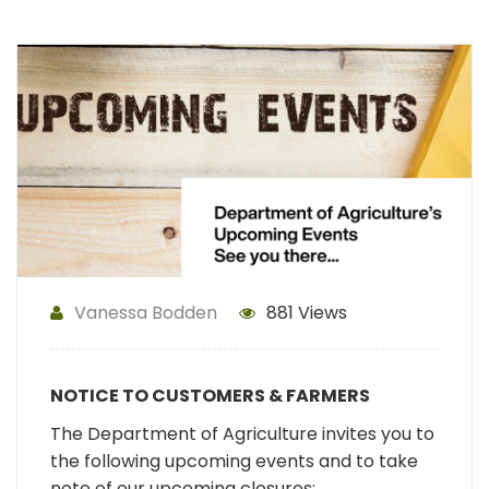
Vanessa Bodden
881 Views
NOTICE TO CUSTOMERS & FARMERS
The Department of Agriculture invites you to
the following upcoming events and to take
note of our upcoming closures: