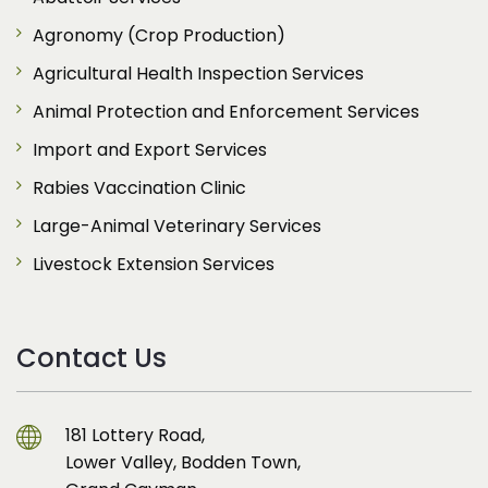
Agronomy (Crop Production)
Agricultural Health Inspection Services
Animal Protection and Enforcement Services
Import and Export Services
Rabies Vaccination Clinic
Large-Animal Veterinary Services
Livestock Extension Services
Contact Us
181 Lottery Road,
Lower Valley, Bodden Town,