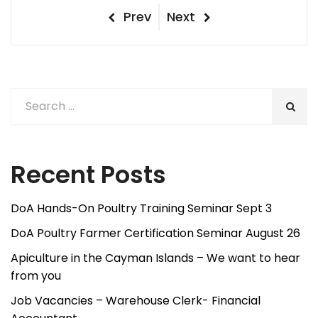
Post
Previous
Next
Prev
Next
Post
Post
navigation
Recent Posts
DoA Hands-On Poultry Training Seminar Sept 3
DoA Poultry Farmer Certification Seminar August 26
Apiculture in the Cayman Islands – We want to hear
from you
Job Vacancies – Warehouse Clerk- Financial