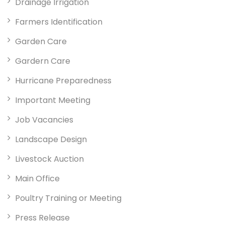
Drainage Irrigation
Farmers Identification
Garden Care
Gardern Care
Hurricane Preparedness
Important Meeting
Job Vacancies
Landscape Design
Livestock Auction
Main Office
Poultry Training or Meeting
Press Release