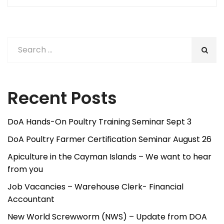
Post
Post
navigation
Recent Posts
DoA Hands-On Poultry Training Seminar Sept 3
DoA Poultry Farmer Certification Seminar August 26
Apiculture in the Cayman Islands – We want to hear
from you
Job Vacancies – Warehouse Clerk- Financial
Accountant
New World Screwworm (NWS) – Update from DOA