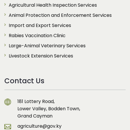
Agricultural Health Inspection Services
Animal Protection and Enforcement Services
Import and Export Services
Rabies Vaccination Clinic
Large-Animal Veterinary Services
Livestock Extension Services
Contact Us
181 Lottery Road,
Lower Valley, Bodden Town,
Grand Cayman
agriculture@gov.ky