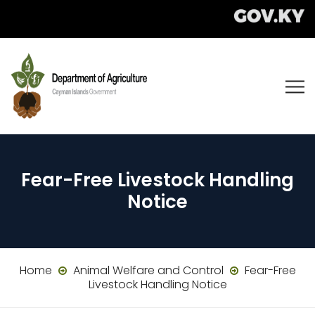
Fear-Free Livestock Handling
Notice
Home
Animal Welfare and Control
Fear-Free
Livestock Handling Notice