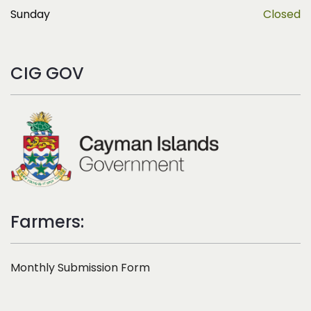
Sunday
Closed
CIG GOV
Farmers:
Monthly Submission Form