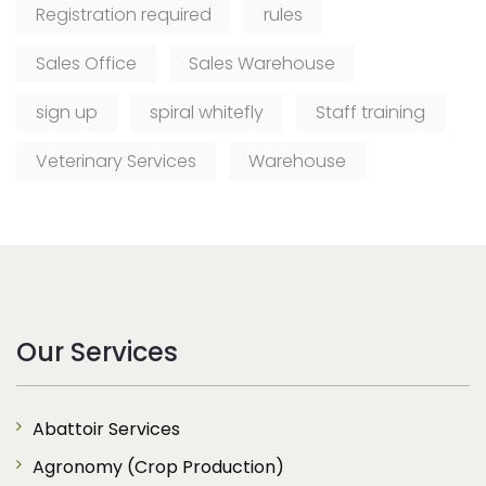
Registration required
rules
Sales Office
Sales Warehouse
sign up
spiral whitefly
Staff training
Veterinary Services
Warehouse
Our Services
Abattoir Services
Agronomy (Crop Production)