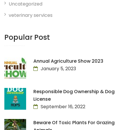
Uncategorized
veterinary services
Popular Post
Annual Agriculture Show 2023
January 5, 2023
Responsible Dog Ownership & Dog
License
September 16, 2022
Beware Of Toxic Plants For Grazing