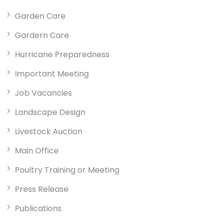
Garden Care
Gardern Care
Hurricane Preparedness
Important Meeting
Job Vacancies
Landscape Design
Livestock Auction
Main Office
Poultry Training or Meeting
Press Release
Publications