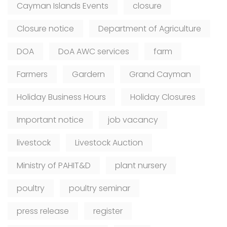
Cayman Islands Events
closure
Closure notice
Department of Agriculture
DOA
DoA AWC services
farm
Farmers
Gardern
Grand Cayman
Holiday Business Hours
Holiday Closures
Important notice
job vacancy
livestock
Livestock Auction
Ministry of PAHIT&D
plant nursery
poultry
poultry seminar
press release
register