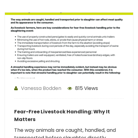
Vanessa Bodden
815 Views
Fear-Free Livestock Handling: Why It
Matters
The way animals are caught, handled, and
transported before slaughter directly