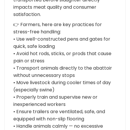
impacts meat quality and consumer
satisfaction.
👉 Farmers, here are key practices for
stress-free handling:
• Use well-constructed pens and gates for
quick, safe loading
• Avoid hot rods, sticks, or prods that cause
pain or stress
• Transport animals directly to the abattoir
without unnecessary stops
• Move livestock during cooler times of day
(especially swine)
• Properly train and supervise new or
inexperienced workers
• Ensure trailers are ventilated, safe, and
equipped with non-slip flooring
• Handle animals calmly — no excessive