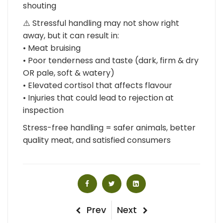
shouting
⚠️ Stressful handling may not show right
away, but it can result in:
• Meat bruising
• Poor tenderness and taste (dark, firm & dry
OR pale, soft & watery)
• Elevated cortisol that affects flavour
• Injuries that could lead to rejection at
inspection
Stress-free handling = safer animals, better
quality meat, and satisfied consumers
Post
Previous
Next
Prev
Next