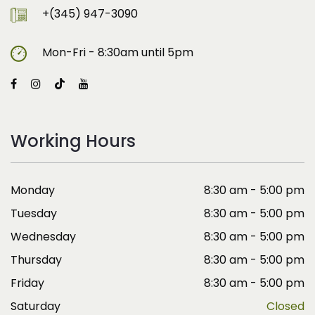
+(345) 947-3090
Mon-Fri - 8:30am until 5pm
Working Hours
Monday
8:30 am - 5:00 pm
Tuesday
8:30 am - 5:00 pm
Wednesday
8:30 am - 5:00 pm
Thursday
8:30 am - 5:00 pm
Friday
8:30 am - 5:00 pm
Saturday
Closed