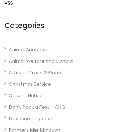
VSS
Categories
Animal Adoption
Animal Welfare and Control
Artificial Trees & Plants
Christmas Service
Closure Notice
Don't Pack a Pest – AHIS
Drainage Irrigation
Farmers Identification