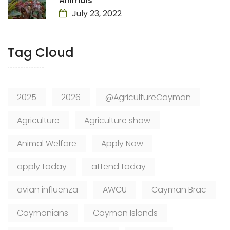
Animals
July 23, 2022
Tag Cloud
2025
2026
@AgricultureCayman
Agriculture
Agriculture show
Animal Welfare
Apply Now
apply today
attend today
avian influenza
AWCU
Cayman Brac
Caymanians
Cayman Islands