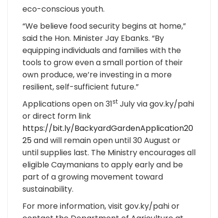
eco-conscious youth.
“We believe food security begins at home,”
said the Hon. Minister Jay Ebanks. “By
equipping individuals and families with the
tools to grow even a small portion of their
own produce, we’re investing in a more
resilient, self-sufficient future.”
st
Applications open on 31
July via gov.ky/pahi
or direct form link
https://bit.ly/BackyardGardenApplication20
25
and will remain open until 30 August or
until supplies last. The Ministry encourages all
eligible Caymanians to apply early and be
part of a growing movement toward
sustainability.
For more information, visit gov.ky/pahi or