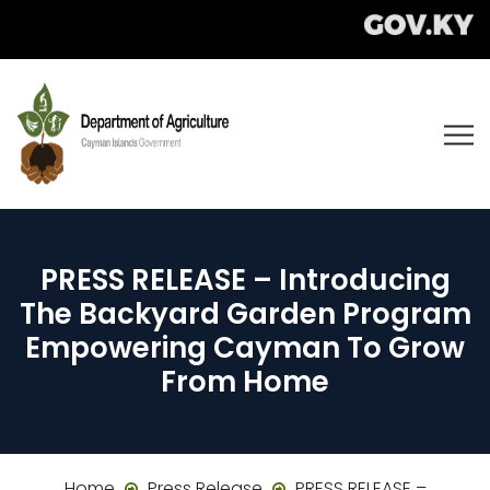
PRESS RELEASE – Introducing
The Backyard Garden Program
Empowering Cayman To Grow
From Home
Home
Press Release
PRESS RELEASE –