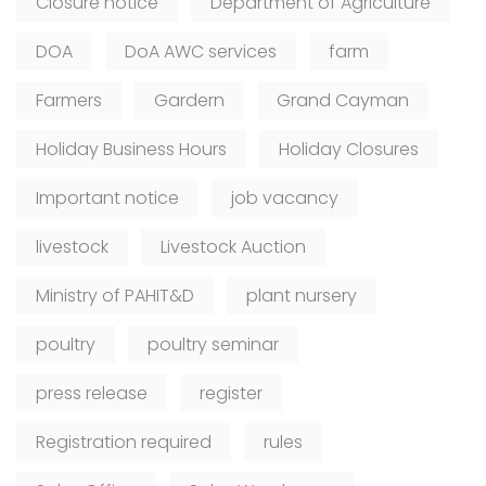
Closure notice
Department of Agriculture
DOA
DoA AWC services
farm
Farmers
Gardern
Grand Cayman
Holiday Business Hours
Holiday Closures
Important notice
job vacancy
livestock
Livestock Auction
Ministry of PAHIT&D
plant nursery
poultry
poultry seminar
press release
register
Registration required
rules