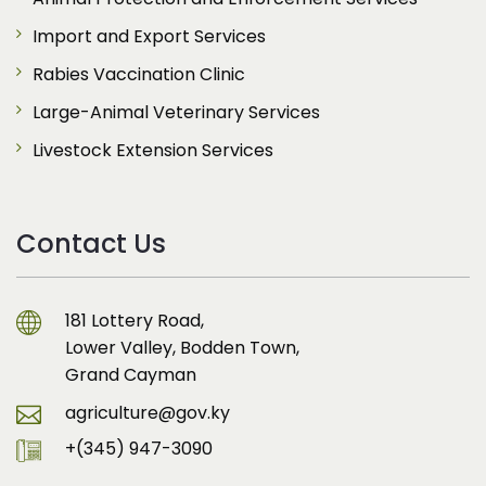
Import and Export Services
Rabies Vaccination Clinic
Large-Animal Veterinary Services
Livestock Extension Services
Contact Us
181 Lottery Road,
Lower Valley, Bodden Town,
Grand Cayman
agriculture@gov.ky
+(345) 947-3090