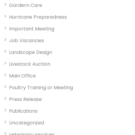
Gardern Care
Hurricane Preparedness
Important Meeting
Job Vacancies
Landscape Design
Livestock Auction
Main Office
Poultry Training or Meeting
Press Release
Publications
Uncategorized
veterinary services