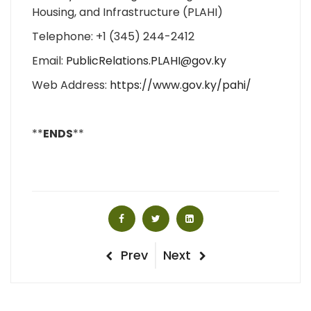
Housing, and Infrastructure (PLAHI)
Telephone: +1 (345) 244-2412
Email:
PublicRelations.PLAHI@gov.ky
Web Address:
https://www.gov.ky/pahi/
**
ENDS
**
Post
Previous
Next
Prev
Next
Post
Post
navigation