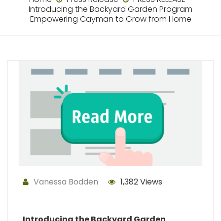
Introducing the Backyard Garden Program
Empowering Cayman to Grow from Home
Vanessa Bodden
1,382 Views
Introducing the Backyard Garden