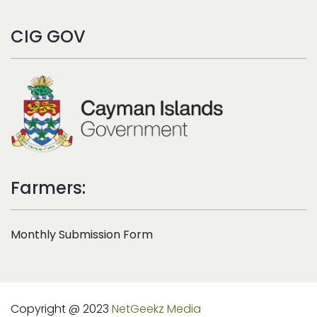
CIG GOV
Farmers:
Monthly Submission Form
Copyright @ 2023
NetGeekz Media