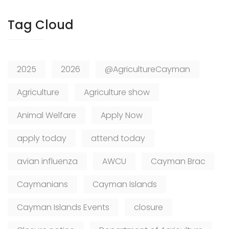
Tag Cloud
2025
2026
@AgricultureCayman
Agriculture
Agriculture show
Animal Welfare
Apply Now
apply today
attend today
avian influenza
AWCU
Cayman Brac
Caymanians
Cayman Islands
Cayman Islands Events
closure