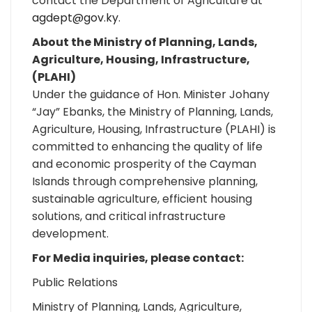
contact the Department of Agriculture at
agdept@gov.ky
.
About the Ministry of Planning, Lands,
Agriculture, Housing, Infrastructure,
(PLAHI)
Under the guidance of Hon. Minister Johany
“Jay” Ebanks, the Ministry of Planning, Lands,
Agriculture, Housing, Infrastructure (PLAHI) is
committed to enhancing the quality of life
and economic prosperity of the Cayman
Islands through comprehensive planning,
sustainable agriculture, efficient housing
solutions, and critical infrastructure
development.
For Media inquiries, please contact:
Public Relations
Ministry of Planning, Lands, Agriculture,