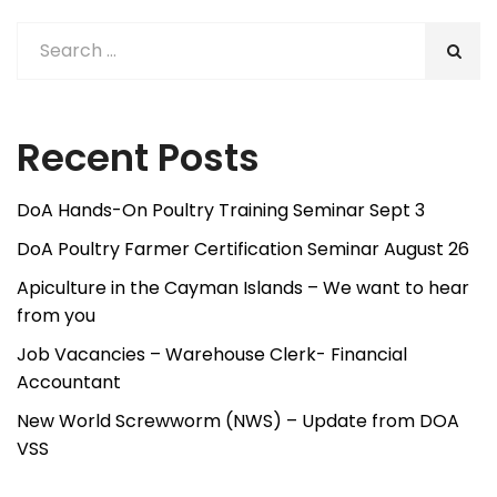
Recent Posts
DoA Hands-On Poultry Training Seminar Sept 3
DoA Poultry Farmer Certification Seminar August 26
Apiculture in the Cayman Islands – We want to hear
from you
Job Vacancies – Warehouse Clerk- Financial
Accountant
New World Screwworm (NWS) – Update from DOA
VSS