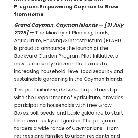
Program: Empowering Cayman to Grow
from Home
Grand Cayman, Cayman Islands — [31 July
2025]
— The Ministry of Planning, Lands,
Agriculture, Housing & Infrastructure (PLAHI)
is proud to announce the launch of the
Backyard Garden Program Pilot Initiative, a
new community-driven effort aimed at
increasing household-level food security and
sustainable gardening in the Cayman Islands.
This pilot initiative, delivered in partnership
with the Department of Agriculture, provides
participating households with free Grow
Boxes, soil, seeds, and basic guidance to start
their own backyard garden. The program
targets a wide range of Caymanians—from
retirees and families to urban residents and