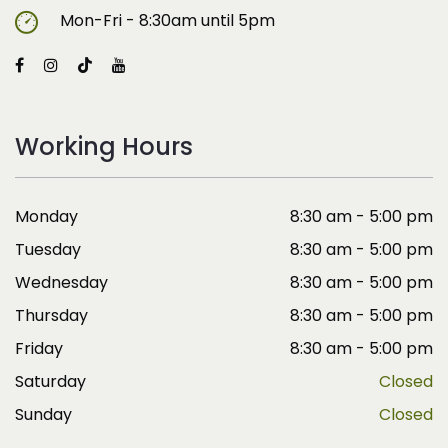
Mon-Fri - 8:30am until 5pm
Working Hours
Monday
8:30 am - 5:00 pm
Tuesday
8:30 am - 5:00 pm
Wednesday
8:30 am - 5:00 pm
Thursday
8:30 am - 5:00 pm
Friday
8:30 am - 5:00 pm
Saturday
Closed
Sunday
Closed