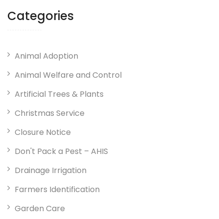
Categories
Animal Adoption
Animal Welfare and Control
Artificial Trees & Plants
Christmas Service
Closure Notice
Don't Pack a Pest – AHIS
Drainage Irrigation
Farmers Identification
Garden Care