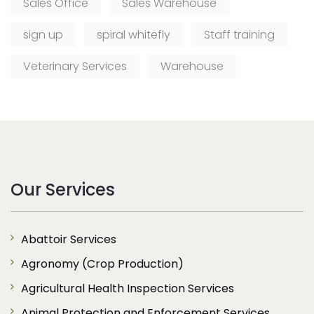
Sales Office
Sales Warehouse
sign up
spiral whitefly
Staff training
Veterinary Services
Warehouse
Our Services
Abattoir Services
Agronomy (Crop Production)
Agricultural Health Inspection Services
Animal Protection and Enforcement Services