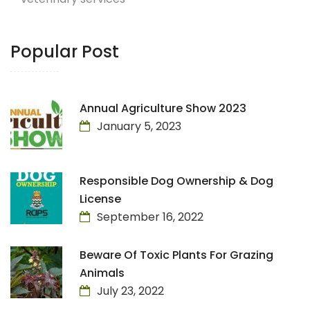
Popular Post
Annual Agriculture Show 2023
January 5, 2023
Responsible Dog Ownership & Dog
License
September 16, 2022
Beware Of Toxic Plants For Grazing
Animals
July 23, 2022