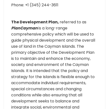
Phone: +1 (345) 244-3611
The Development Plan,
referred to as
PlanCayman
is a long-range
comprehensive policy which will be used to
guide physical development and the overall
use of land in the Cayman Islands. The
primary objective of the Development Plan
is to maintain and enhance the economy,
society and environment of the Cayman
Islands. It is intended that the policy and
strategy for the Islands is flexible enough to
accommodate individual requirements,
special circumstances and changing
conditions while also ensuring that all
development seeks to balance and
integrate social, environmental and