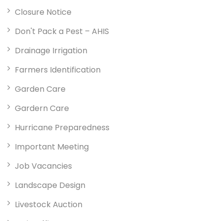
Closure Notice
Don't Pack a Pest – AHIS
Drainage Irrigation
Farmers Identification
Garden Care
Gardern Care
Hurricane Preparedness
Important Meeting
Job Vacancies
Landscape Design
Livestock Auction