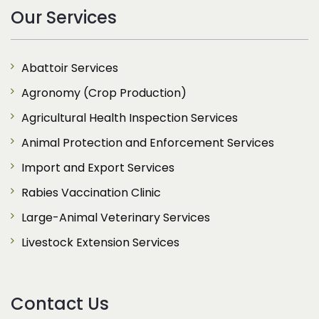
Our Services
Abattoir Services
Agronomy (Crop Production)
Agricultural Health Inspection Services
Animal Protection and Enforcement Services
Import and Export Services
Rabies Vaccination Clinic
Large-Animal Veterinary Services
Livestock Extension Services
Contact Us