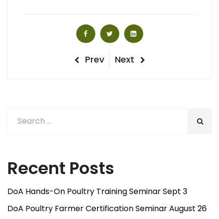
Post
Previous
Next
Prev
Next
Post
Post
navigation
Recent Posts
DoA Hands-On Poultry Training Seminar Sept 3
DoA Poultry Farmer Certification Seminar August 26