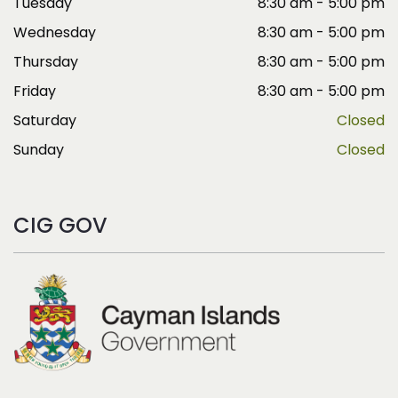
Tuesday
8:30 am - 5:00 pm
Wednesday
8:30 am - 5:00 pm
Thursday
8:30 am - 5:00 pm
Friday
8:30 am - 5:00 pm
Saturday
Closed
Sunday
Closed
CIG GOV