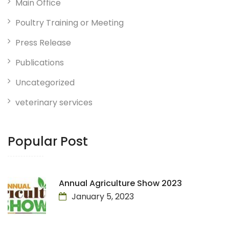
Main Office
Poultry Training or Meeting
Press Release
Publications
Uncategorized
veterinary services
Popular Post
Annual Agriculture Show 2023
January 5, 2023