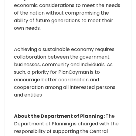
economic considerations to meet the needs
of the nation without compromising the
ability of future generations to meet their
own needs.
Achieving a sustainable economy requires
collaboration between the government,
businesses, community and individuals. As
such, a priority for PlanCayman is to
encourage better coordination and
cooperation among all interested persons
and entities
About the Department of Planning:
The
Department of Planning is charged with the
responsibility of supporting the Central