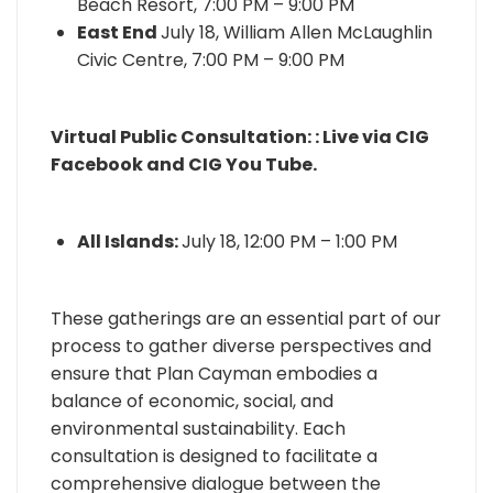
Beach Resort, 7:00 PM – 9:00 PM
East End
July 18, William Allen McLaughlin
Civic Centre, 7:00 PM – 9:00 PM
Virtual Public Consultation: : Live via CIG
Facebook and CIG You Tube.
All Islands:
July 18, 12:00 PM – 1:00 PM
These gatherings are an essential part of our
process to gather diverse perspectives and
ensure that Plan Cayman embodies a
balance of economic, social, and
environmental sustainability. Each
consultation is designed to facilitate a
comprehensive dialogue between the