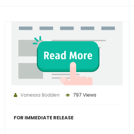
Vanessa Bodden
797 Views
FOR IMMEDIATE RELEASE