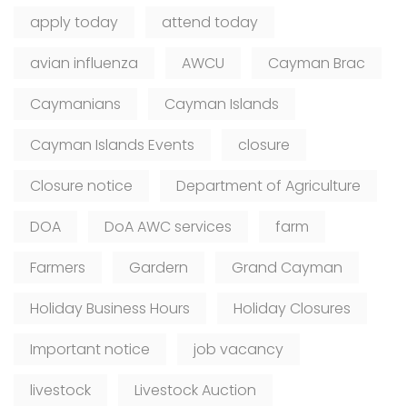
apply today
attend today
avian influenza
AWCU
Cayman Brac
Caymanians
Cayman Islands
Cayman Islands Events
closure
Closure notice
Department of Agriculture
DOA
DoA AWC services
farm
Farmers
Gardern
Grand Cayman
Holiday Business Hours
Holiday Closures
Important notice
job vacancy
livestock
Livestock Auction