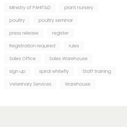
Ministry of PAHIT&D
plant nursery
poultry
poultry seminar
press release
register
Registration required
rules
Sales Office
Sales Warehouse
sign up
spiral whitefly
Staff training
Veterinary Services
Warehouse