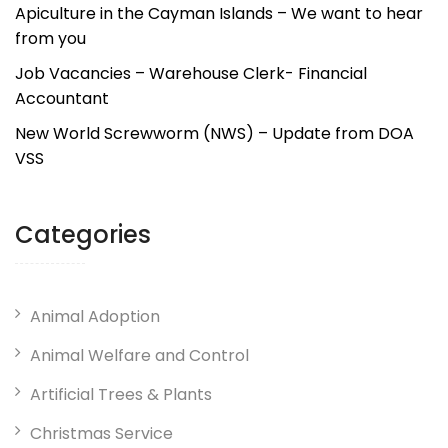
Apiculture in the Cayman Islands – We want to hear
from you
Job Vacancies – Warehouse Clerk- Financial
Accountant
New World Screwworm (NWS) – Update from DOA
VSS
Categories
Animal Adoption
Animal Welfare and Control
Artificial Trees & Plants
Christmas Service