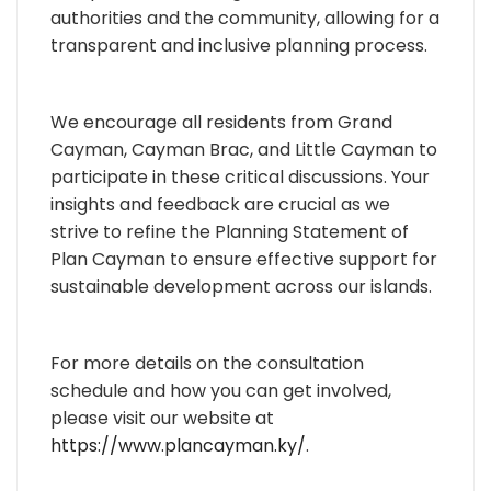
authorities and the community, allowing for a
transparent and inclusive planning process.
We encourage all residents from Grand
Cayman, Cayman Brac, and Little Cayman to
participate in these critical discussions. Your
insights and feedback are crucial as we
strive to refine the Planning Statement of
Plan Cayman to ensure effective support for
sustainable development across our islands.
For more details on the consultation
schedule and how you can get involved,
please visit our website at
https://www.plancayman.ky/
.