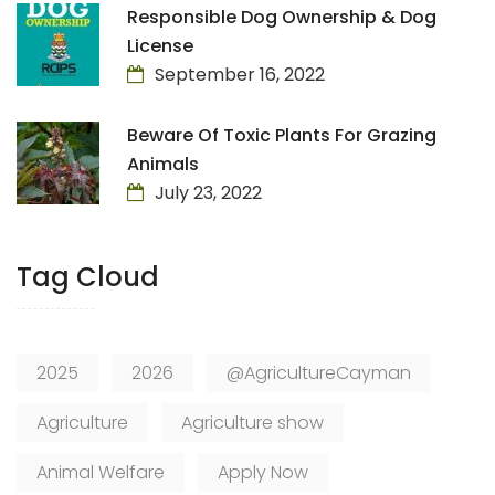
Responsible Dog Ownership & Dog
License
September 16, 2022
Beware Of Toxic Plants For Grazing
Animals
July 23, 2022
Tag Cloud
2025
2026
@AgricultureCayman
Agriculture
Agriculture show
Animal Welfare
Apply Now