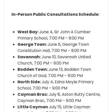
In-Person Public Consultations Schedule:
West Bay:
June 4, Sir John A Cumber
Primary School, 7:00 PM – 9:00 PM
George Town:
June 6, George Town
Constitution Hall, 7:00 PM – 9:00 PM
Savannah:
June 10, Savannah United
Church, 7:00 PM – 9:00 PM
Bodden Town:
June 13, Bodden Town
Church of God, 7:00 PM – 9:00 PM
North Side:
July 4, Edna Moyle Primary
School, 7:00 PM – 9:00 PM
Cayman Brac:
July 8, Aston Rutty Centre,
Cayman Brac, 7:00 PM – 9:00 PM
Little Cayman
July 15, Little Cayman