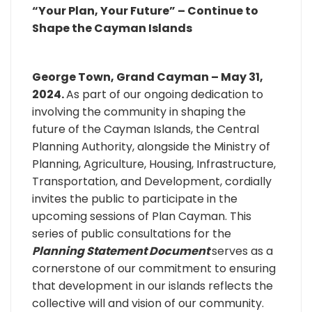
“Your Plan, Your Future” – Continue to
Shape the Cayman Islands
George Town, Grand Cayman – May 31,
2024.
As part of our ongoing dedication to
involving the community in shaping the
future of the Cayman Islands, the Central
Planning Authority, alongside the Ministry of
Planning, Agriculture, Housing, Infrastructure,
Transportation, and Development, cordially
invites the public to participate in the
upcoming sessions of Plan Cayman. This
series of public consultations for the
Planning Statement Document
serves as a
cornerstone of our commitment to ensuring
that development in our islands reflects the
collective will and vision of our community.