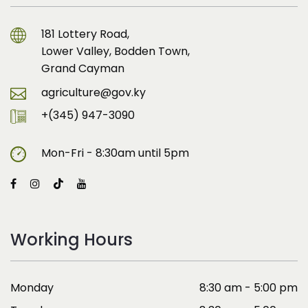
181 Lottery Road,
Lower Valley, Bodden Town,
Grand Cayman
agriculture@gov.ky
+(345) 947-3090
Mon-Fri - 8:30am until 5pm
Working Hours
Monday
8:30 am - 5:00 pm