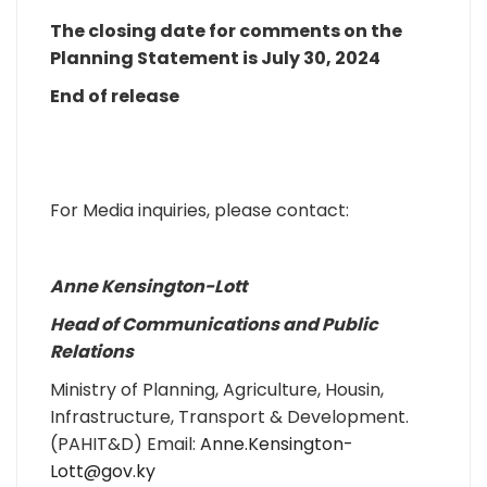
The closing date for comments on the
Planning Statement is July 30, 2024
End of release
For Media inquiries, please contact:
Anne Kensington-Lott
Head of Communications and Public
Relations
Ministry of Planning, Agriculture, Housin,
Infrastructure, Transport & Development.
(PAHIT&D) Email:
Anne.Kensington-
Lott@gov.ky