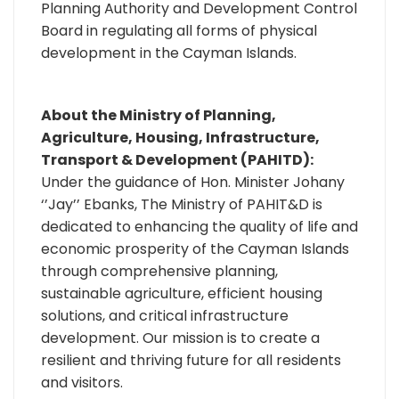
Planning Authority and Development Control
Board in regulating all forms of physical
development in the Cayman Islands.
About the Ministry of Planning,
Agriculture, Housing, Infrastructure,
Transport & Development (PAHITD):
Under the guidance of Hon. Minister Johany
‘’Jay’’ Ebanks, The Ministry of PAHIT&D is
dedicated to enhancing the quality of life and
economic prosperity of the Cayman Islands
through comprehensive planning,
sustainable agriculture, efficient housing
solutions, and critical infrastructure
development. Our mission is to create a
resilient and thriving future for all residents
and visitors.