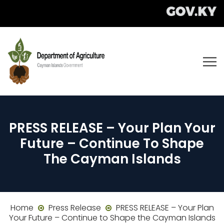
PRESS RELEASE – Your Plan Your
Future – Continue To Shape
The Cayman Islands
Home
Press Release
PRESS RELEASE – Your Plan
Your Future – Continue to Shape the Cayman Islands