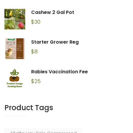
Cashew 2 Gal Pot
$
30
Starter Grower Reg
$
8
Rabies Vaccination Fee
$
25
Product Tags