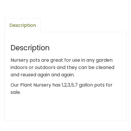
Description
Description
Nursery pots are great for use in any garden
indoors or outdoors and they can be cleaned
and reused again and again.
Our Plant Nursery has 1,2,3,5,7 gallon pots for
sale.