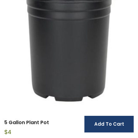
5 Gallon Plant Pot
Add To Cart
$
4