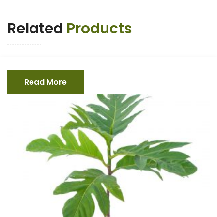
Related
Products
Read More