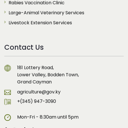
Rabies Vaccination Clinic
Large-Animal Veterinary Services
Livestock Extension Services
Contact Us
181 Lottery Road,
Lower Valley, Bodden Town,
Grand Cayman
agriculture@gov.ky
+(345) 947-3090
Mon-Fri - 8:30am until 5pm