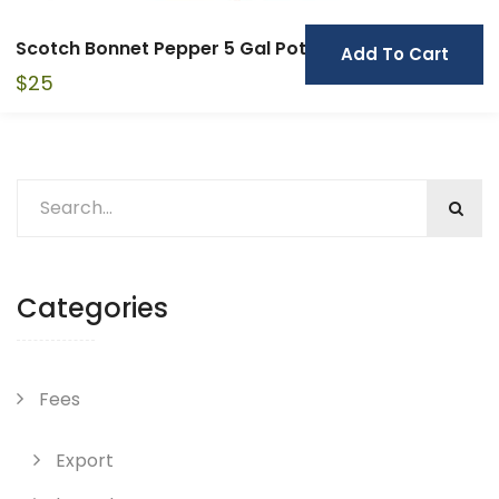
Scotch Bonnet Pepper 5 Gal Pot
Add To Cart
$
25
Categories
Fees
Export