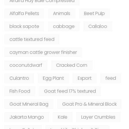
Alfalfa Hay Bale Compressed
Alfalfa Pellets
Animals
Beet Pulp
black sapote
cabbage
Callaloo
cattle textured feed
cayman cattle grower finisher
coconutdwarf
Cracked Corn
Culantro
Egg Plant
Export
feed
Fish Food
Goat feed 17% textured
Goat Mineral Bag
Goat Pro & Mineral Block
Jakarta Mango
Kale
Layer Crumbles