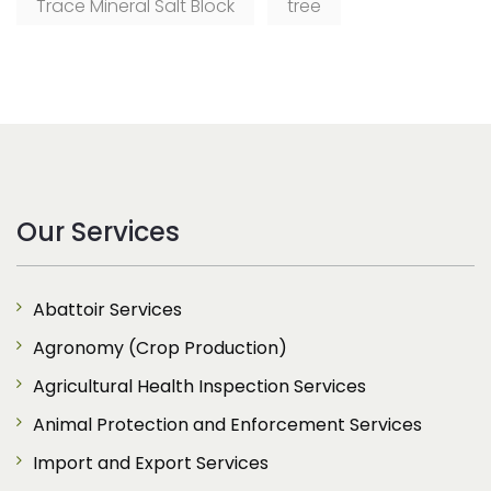
Trace Mineral Salt Block
tree
Our Services
Abattoir Services
Agronomy (Crop Production)
Agricultural Health Inspection Services
Animal Protection and Enforcement Services
Import and Export Services