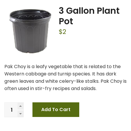
3 Gallon Plant
Pot
$
2
Pak Choy is a leafy vegetable that is related to the
Western cabbage and turnip species. It has dark
green leaves and white celery-like stalks. Pak Choy is
often used in stir-fry recipes and salads.
Add To Cart