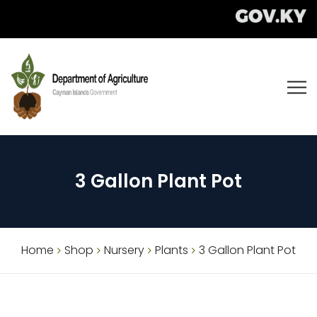
3 Gallon Plant Pot
Home
Shop
Nursery
Plants
3 Gallon Plant Pot