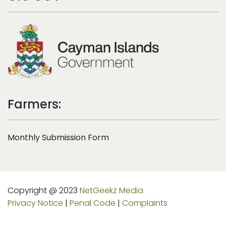
Farmers:
Monthly Submission Form
Copyright @ 2023
NetGeekz Media
Privacy Notice
|
Penal Code
|
Complaints