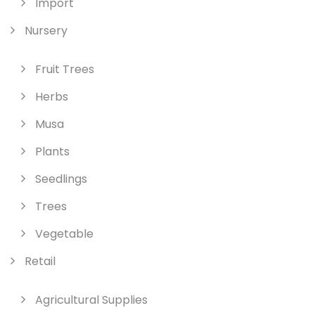
Import
Nursery
Fruit Trees
Herbs
Musa
Plants
Seedlings
Trees
Vegetable
Retail
Agricultural Supplies