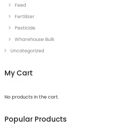
Feed
Fertilizer
Pesticide
Wharehouse Bulk
Uncategorized
My Cart
No products in the cart.
Popular Products