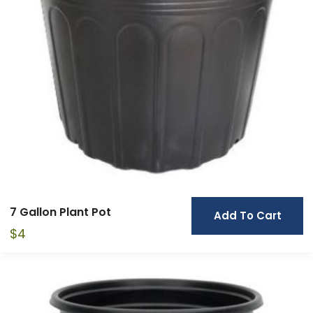
7 Gallon Plant Pot
Add To Cart
$
4