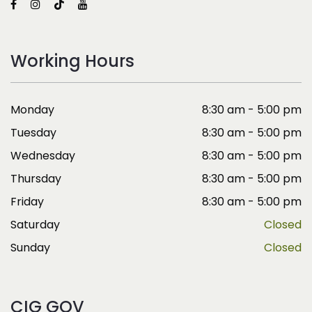
Working Hours
Monday
8:30 am - 5:00 pm
Tuesday
8:30 am - 5:00 pm
Wednesday
8:30 am - 5:00 pm
Thursday
8:30 am - 5:00 pm
Friday
8:30 am - 5:00 pm
Saturday
Closed
Sunday
Closed
CIG GOV