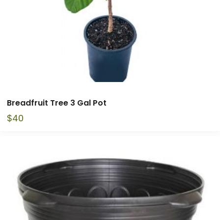
Breadfruit Tree 3 Gal Pot
$
40