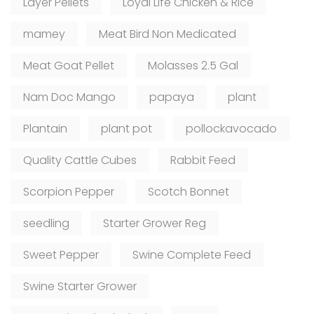
Layer Pellets
Loyal Life Chicken & Rice
mamey
Meat Bird Non Medicated
Meat Goat Pellet
Molasses 2.5 Gal
Nam Doc Mango
papaya
plant
Plantain
plant pot
pollockavocado
Quality Cattle Cubes
Rabbit Feed
Scorpion Pepper
Scotch Bonnet
seedling
Starter Grower Reg
Sweet Pepper
Swine Complete Feed
Swine Starter Grower