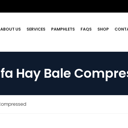
ABOUT US
SERVICES
PAMPHLETS
FAQS
SHOP
CONT
lfa Hay Bale Compr
 Compressed