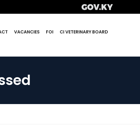
ACT
VACANCIES
FOI
CI VETERINARY BOARD
essed