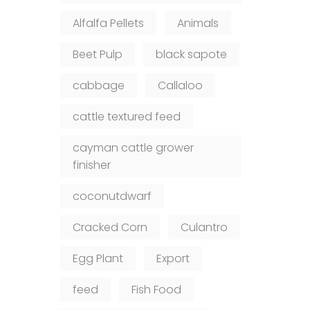
Alfalfa Pellets
Animals
Beet Pulp
black sapote
cabbage
Callaloo
cattle textured feed
cayman cattle grower
finisher
coconutdwarf
Cracked Corn
Culantro
Egg Plant
Export
feed
Fish Food