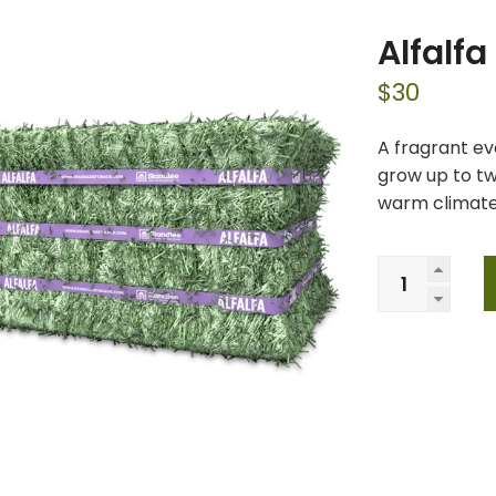
Alfalf
$
30
A fragrant ev
grow up to tw
warm climates