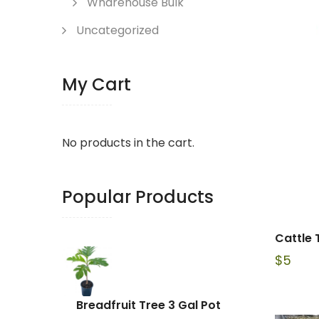
Wharehouse Bulk
Uncategorized
My Cart
No products in the cart.
Popular Products
Cattle 
$
5
Breadfruit Tree 3 Gal Pot