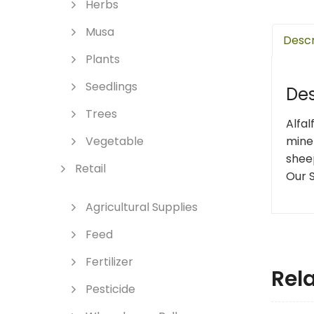
Herbs
Musa
Descr
Plants
Seedlings
Des
Trees
Alfal
miner
Vegetable
shee
Retail
Our 
Agricultural Supplies
Feed
Fertilizer
Rel
Pesticide