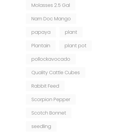
Molasses 2.5 Gal
Nam Doc Mango
papaya
plant
Plantain
plant pot
pollockavocado
Quality Cattle Cubes
Rabbit Feed
Scorpion Pepper
Scotch Bonnet
seedling