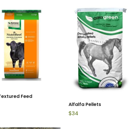
Textured Feed
Alfalfa Pellets
$
34