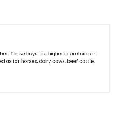
fiber. These hays are higher in protein and
d as for horses, dairy cows, beef cattle,