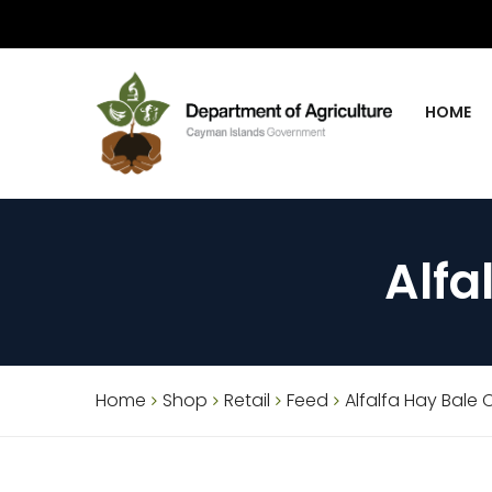
HOME
Alfa
Home
Shop
Retail
Feed
Alfalfa Hay Bale