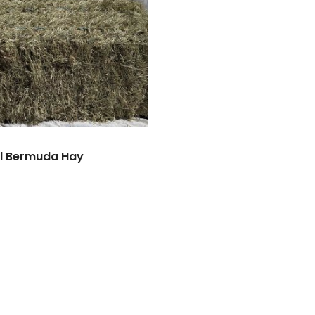
l Bermuda Hay