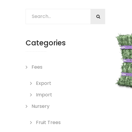
Categories
Fees
Export
Import
Nursery
Fruit Trees