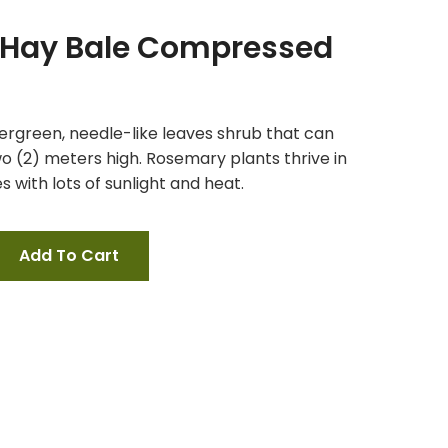
a Hay Bale Compressed
ergreen, needle-like leaves shrub that can
o (2) meters high. Rosemary plants thrive in
 with lots of sunlight and heat.
Add To Cart