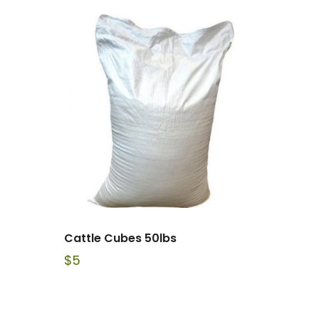
Cattle Cubes 50lbs
$
5