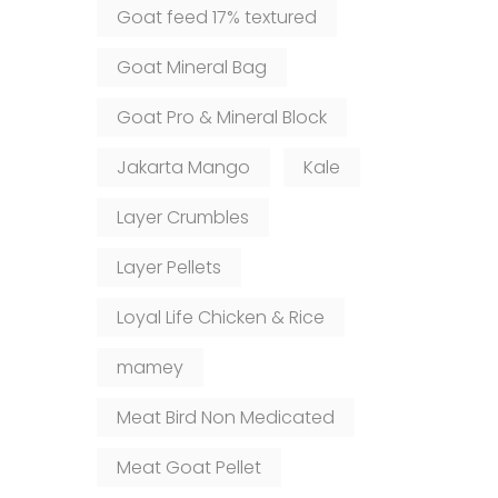
Goat feed 17% textured
Goat Mineral Bag
Goat Pro & Mineral Block
Jakarta Mango
Kale
Layer Crumbles
Layer Pellets
Loyal Life Chicken & Rice
mamey
Meat Bird Non Medicated
Meat Goat Pellet