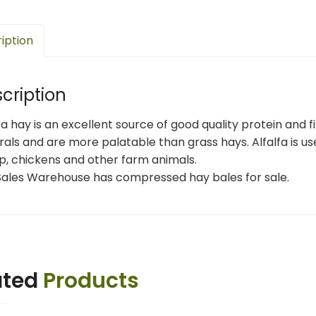
iption
cription
fa hay is an excellent source of good quality protein and 
als and are more palatable than grass hays. Alfalfa is use
p, chickens and other farm animals.
Sales Warehouse has compressed hay bales for sale.
ated
Products