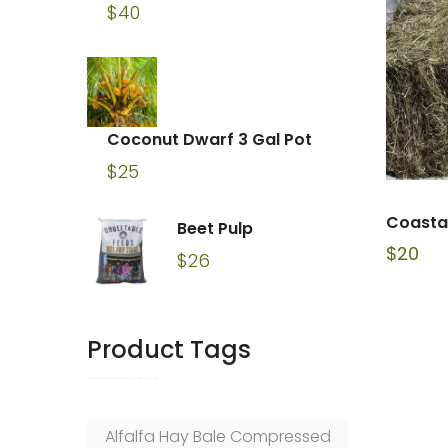
$
40
Coconut Dwarf 3 Gal Pot
$
25
Coasta
Beet Pulp
$
20
$
26
Product Tags
Alfalfa Hay Bale Compressed