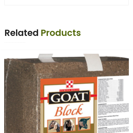
Related
Products