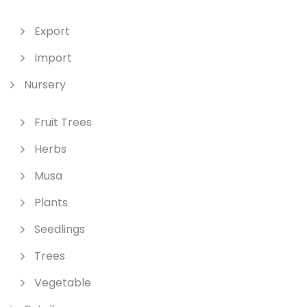
Export
Import
Nursery
Fruit Trees
Herbs
Musa
Plants
Seedlings
Trees
Vegetable