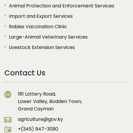
Animal Protection and Enforcement Services
Import and Export Services
Rabies Vaccination Clinic
Large-Animal Veterinary Services
Livestock Extension Services
Contact Us
181 Lottery Road,
Lower Valley, Bodden Town,
Grand Cayman
agriculture@gov.ky
+(345) 947-3090