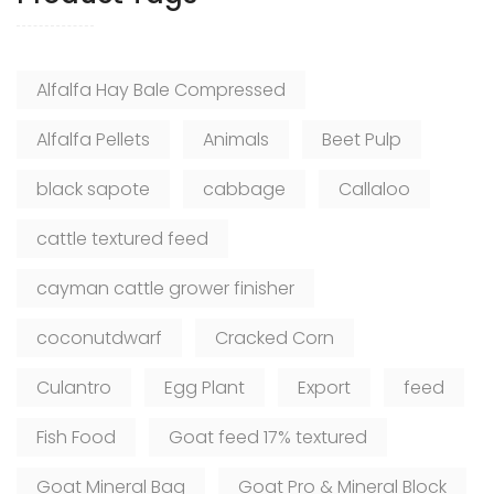
Alfalfa Hay Bale Compressed
Alfalfa Pellets
Animals
Beet Pulp
black sapote
cabbage
Callaloo
cattle textured feed
cayman cattle grower finisher
coconutdwarf
Cracked Corn
Culantro
Egg Plant
Export
feed
Fish Food
Goat feed 17% textured
Goat Mineral Bag
Goat Pro & Mineral Block