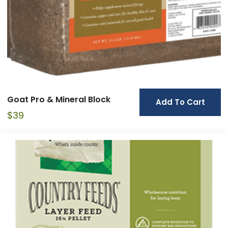
Goat Pro & Mineral Block
Add To Cart
$
39