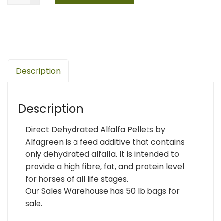
Description
Description
Direct Dehydrated Alfalfa Pellets by
Alfagreen is a feed additive that contains
only dehydrated alfalfa. It is intended to
provide a high fibre, fat, and protein level
for horses of all life stages.
Our Sales Warehouse has 50 lb bags for
sale.