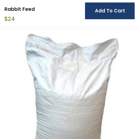
Rabbit Feed
Add To Cart
$
24