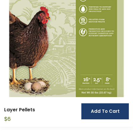
Layer Pellets
Add To Cart
$
6