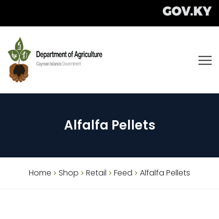
Alfalfa Pellets
Home
Shop
Retail
Feed
Alfalfa Pellets