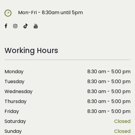
Mon-Fri - 8:30am until 5pm
Working Hours
Monday
8:30 am - 5:00 pm
Tuesday
8:30 am - 5:00 pm
Wednesday
8:30 am - 5:00 pm
Thursday
8:30 am - 5:00 pm
Friday
8:30 am - 5:00 pm
Saturday
Closed
Sunday
Closed