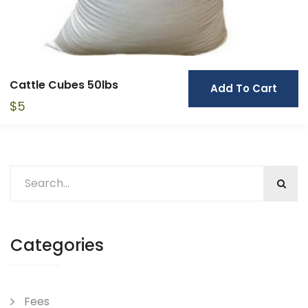
Cattle Cubes 50lbs
Add To Cart
$
5
Categories
Fees