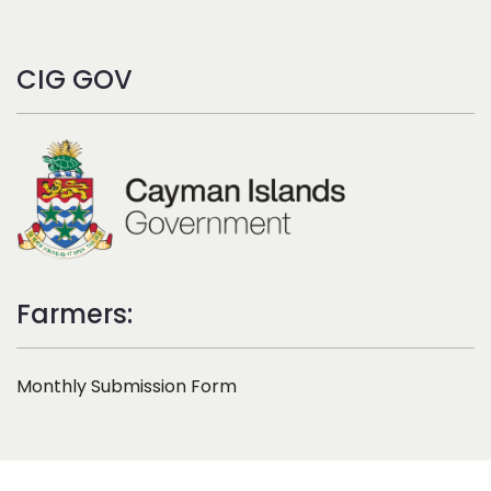
CIG GOV
Farmers:
Monthly Submission Form