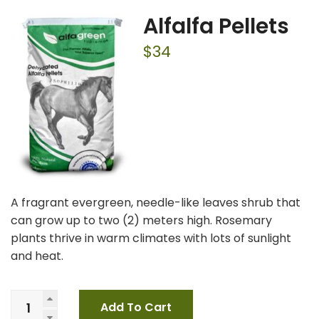
Alfalfa Pellets
$
34
A fragrant evergreen, needle-like leaves shrub that
can grow up to two (2) meters high. Rosemary
plants thrive in warm climates with lots of sunlight
and heat.
Add To Cart