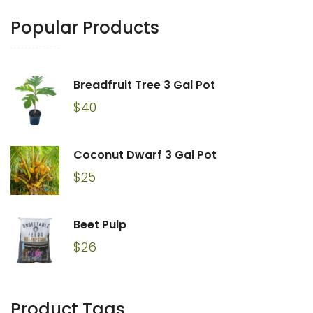
Popular Products
Breadfruit Tree 3 Gal Pot
$
40
Coconut Dwarf 3 Gal Pot
$
25
Beet Pulp
$
26
Product Tags