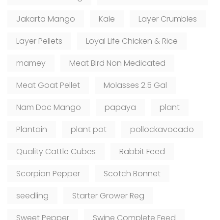
Jakarta Mango
Kale
Layer Crumbles
Layer Pellets
Loyal Life Chicken & Rice
mamey
Meat Bird Non Medicated
Meat Goat Pellet
Molasses 2.5 Gal
Nam Doc Mango
papaya
plant
Plantain
plant pot
pollockavocado
Quality Cattle Cubes
Rabbit Feed
Scorpion Pepper
Scotch Bonnet
seedling
Starter Grower Reg
Sweet Pepper
Swine Complete Feed