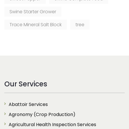
Swine Starter Grower
Trace Mineral Salt Block
tree
Our Services
Abattoir Services
Agronomy (Crop Production)
Agricultural Health Inspection Services