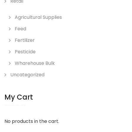
Retail
Agricultural Supplies
Feed
Fertilizer
Pesticide
Wharehouse Bulk
Uncategorized
My Cart
No products in the cart.