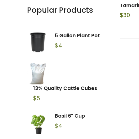
Tamarin
Popular Products
$
30
5 Gallon Plant Pot
$
4
13% Quality Cattle Cubes
$
5
Basil 6" Cup
$
4