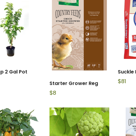
p 2 Gal Pot
Suckle 
$
81
Starter Grower Reg
$
8