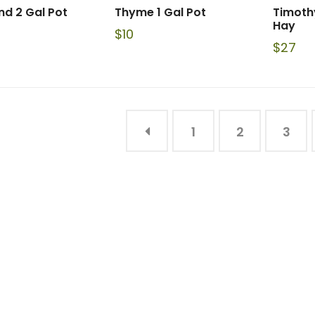
d 2 Gal Pot
Thyme 1 Gal Pot
Timoth
Hay
$
10
$
27
1
2
3