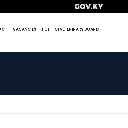
ACT
VACANCIES
FOI
CI VETERINARY BOARD