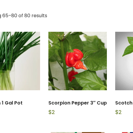
 65–80 of 80 results
 1 Gal Pot
Scorpion Pepper 3″ Cup
Scotch
$
2
$
2