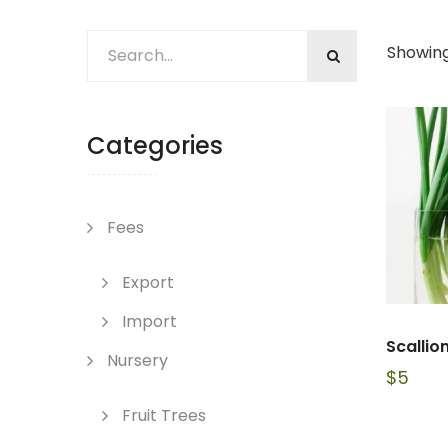
Showing
Categories
Fees
Export
Import
Scallion
Nursery
$
5
Fruit Trees