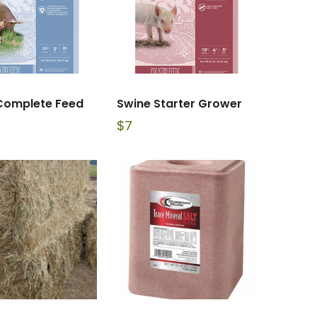
Complete Feed
Swine Starter Grower
$
7