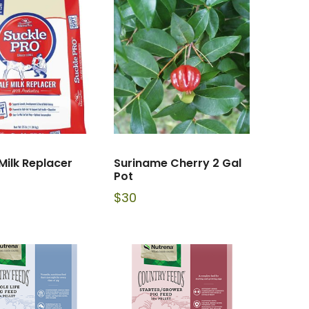
Milk Replacer
Suriname Cherry 2 Gal
Pot
$
30