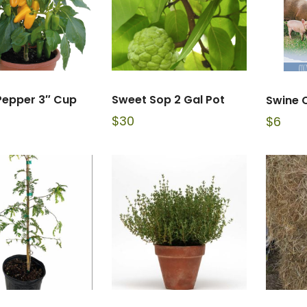
Pepper 3″ Cup
Sweet Sop 2 Gal Pot
Swine 
$
30
$
6