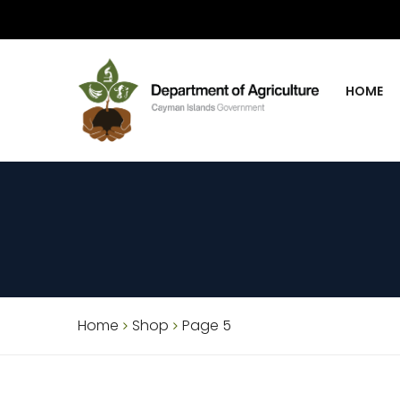
HOME
Home
Shop
Page 5