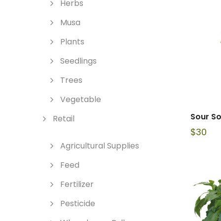
Herbs
Musa
Plants
Seedlings
Trees
Vegetable
Sour So
Retail
$
30
Agricultural Supplies
Feed
Fertilizer
Pesticide