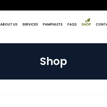
ABOUT US
SERVICES
PAMPHLETS
FAQS
SHOP
CONT
Shop