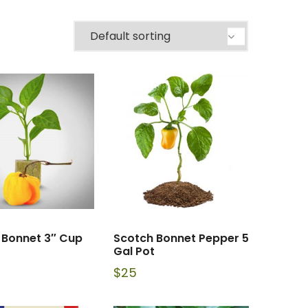
 Bonnet 3″ Cup
Scotch Bonnet Pepper 5
Gal Pot
$
25