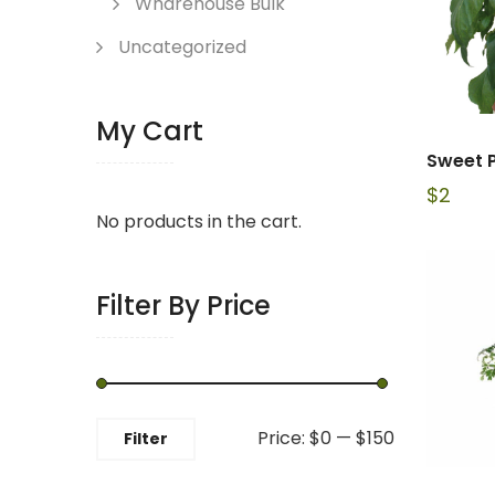
Wharehouse Bulk
Uncategorized
My Cart
Sweet 
$
2
No products in the cart.
Filter By Price
Min
Max
Price:
$0
—
$150
Filter
price
price