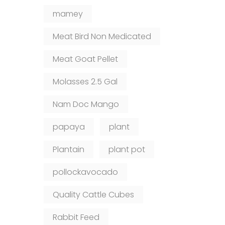
mamey
Meat Bird Non Medicated
Meat Goat Pellet
Molasses 2.5 Gal
Nam Doc Mango
papaya
plant
Plantain
plant pot
pollockavocado
Quality Cattle Cubes
Rabbit Feed