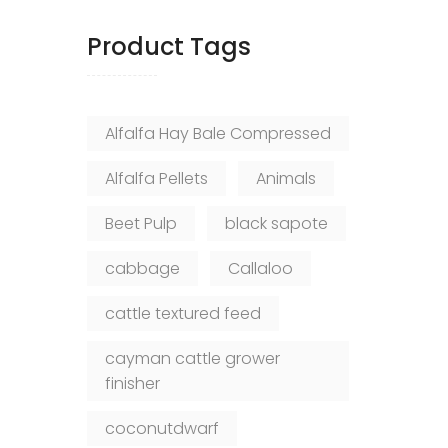
Product Tags
Alfalfa Hay Bale Compressed
Alfalfa Pellets
Animals
Beet Pulp
black sapote
cabbage
Callaloo
cattle textured feed
cayman cattle grower
finisher
coconutdwarf