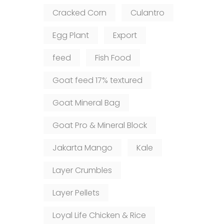
Cracked Corn
Culantro
Egg Plant
Export
feed
Fish Food
Goat feed 17% textured
Goat Mineral Bag
Goat Pro & Mineral Block
Jakarta Mango
Kale
Layer Crumbles
Layer Pellets
Loyal Life Chicken & Rice