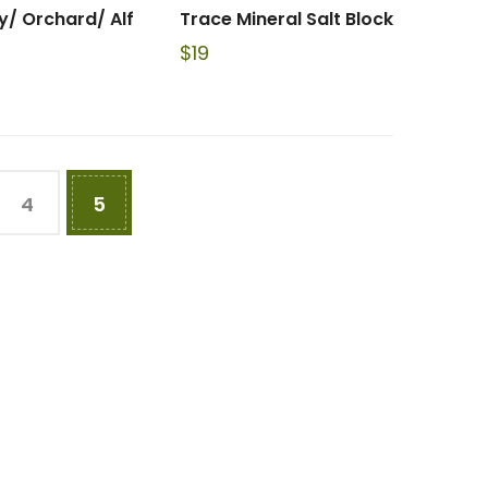
y/ Orchard/ Alf
Trace Mineral Salt Block
$
19
4
5