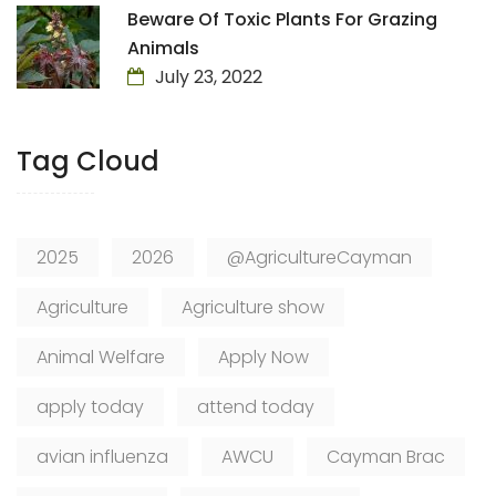
Beware Of Toxic Plants For Grazing
Animals
July 23, 2022
Tag Cloud
2025
2026
@AgricultureCayman
Agriculture
Agriculture show
Animal Welfare
Apply Now
apply today
attend today
avian influenza
AWCU
Cayman Brac