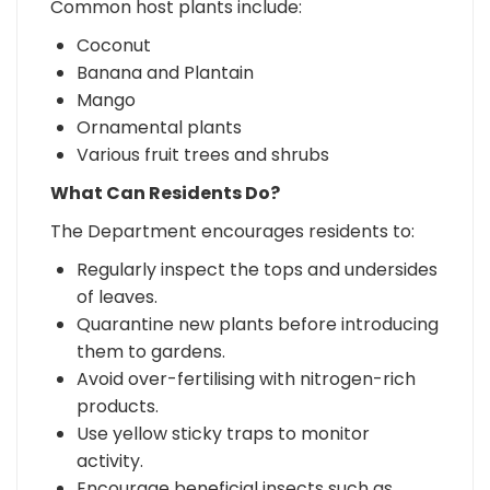
Common host plants include:
Coconut
Banana and Plantain
Mango
Ornamental plants
Various fruit trees and shrubs
What Can Residents Do?
The Department encourages residents to:
Regularly inspect the tops and undersides
of leaves.
Quarantine new plants before introducing
them to gardens.
Avoid over-fertilising with nitrogen-rich
products.
Use yellow sticky traps to monitor
activity.
Encourage beneficial insects such as