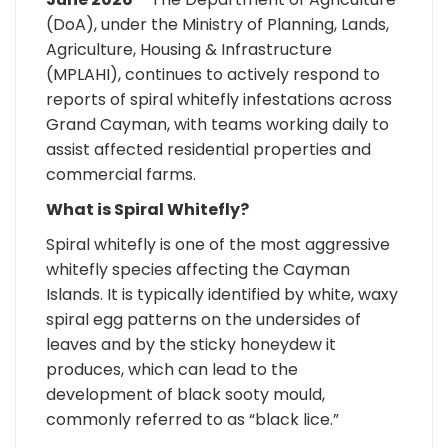
(DoA), under the Ministry of Planning, Lands,
Agriculture, Housing & Infrastructure
(MPLAHI), continues to actively respond to
reports of spiral whitefly infestations across
Grand Cayman, with teams working daily to
assist affected residential properties and
commercial farms.
What is Spiral Whitefly?
Spiral whitefly is one of the most aggressive
whitefly species affecting the Cayman
Islands. It is typically identified by white, waxy
spiral egg patterns on the undersides of
leaves and by the sticky honeydew it
produces, which can lead to the
development of black sooty mould,
commonly referred to as “black lice.”