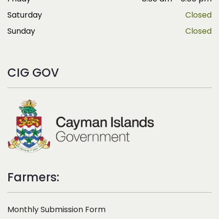
Saturday
Closed
Sunday
Closed
CIG GOV
Farmers:
Monthly Submission Form