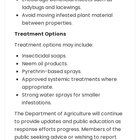
ladybugs and lacewings.
Avoid moving infested plant material
between properties.
Treatment Options
Treatment options may include:
Insecticidal soaps.
Neem oil products.
Pyrethrin-based sprays.
Approved systemic treatments where
appropriate.
Strong water sprays for smaller
infestations.
The Department of Agriculture will continue
to provide updates and public education as
response efforts progress. Members of the
public seeking advice or wishing to report