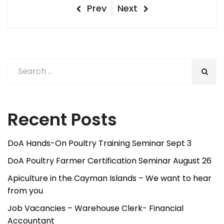
Post
Previous
Next
Prev
Next
Post
Post
navigation
Recent Posts
DoA Hands-On Poultry Training Seminar Sept 3
DoA Poultry Farmer Certification Seminar August 26
Apiculture in the Cayman Islands – We want to hear
from you
Job Vacancies – Warehouse Clerk- Financial
Accountant