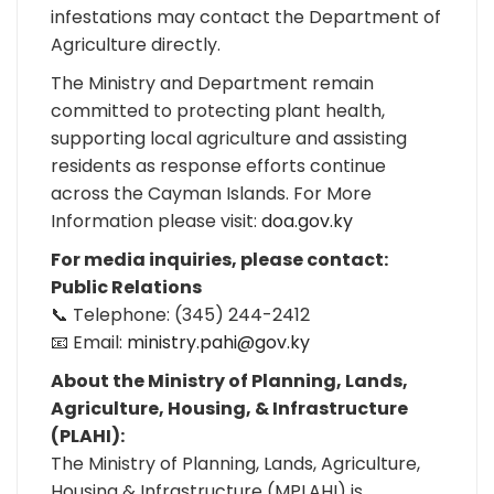
infestations may contact the Department of
Agriculture directly.
The Ministry and Department remain
committed to protecting plant health,
supporting local agriculture and assisting
residents as response efforts continue
across the Cayman Islands. For More
Information please visit:
doa.gov.ky
For media inquiries, please contact:
Public Relations
📞 Telephone: (345) 244-2412
📧 Email:
ministry.pahi@gov.ky
About the Ministry of Planning, Lands,
Agriculture, Housing, & Infrastructure
(PLAHI):
The Ministry of Planning, Lands, Agriculture,
Housing & Infrastructure (MPLAHI) is