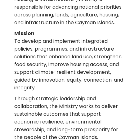
responsible for advancing national priorities
across planning, lands, agriculture, housing,
and infrastructure in the Cayman Islands.
Mission
To develop and implement integrated
policies, programmes, and infrastructure
solutions that enhance land use, strengthen
food security, improve housing access, and
support climate-resilient development,
guided by innovation, equity, connection, and
integrity.
Through strategic leadership and
collaboration, the Ministry works to deliver
sustainable outcomes that support
economic resilience, environmental
stewardship, and long-term prosperity for
the people of the Cayman Islands.