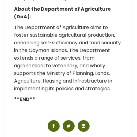
About the Department of Agriculture
(DoA):
The Department of Agriculture aims to
foster sustainable agricultural production,
enhancing self-sufficiency and food security
in the Cayman Islands. The Department
extends a range of services, from
agronomical to veterinary, and wholly
supports the Ministry of Planning, Lands,
Agriculture, Housing and Infrastructure in
implementing its policies and strategies.
**END**