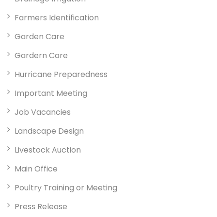
Farmers Identification
Garden Care
Gardern Care
Hurricane Preparedness
Important Meeting
Job Vacancies
Landscape Design
Livestock Auction
Main Office
Poultry Training or Meeting
Press Release