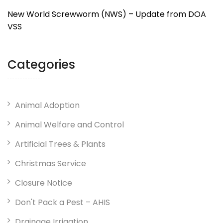
New World Screwworm (NWS) – Update from DOA
VSS
Categories
Animal Adoption
Animal Welfare and Control
Artificial Trees & Plants
Christmas Service
Closure Notice
Don't Pack a Pest – AHIS
Drainage Irrigation