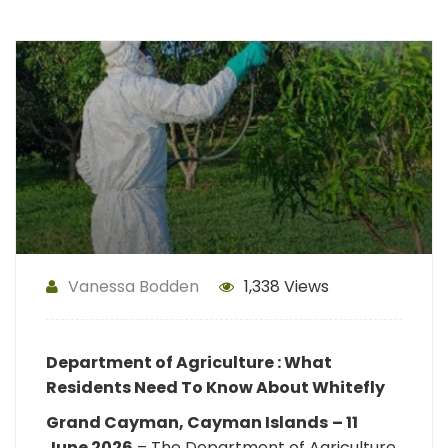
Vanessa Bodden
1,338 Views
Department of Agriculture : What
Residents Need To Know About Whitefly
Grand Cayman, Cayman Islands
– 11
June 2026
– The Department of Agriculture