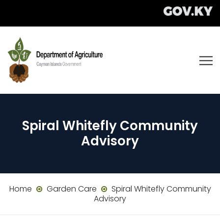
Spiral Whitefly Community
Advisory
Home
Garden Care
Spiral Whitefly Community
Advisory