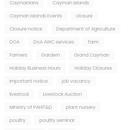
Caymanians
Cayman Islands
Cayman Islands Events
closure
Closure notice
Department of Agriculture
DOA
DoA AWC services
farm
Farmers
Gardern
Grand Cayman
Holiday Business Hours
Holiday Closures
Important notice
job vacancy
livestock
Livestock Auction
Ministry of PAHIT&D
plant nursery
poultry
poultry seminar