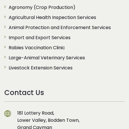
Agronomy (Crop Production)
Agricultural Health Inspection Services
Animal Protection and Enforcement Services
Import and Export Services
Rabies Vaccination Clinic
Large-Animal Veterinary Services
Livestock Extension Services
Contact Us
181 Lottery Road,
Lower Valley, Bodden Town,
Grand Cayman