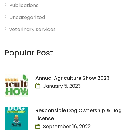
Publications
Uncategorized
veterinary services
Popular Post
Annual Agriculture Show 2023
January 5, 2023
Responsible Dog Ownership & Dog
License
September 16, 2022