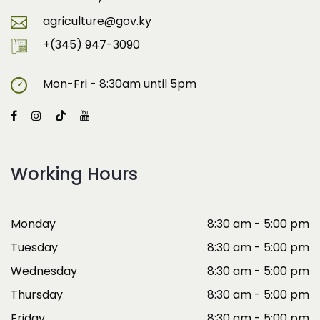
agriculture@gov.ky
+(345) 947-3090
Mon-Fri - 8:30am until 5pm
Working Hours
Monday
8:30 am - 5:00 pm
Tuesday
8:30 am - 5:00 pm
Wednesday
8:30 am - 5:00 pm
Thursday
8:30 am - 5:00 pm
Friday
8:30 am - 5:00 pm