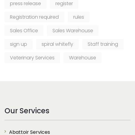
press release
register
Registration required
rules
Sales Office
Sales Warehouse
sign up
spiral whitefly
Staff training
Veterinary Services
Warehouse
Our Services
Abattoir Services