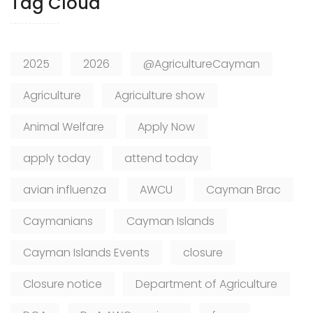
Tag Cloud
2025
2026
@AgricultureCayman
Agriculture
Agriculture show
Animal Welfare
Apply Now
apply today
attend today
avian influenza
AWCU
Cayman Brac
Caymanians
Cayman Islands
Cayman Islands Events
closure
Closure notice
Department of Agriculture