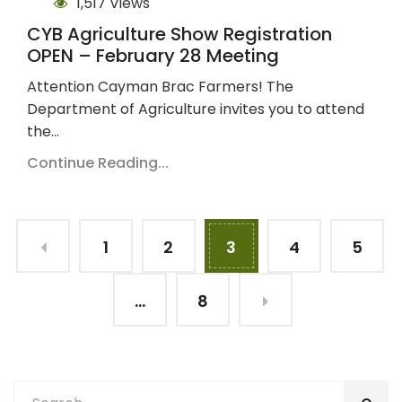
1,517 Views
CYB Agriculture Show Registration
OPEN – February 28 Meeting
Attention Cayman Brac Farmers! The
Department of Agriculture invites you to attend
the…
Continue Reading...
1
2
3
4
5
…
8