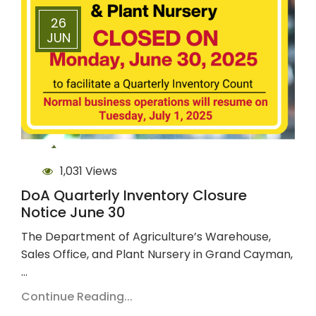
26
JUN
1,031 Views
DoA Quarterly Inventory Closure
Notice June 30
The Department of Agriculture’s Warehouse,
Sales Office, and Plant Nursery in Grand Cayman,
…
Continue Reading...