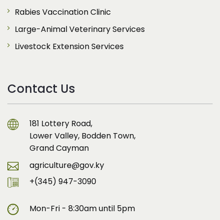
Rabies Vaccination Clinic
Large-Animal Veterinary Services
Livestock Extension Services
Contact Us
181 Lottery Road,
Lower Valley, Bodden Town,
Grand Cayman
agriculture@gov.ky
+(345) 947-3090
Mon-Fri - 8:30am until 5pm