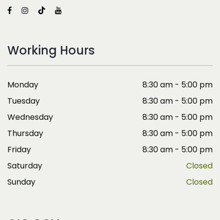
Working Hours
Monday
8:30 am - 5:00 pm
Tuesday
8:30 am - 5:00 pm
Wednesday
8:30 am - 5:00 pm
Thursday
8:30 am - 5:00 pm
Friday
8:30 am - 5:00 pm
Saturday
Closed
Sunday
Closed