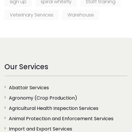
sign up
spiral whitefly
Staff training
Veterinary Services
Warehouse
Our Services
Abattoir Services
Agronomy (Crop Production)
Agricultural Health Inspection Services
Animal Protection and Enforcement Services
Import and Export Services