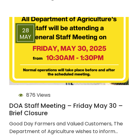
28
MAY
876 Views
DOA Staff Meeting – Friday May 30 –
Brief Closure
Good Day Farmers and Valued Customers, The
Department of Agriculture wishes to inform…