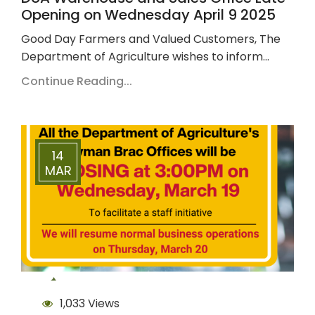
Opening on Wednesday April 9 2025
Good Day Farmers and Valued Customers, The
Department of Agriculture wishes to inform…
Continue Reading...
14
MAR
1,033 Views