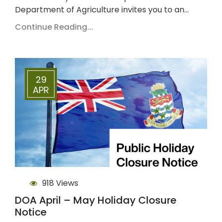
Department of Agriculture invites you to an…
Continue Reading...
29
APR
918 Views
DOA April – May Holiday Closure
Notice