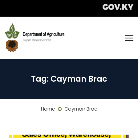
Tag:
Cayman Brac
Home
Cayman Brac