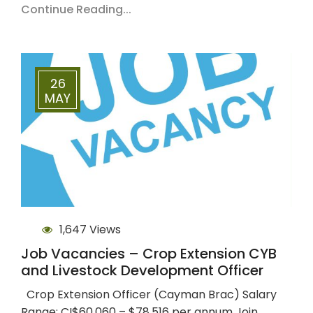
Continue Reading...
26
MAY
1,647 Views
Job Vacancies – Crop Extension CYB
and Livestock Development Officer
Crop Extension Officer (Cayman Brac) Salary
Range: CI$60,060 – $78,516 per annum Join…