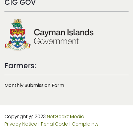
CIG GOV
Farmers:
Monthly Submission Form
Copyright @ 2023
NetGeekz Media
Privacy Notice
|
Penal Code
|
Complaints