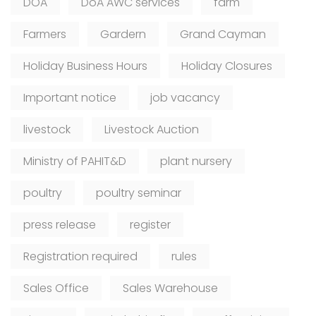
DOA
DoA AWC services
farm
Farmers
Gardern
Grand Cayman
Holiday Business Hours
Holiday Closures
Important notice
job vacancy
livestock
Livestock Auction
Ministry of PAHIT&D
plant nursery
poultry
poultry seminar
press release
register
Registration required
rules
Sales Office
Sales Warehouse