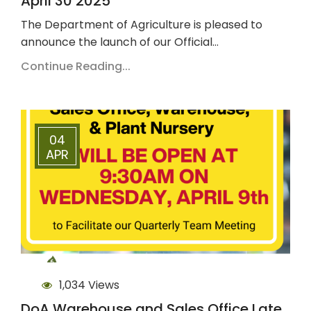
April 30 2025
The Department of Agriculture is pleased to
announce the launch of our Official…
Continue Reading...
04
APR
1,034 Views
DoA Warehouse and Sales Office Late