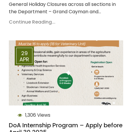
General Holiday Closures across all sections in
the Department – Grand Cayman and…
Continue Reading...
29
APR
1,306 Views
DoA Internship Program – Apply before