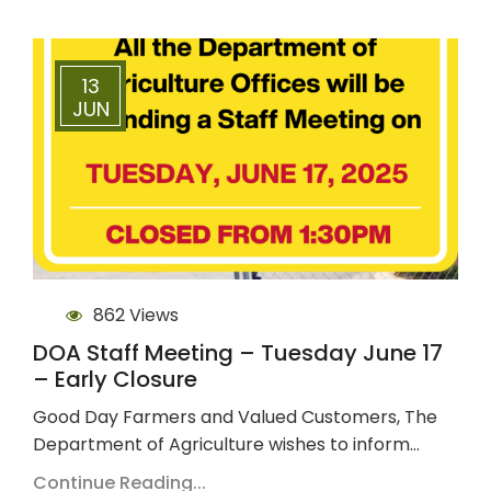
13
JUN
862 Views
DOA Staff Meeting – Tuesday June 17
– Early Closure
Good Day Farmers and Valued Customers, The
Department of Agriculture wishes to inform…
Continue Reading...