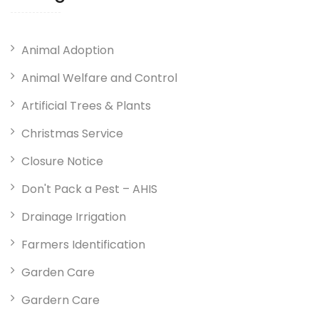
Animal Adoption
Animal Welfare and Control
Artificial Trees & Plants
Christmas Service
Closure Notice
Don't Pack a Pest – AHIS
Drainage Irrigation
Farmers Identification
Garden Care
Gardern Care