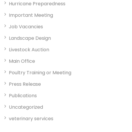
Hurricane Preparedness
Important Meeting
Job Vacancies
Landscape Design
Livestock Auction
Main Office
Poultry Training or Meeting
Press Release
Publications
Uncategorized
veterinary services