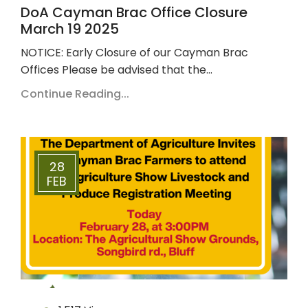
DoA Cayman Brac Office Closure
March 19 2025
NOTICE: Early Closure of our Cayman Brac
Offices Please be advised that the…
Continue Reading...
28
FEB