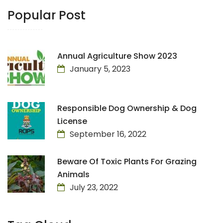
Popular Post
Annual Agriculture Show 2023
January 5, 2023
Responsible Dog Ownership & Dog
License
September 16, 2022
Beware Of Toxic Plants For Grazing
Animals
July 23, 2022