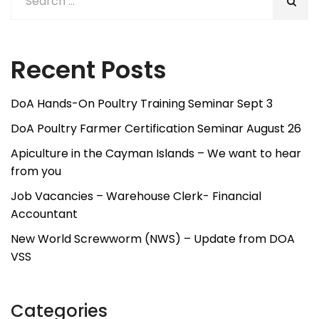
Recent Posts
DoA Hands-On Poultry Training Seminar Sept 3
DoA Poultry Farmer Certification Seminar August 26
Apiculture in the Cayman Islands – We want to hear
from you
Job Vacancies – Warehouse Clerk- Financial
Accountant
New World Screwworm (NWS) – Update from DOA
VSS
Categories