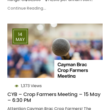
Continue Reading...
14
MAY
1,373 Views
CYB – Crop Farmers Meeting – 15 May
– 6:30 PM
Attention Cayman Brac Crop Farmers! The