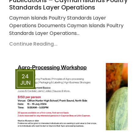
Standards Layer Operations
Cayman Islands Poultry Standards Layer
Operations Documents Cayman Islands Poultry
Standards Layer Operations…
Continue Reading...
24
JUN