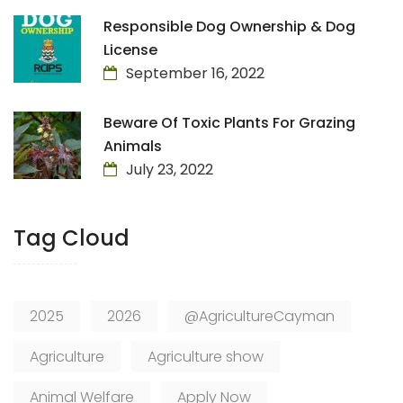
Responsible Dog Ownership & Dog
License
September 16, 2022
Beware Of Toxic Plants For Grazing
Animals
July 23, 2022
Tag Cloud
2025
2026
@AgricultureCayman
Agriculture
Agriculture show
Animal Welfare
Apply Now