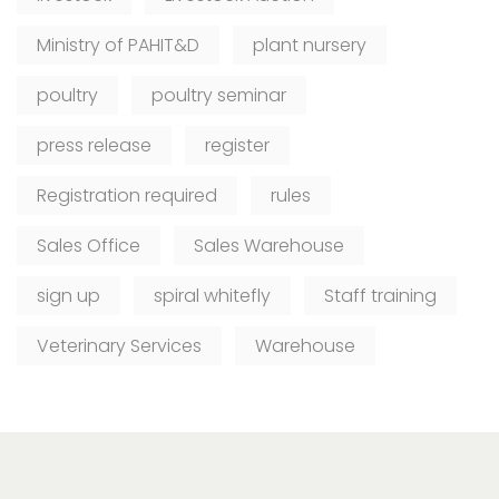
Ministry of PAHIT&D
plant nursery
poultry
poultry seminar
press release
register
Registration required
rules
Sales Office
Sales Warehouse
sign up
spiral whitefly
Staff training
Veterinary Services
Warehouse