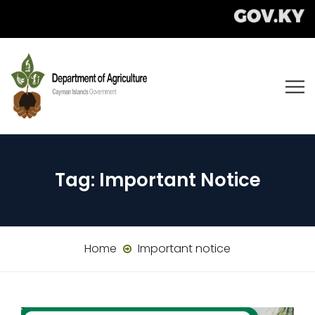
Tag:
Important Notice
Home
Important notice