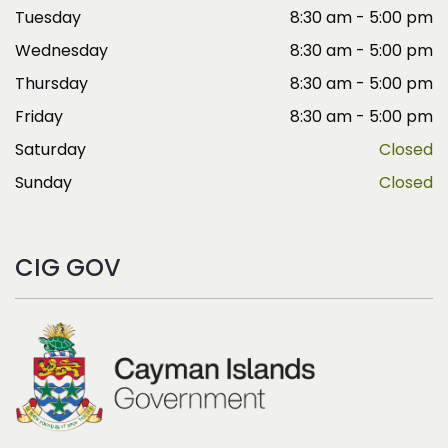
Tuesday
8:30 am - 5:00 pm
Wednesday
8:30 am - 5:00 pm
Thursday
8:30 am - 5:00 pm
Friday
8:30 am - 5:00 pm
Saturday
Closed
Sunday
Closed
CIG GOV