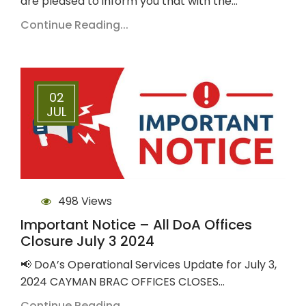
are pleased to inform you that with the…
Continue Reading...
02
JUL
498 Views
Important Notice – All DoA Offices
Closure July 3 2024
📢 DoA’s Operational Services Update for July 3,
2024 CAYMAN BRAC OFFICES CLOSES…
Continue Reading...