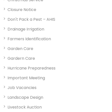
Closure Notice
Don't Pack a Pest – AHIS
Drainage Irrigation
Farmers Identification
Garden Care
Gardern Care
Hurricane Preparedness
Important Meeting
Job Vacancies
Landscape Design
Livestock Auction