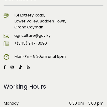
181 Lottery Road,
Lower Valley, Bodden Town,
Grand Cayman
agriculture@gov.ky
+(345) 947-3090
Mon-Fri - 8:30am until 5pm
Working Hours
Monday
8:30 am - 5:00 pm