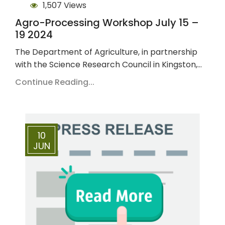
1,507 Views
Agro-Processing Workshop July 15 –
19 2024
The Department of Agriculture, in partnership
with the Science Research Council in Kingston,…
Continue Reading...
10
JUN