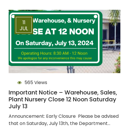
11
JUL
565 Views
Important Notice – Warehouse, Sales,
Plant Nursery Close 12 Noon Saturday
July 13
Announcement: Early Closure Please be advised
that on Saturday, July 13th, the Department…