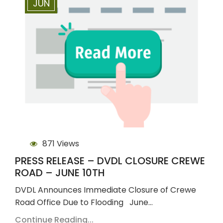
JUN
871 Views
PRESS RELEASE – DVDL CLOSURE CREWE
ROAD – JUNE 10TH
DVDL Announces Immediate Closure of Crewe
Road Office Due to Flooding June…
Continue Reading...