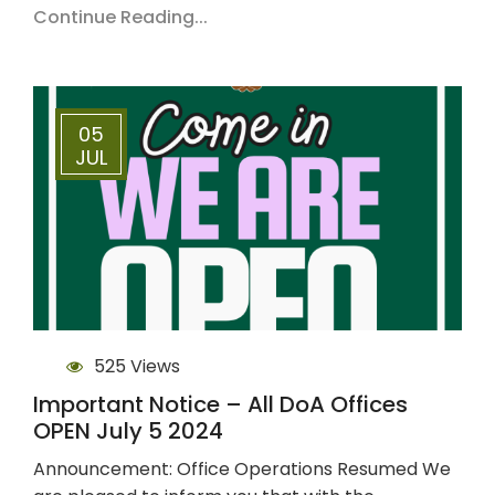
Continue Reading...
05
JUL
525 Views
Important Notice – All DoA Offices
OPEN July 5 2024
Announcement: Office Operations Resumed We