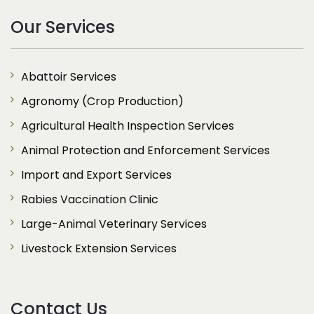
Our Services
Abattoir Services
Agronomy (Crop Production)
Agricultural Health Inspection Services
Animal Protection and Enforcement Services
Import and Export Services
Rabies Vaccination Clinic
Large-Animal Veterinary Services
Livestock Extension Services
Contact Us