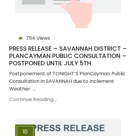
754 Views
PRESS RELEASE – SAVANNAH DISTRICT –
PLANCAYMAN PUBLIC CONSULTATION –
POSTPONED UNTIL JULY 5TH
Postponement of TONIGHT’S PlanCayman Public
Consultation in SAVANNAH due to Inclement
Weather …
Continue Reading...
10