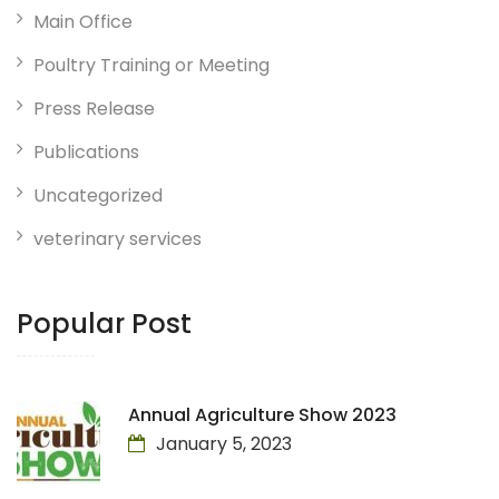
Main Office
Poultry Training or Meeting
Press Release
Publications
Uncategorized
veterinary services
Popular Post
Annual Agriculture Show 2023
January 5, 2023