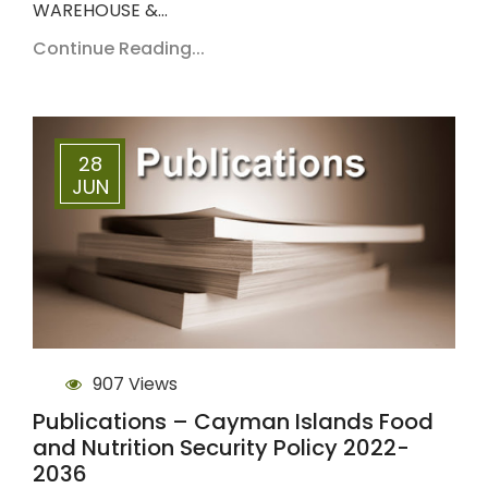
WAREHOUSE &…
Continue Reading...
28
JUN
907 Views
Publications – Cayman Islands Food
and Nutrition Security Policy 2022-
2036