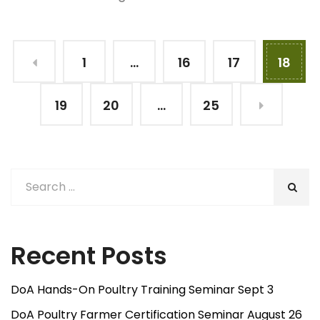
1
…
16
17
18
19
20
…
25
Recent Posts
DoA Hands-On Poultry Training Seminar Sept 3
DoA Poultry Farmer Certification Seminar August 26