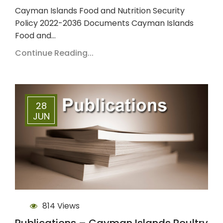
Cayman Islands Food and Nutrition Security
Policy 2022-2036 Documents Cayman Islands
Food and…
Continue Reading...
28
JUN
814 Views
Publications – Cayman Islands Poultry