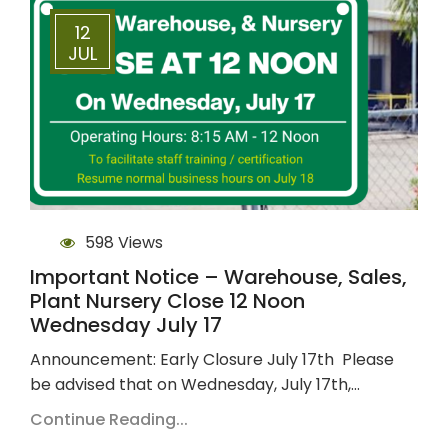
12
JUL
598 Views
Important Notice – Warehouse, Sales,
Plant Nursery Close 12 Noon
Wednesday July 17
Announcement: Early Closure July 17th Please
be advised that on Wednesday, July 17th,…
Continue Reading...