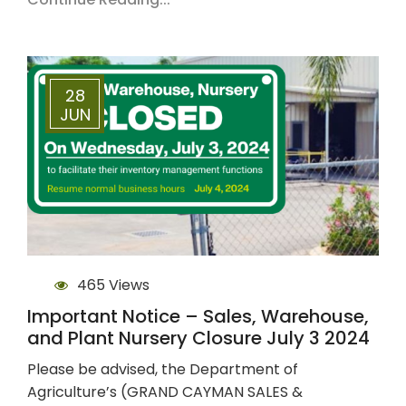
28
JUN
465 Views
Important Notice – Sales, Warehouse,
and Plant Nursery Closure July 3 2024
Please be advised, the Department of
Agriculture’s (GRAND CAYMAN SALES &