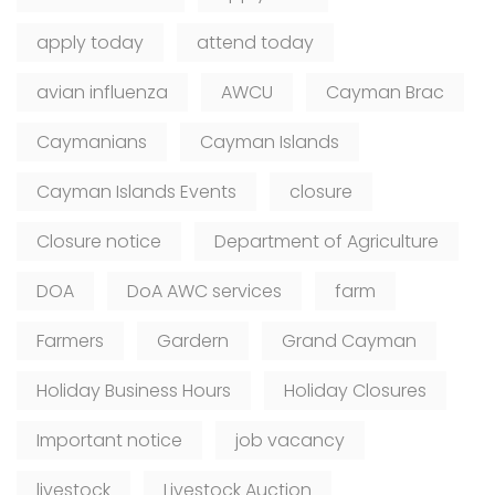
apply today
attend today
avian influenza
AWCU
Cayman Brac
Caymanians
Cayman Islands
Cayman Islands Events
closure
Closure notice
Department of Agriculture
DOA
DoA AWC services
farm
Farmers
Gardern
Grand Cayman
Holiday Business Hours
Holiday Closures
Important notice
job vacancy
livestock
Livestock Auction