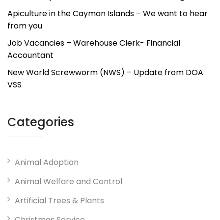
Apiculture in the Cayman Islands – We want to hear
from you
Job Vacancies – Warehouse Clerk- Financial
Accountant
New World Screwworm (NWS) – Update from DOA
VSS
Categories
Animal Adoption
Animal Welfare and Control
Artificial Trees & Plants
Christmas Service