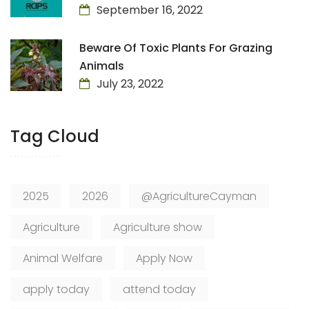
September 16, 2022
Beware Of Toxic Plants For Grazing
Animals
July 23, 2022
Tag Cloud
2025
2026
@AgricultureCayman
Agriculture
Agriculture show
Animal Welfare
Apply Now
apply today
attend today