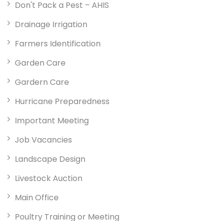
Don't Pack a Pest – AHIS
Drainage Irrigation
Farmers Identification
Garden Care
Gardern Care
Hurricane Preparedness
Important Meeting
Job Vacancies
Landscape Design
Livestock Auction
Main Office
Poultry Training or Meeting