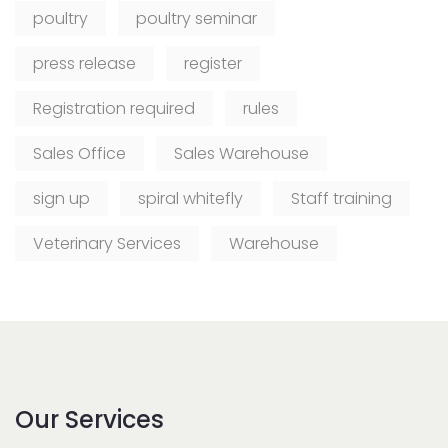
poultry
poultry seminar
press release
register
Registration required
rules
Sales Office
Sales Warehouse
sign up
spiral whitefly
Staff training
Veterinary Services
Warehouse
Our Services