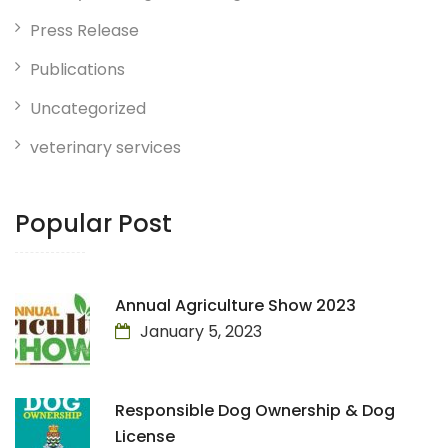
Press Release
Publications
Uncategorized
veterinary services
Popular Post
Annual Agriculture Show 2023
January 5, 2023
Responsible Dog Ownership & Dog
License