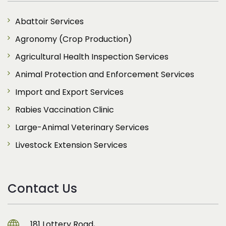
Abattoir Services
Agronomy (Crop Production)
Agricultural Health Inspection Services
Animal Protection and Enforcement Services
Import and Export Services
Rabies Vaccination Clinic
Large-Animal Veterinary Services
Livestock Extension Services
Contact Us
181 Lottery Road,