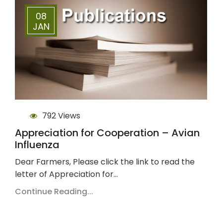
08
JAN
792 Views
Appreciation for Cooperation – Avian
Influenza
Dear Farmers, Please click the link to read the
letter of Appreciation for…
Continue Reading...