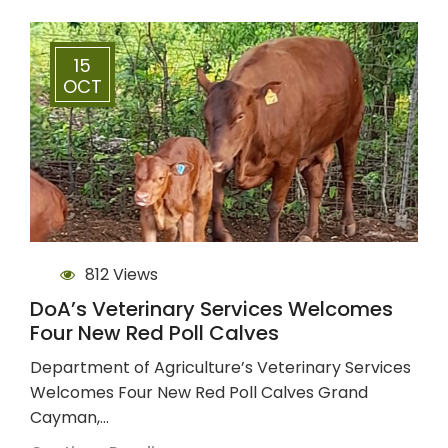
15
OCT
812 Views
DoA’s Veterinary Services Welcomes
Four New Red Poll Calves
Department of Agriculture’s Veterinary Services
Welcomes Four New Red Poll Calves Grand
Cayman,…