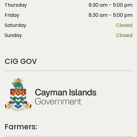
Thursday
8:30 am - 5:00 pm
Friday
8:30 am - 5:00 pm
Saturday
Closed
Sunday
Closed
CIG GOV
Farmers: