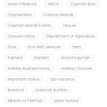
avian influenza
AWCU
Cayman Brac
Caymanians
Cayman Islands
Cayman Islands Events
closure
Closure notice
Department of Agriculture
DOA
DoA AWC services
farm
Farmers
Gardern
Grand Cayman
Holiday Business Hours
Holiday Closures
Important notice
job vacancy
livestock
Livestock Auction
Ministry of PAHIT&D
plant nursery