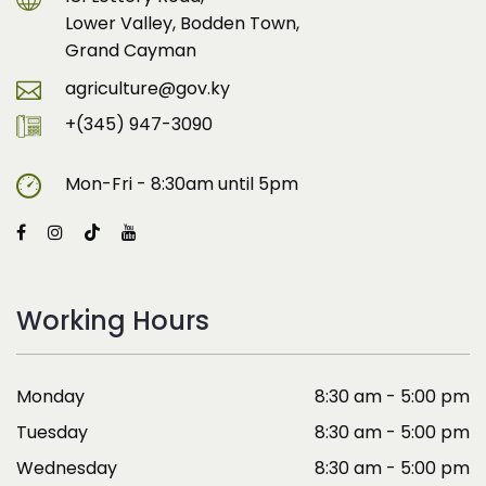
Lower Valley, Bodden Town,
Grand Cayman
agriculture@gov.ky
+(345) 947-3090
Mon-Fri - 8:30am until 5pm
Working Hours
Monday
8:30 am - 5:00 pm
Tuesday
8:30 am - 5:00 pm
Wednesday
8:30 am - 5:00 pm