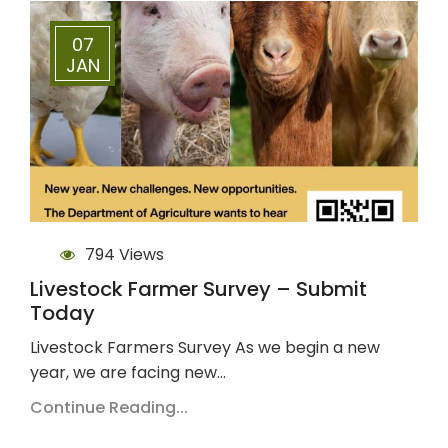
07
JAN
794 Views
Livestock Farmer Survey – Submit
Today
Livestock Farmers Survey As we begin a new
year, we are facing new…
Continue Reading...