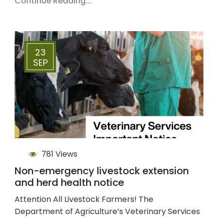
Continue Reading...
23
SEP
781 Views
Non-emergency livestock extension
and herd health notice
Attention All Livestock Farmers! The
Department of Agriculture’s Veterinary Services