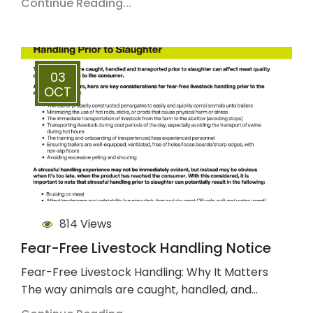
Continue Reading...
03
OCT
814 Views
Fear-Free Livestock Handling Notice
Fear-Free Livestock Handling: Why It Matters
The way animals are caught, handled, and…