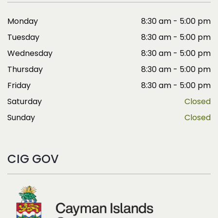
Monday
8:30 am - 5:00 pm
Tuesday
8:30 am - 5:00 pm
Wednesday
8:30 am - 5:00 pm
Thursday
8:30 am - 5:00 pm
Friday
8:30 am - 5:00 pm
Saturday
Closed
Sunday
Closed
CIG GOV