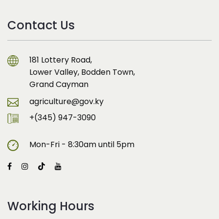
Contact Us
181 Lottery Road,
Lower Valley, Bodden Town,
Grand Cayman
agriculture@gov.ky
+(345) 947-3090
Mon-Fri - 8:30am until 5pm
Working Hours