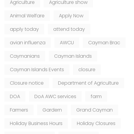
Agriculture
Agriculture show
Animal Welfare
Apply Now
apply today
attend today
avian influenza
AWCU
Cayman Brac
Caymanians
Cayman Islands
Cayman Islands Events
closure
Closure notice
Department of Agriculture
DOA
DoA AWC services
farm
Farmers
Gardern
Grand Cayman
Holiday Business Hours
Holiday Closures