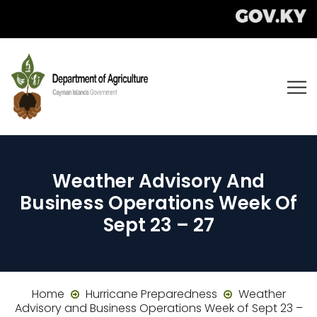
Weather Advisory And
Business Operations Week Of
Sept 23 – 27
Home
Hurricane Preparedness
Weather
Advisory and Business Operations Week of Sept 23 –