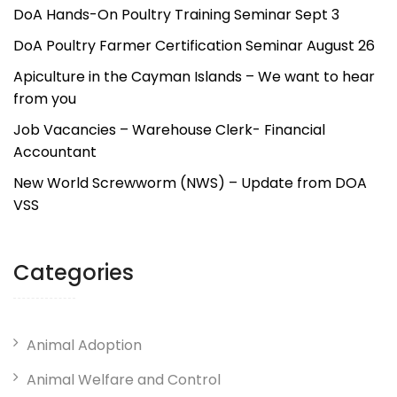
DoA Hands-On Poultry Training Seminar Sept 3
DoA Poultry Farmer Certification Seminar August 26
Apiculture in the Cayman Islands – We want to hear
from you
Job Vacancies – Warehouse Clerk- Financial
Accountant
New World Screwworm (NWS) – Update from DOA
VSS
Categories
Animal Adoption
Animal Welfare and Control