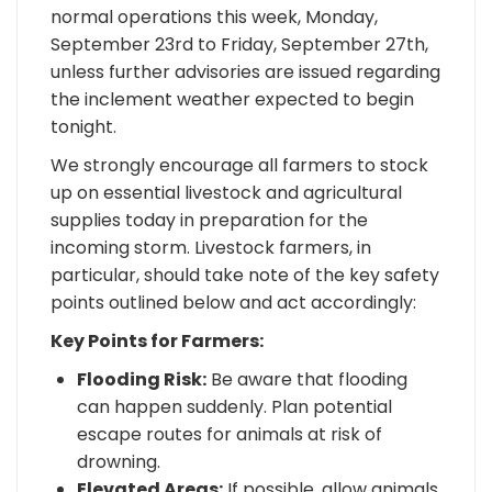
normal operations this week, Monday,
September 23rd to Friday, September 27th,
unless further advisories are issued regarding
the inclement weather expected to begin
tonight.
We strongly encourage all farmers to stock
up on essential livestock and agricultural
supplies today in preparation for the
incoming storm. Livestock farmers, in
particular, should take note of the key safety
points outlined below and act accordingly:
Key Points for Farmers:
Flooding Risk:
Be aware that flooding
can happen suddenly. Plan potential
escape routes for animals at risk of
drowning.
Elevated Areas:
If possible, allow animals