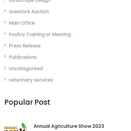
Landscape Design
Livestock Auction
Main Office
Poultry Training or Meeting
Press Release
Publications
Uncategorized
veterinary services
Popular Post
Annual Agriculture Show 2023