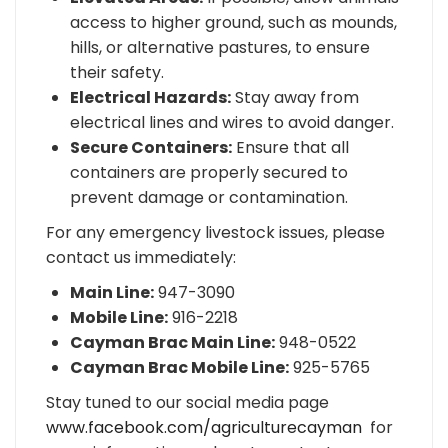
access to higher ground, such as mounds,
hills, or alternative pastures, to ensure
their safety.
Electrical Hazards:
Stay away from
electrical lines and wires to avoid danger.
Secure Containers:
Ensure that all
containers are properly secured to
prevent damage or contamination.
For any emergency livestock issues, please
contact us immediately:
Main Line:
947-3090
Mobile Line:
916-2218
Cayman Brac Main Line:
948-0522
Cayman Brac Mobile Line:
925-5765
Stay tuned to our social media page
www.facebook.com/agriculturecayman
for