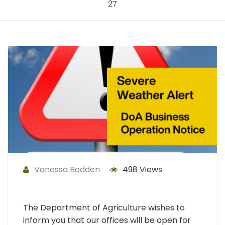
27
Vanessa Bodden
498 Views
The Department of Agriculture wishes to
inform you that our offices will be open for