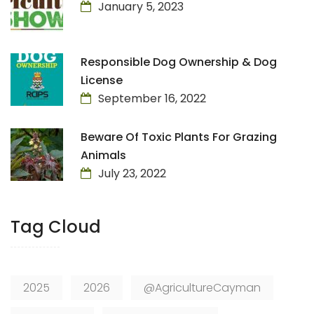
January 5, 2023
Responsible Dog Ownership & Dog
License
September 16, 2022
Beware Of Toxic Plants For Grazing
Animals
July 23, 2022
Tag Cloud
2025
2026
@AgricultureCayman