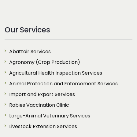
Our Services
Abattoir Services
Agronomy (Crop Production)
Agricultural Health Inspection Services
Animal Protection and Enforcement Services
Import and Export Services
Rabies Vaccination Clinic
Large-Animal Veterinary Services
Livestock Extension Services