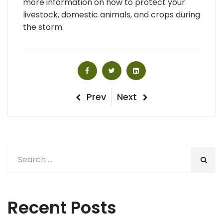
more information on how to protect your
livestock, domestic animals, and crops during
the storm.
Post
Previous
Next
Prev
Next
Post
Post
navigation
Recent Posts