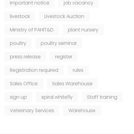
Important notice
job vacancy
livestock
Livestock Auction
Ministry of PAHIT&D
plant nursery
poultry
poultry seminar
press release
register
Registration required
rules
Sales Office
Sales Warehouse
sign up
spiral whitefly
Staff training
Veterinary Services
Warehouse