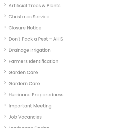
Artificial Trees & Plants
Christmas Service
Closure Notice
Don't Pack a Pest – AHIS
Drainage Irrigation
Farmers Identification
Garden Care
Gardern Care
Hurricane Preparedness
Important Meeting
Job Vacancies