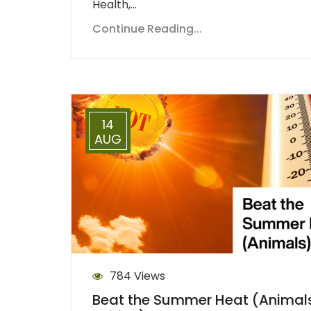
Health,…
Continue Reading...
14
AUG
784 Views
Beat the Summer Heat (Animal