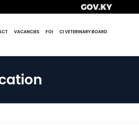
ACT
VACANCIES
FOI
CI VETERINARY BOARD
ication