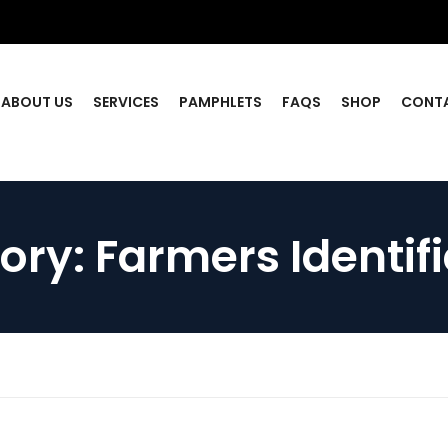
ABOUT US
SERVICES
PAMPHLETS
FAQS
SHOP
CONT
ory:
Farmers Identif