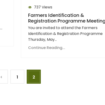
737 Views
Farmers Identification &
Registration Programme Meetin
You are invited to attend the Farmers
e…
Identification & Registration Programme
Thursday, May…
Continue Reading...
1
2