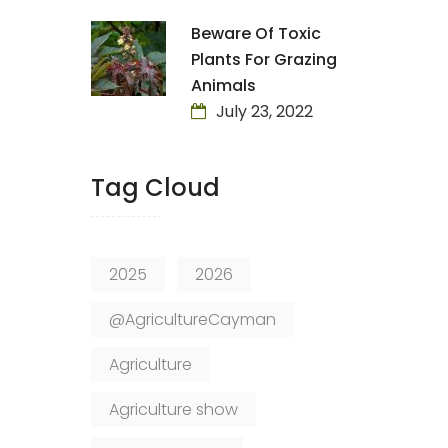
Beware Of Toxic
Plants For Grazing
Animals
July 23, 2022
Tag Cloud
2025
2026
@AgricultureCayman
Agriculture
Agriculture show