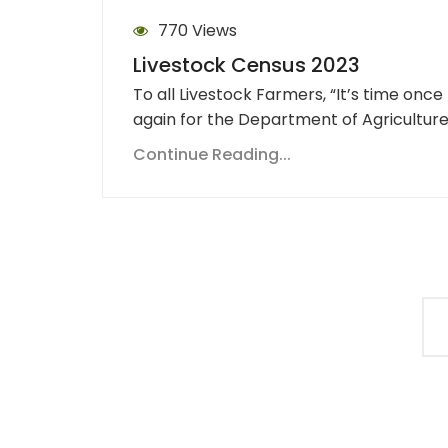
770 Views
Livestock Census 2023
To all Livestock Farmers, “It’s time once
again for the Department of Agricultur
Continue Reading...