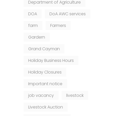
Department of Agriculture
DOA
DoA AWC services
farm
Farmers
Gardern
Grand Cayman
Holiday Business Hours
Holiday Closures
Important notice
job vacancy
livestock
Livestock Auction