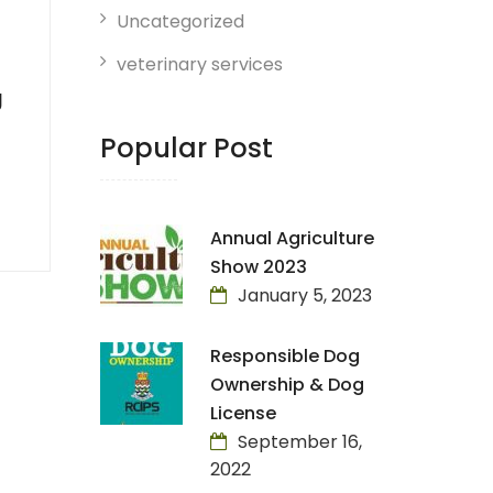
Uncategorized
veterinary services
g
Popular Post
Annual Agriculture
Show 2023
January 5, 2023
Responsible Dog
Ownership & Dog
License
September 16,
2022