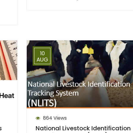
10
AUG
864 Views
s
National Livestock Identification