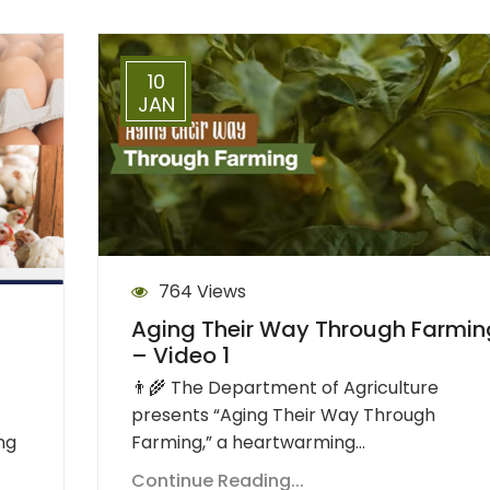
10
JAN
764 Views
Aging Their Way Through Farmin
– Video 1
👨‍🌾 The Department of Agriculture
presents “Aging Their Way Through
Farming,” a heartwarming…
ng
Continue Reading...