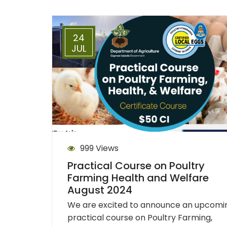
24
JUL
999 Views
Practical Course on Poultry
Farming Health and Welfare
August 2024
We are excited to announce an upcomi
practical course on Poultry Farming,