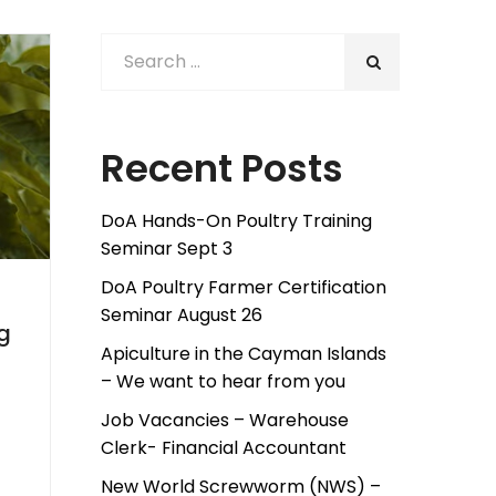
Recent Posts
DoA Hands-On Poultry Training
Seminar Sept 3
DoA Poultry Farmer Certification
Seminar August 26
g
Apiculture in the Cayman Islands
– We want to hear from you
Job Vacancies – Warehouse
Clerk- Financial Accountant
New World Screwworm (NWS) –