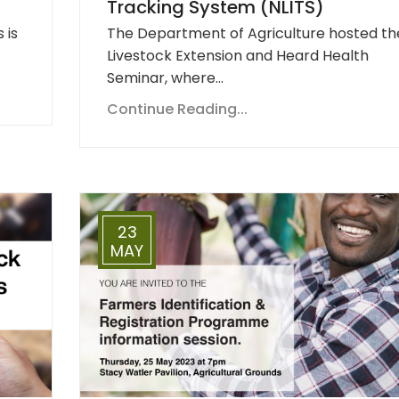
Tracking System (NLITS)
 is
The Department of Agriculture hosted th
Livestock Extension and Heard Health
Seminar, where…
Continue Reading...
23
MAY