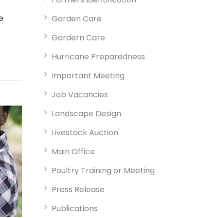
e
Garden Care
Gardern Care
Hurricane Preparedness
Important Meeting
Job Vacancies
Landscape Design
Livestock Auction
Main Office
Poultry Training or Meeting
Press Release
Publications