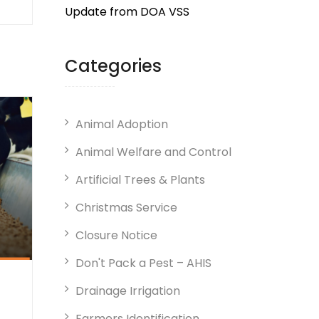
Update from DOA VSS
Categories
Animal Adoption
Animal Welfare and Control
Artificial Trees & Plants
Christmas Service
Closure Notice
Don't Pack a Pest – AHIS
Drainage Irrigation
Farmers Identification