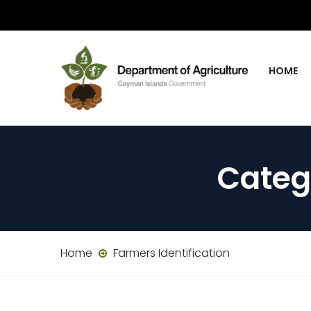
HOME
Categ
Home
Farmers Identification