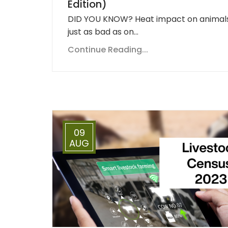
Edition)
DID YOU KNOW? Heat impact on animals
just as bad as on…
Continue Reading...
09
AUG