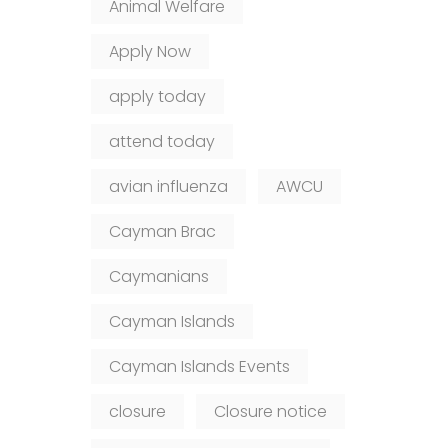
Animal Welfare
Apply Now
apply today
attend today
avian influenza
AWCU
Cayman Brac
Caymanians
Cayman Islands
Cayman Islands Events
closure
Closure notice