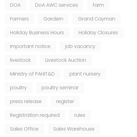
DOA
DoA AWC services
farm
Farmers
Gardern
Grand Cayman
Holiday Business Hours
Holiday Closures
Important notice
job vacancy
livestock
Livestock Auction
Ministry of PAHIT&D
plant nursery
poultry
poultry seminar
press release
register
Registration required
rules
Sales Office
Sales Warehouse