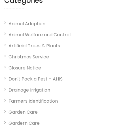
Categories
Animal Adoption
Animal Welfare and Control
Artificial Trees & Plants
Christmas Service
Closure Notice
Don't Pack a Pest – AHIS
Drainage Irrigation
Farmers Identification
Garden Care
Gardern Care