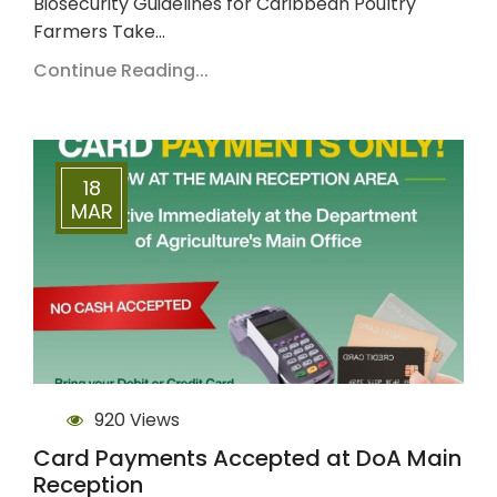
Biosecurity Guidelines for Caribbean Poultry
Farmers Take…
Continue Reading...
18
MAR
920 Views
Card Payments Accepted at DoA Main
Reception