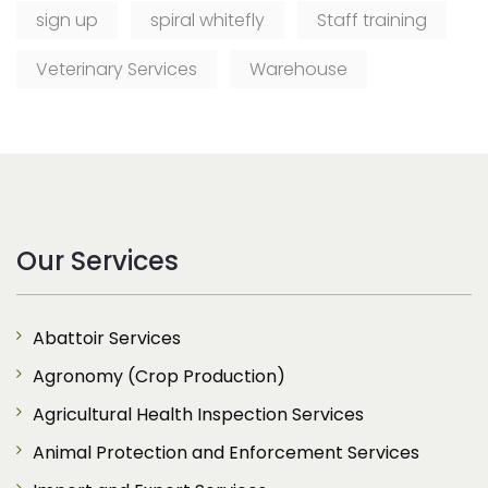
sign up
spiral whitefly
Staff training
Veterinary Services
Warehouse
Our Services
Abattoir Services
Agronomy (Crop Production)
Agricultural Health Inspection Services
Animal Protection and Enforcement Services