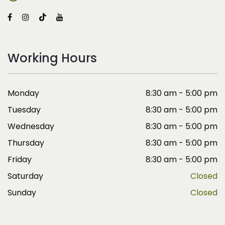
Working Hours
Monday
8:30 am - 5:00 pm
Tuesday
8:30 am - 5:00 pm
Wednesday
8:30 am - 5:00 pm
Thursday
8:30 am - 5:00 pm
Friday
8:30 am - 5:00 pm
Saturday
Closed
Sunday
Closed