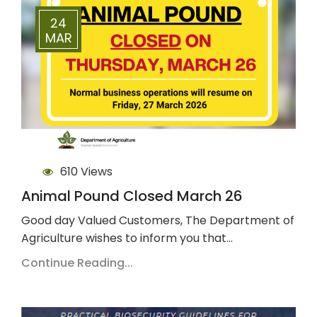
24
MAR
610 Views
Animal Pound Closed March 26
Good day Valued Customers, The Department of
Agriculture wishes to inform you that…
Continue Reading...