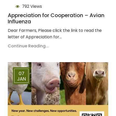
792 Views
Appreciation for Cooperation – Avian
Influenza
Dear Farmers, Please click the link to read the
letter of Appreciation for…
Continue Reading...
07
JAN