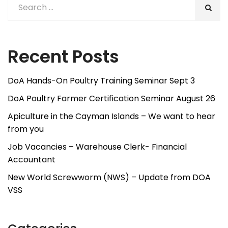
Recent Posts
DoA Hands-On Poultry Training Seminar Sept 3
DoA Poultry Farmer Certification Seminar August 26
Apiculture in the Cayman Islands – We want to hear
from you
Job Vacancies – Warehouse Clerk- Financial
Accountant
New World Screwworm (NWS) – Update from DOA
VSS