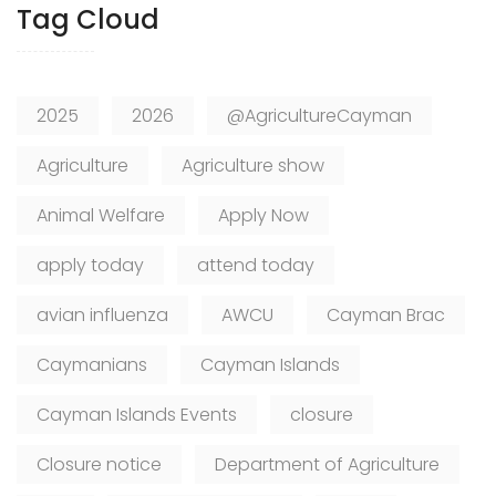
Tag Cloud
2025
2026
@AgricultureCayman
Agriculture
Agriculture show
Animal Welfare
Apply Now
apply today
attend today
avian influenza
AWCU
Cayman Brac
Caymanians
Cayman Islands
Cayman Islands Events
closure
Closure notice
Department of Agriculture