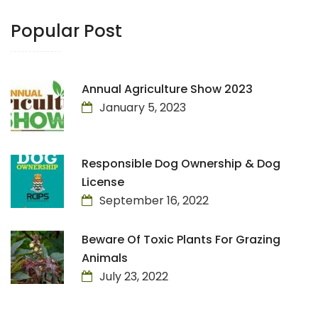
Popular Post
Annual Agriculture Show 2023
January 5, 2023
Responsible Dog Ownership & Dog
License
September 16, 2022
Beware Of Toxic Plants For Grazing
Animals
July 23, 2022