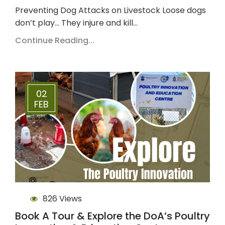
Preventing Dog Attacks on Livestock Loose dogs
don’t play… They injure and kill…
Continue Reading...
02
FEB
826 Views
Book A Tour & Explore the DoA’s Poultry