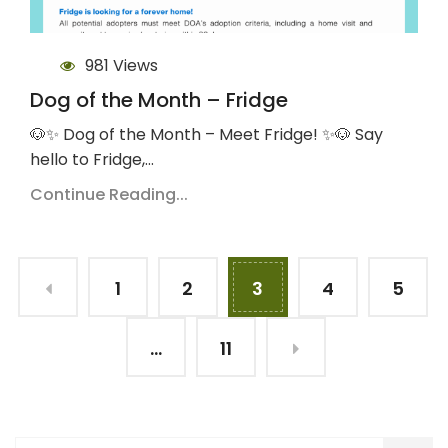
981 Views
Dog of the Month – Fridge
🐶✨ Dog of the Month – Meet Fridge! ✨🐶 Say
hello to Fridge,…
Continue Reading...
1
2
3
4
5
…
11