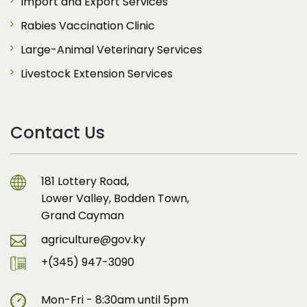
Import and Export Services
Rabies Vaccination Clinic
Large-Animal Veterinary Services
Livestock Extension Services
Contact Us
181 Lottery Road,
Lower Valley, Bodden Town,
Grand Cayman
agriculture@gov.ky
+(345) 947-3090
Mon-Fri - 8:30am until 5pm