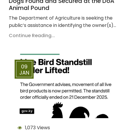
Dogs Found and Secured at the DoA
Animal Pound
The Department of Agriculture is seeking the
public’s assistance in identifying the owner(s)…
Continue Reading...
09
JAN
1,073 Views