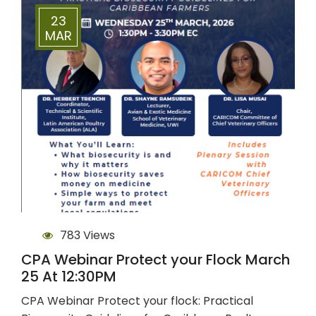
23
MAR
783 Views
CPA Webinar Protect your Flock March
25 At 12:30PM
CPA Webinar Protect your flock: Practical