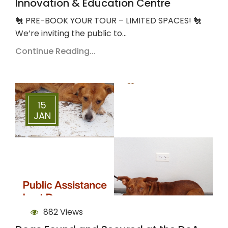
Innovation & Education Centre
🐔 PRE-BOOK YOUR TOUR – LIMITED SPACES! 🐔
We’re inviting the public to…
Continue Reading...
15
JAN
882 Views