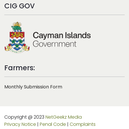
CIG GOV
Farmers:
Monthly Submission Form
Copyright @ 2023
NetGeekz Media
Privacy Notice
|
Penal Code
|
Complaints