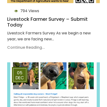
794 Views
Livestock Farmer Survey – Submit
Today
Livestock Farmers Survey As we begin a new
year, we are facing new…
Continue Reading...
05
DEC