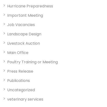
Hurricane Preparedness
Important Meeting
Job Vacancies
Landscape Design
Livestock Auction
Main Office
Poultry Training or Meeting
Press Release
Publications
Uncategorized
veterinary services