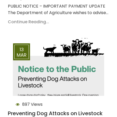
PUBLIC NOTICE – IMPORTANT PAYMENT UPDATE
The Department of Agriculture wishes to advise…
Continue Reading...
13
MAR
897 Views
Preventing Dog Attacks on Livestock