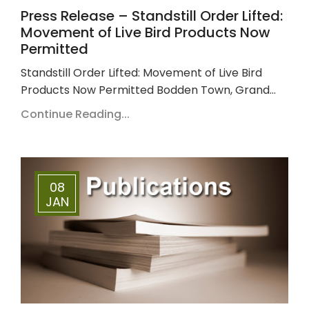
Press Release – Standstill Order Lifted:
Movement of Live Bird Products Now
Permitted
Standstill Order Lifted: Movement of Live Bird
Products Now Permitted Bodden Town, Grand…
Continue Reading...
08
JAN