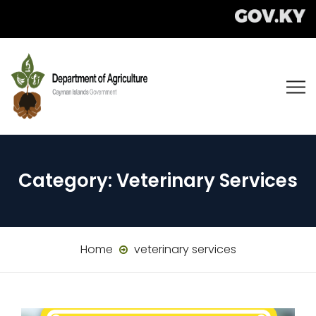
Category:
Veterinary Services
Home
veterinary services