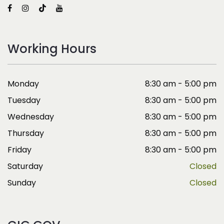
Working Hours
Monday
8:30 am - 5:00 pm
Tuesday
8:30 am - 5:00 pm
Wednesday
8:30 am - 5:00 pm
Thursday
8:30 am - 5:00 pm
Friday
8:30 am - 5:00 pm
Saturday
Closed
Sunday
Closed