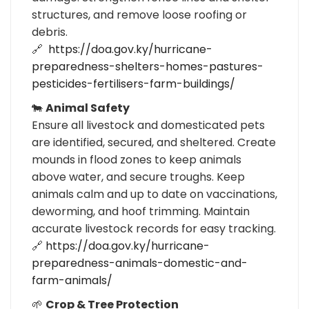
structures, and remove loose roofing or
debris.
🔗
https://doa.gov.ky/hurricane-
preparedness-shelters-homes-pastures-
pesticides-fertilisers-farm-buildings/
🐄
Animal Safety
Ensure all livestock and domesticated pets
are identified, secured, and sheltered. Create
mounds in flood zones to keep animals
above water, and secure troughs. Keep
animals calm and up to date on vaccinations,
deworming, and hoof trimming. Maintain
accurate livestock records for easy tracking.
🔗
https://doa.gov.ky/hurricane-
preparedness-animals-domestic-and-
farm-animals/
🌱
Crop & Tree Protection