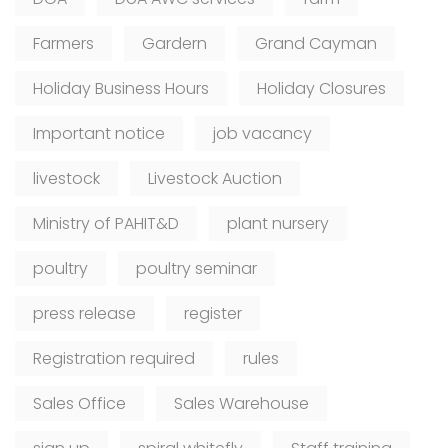
Farmers
Gardern
Grand Cayman
Holiday Business Hours
Holiday Closures
Important notice
job vacancy
livestock
Livestock Auction
Ministry of PAHIT&D
plant nursery
poultry
poultry seminar
press release
register
Registration required
rules
Sales Office
Sales Warehouse