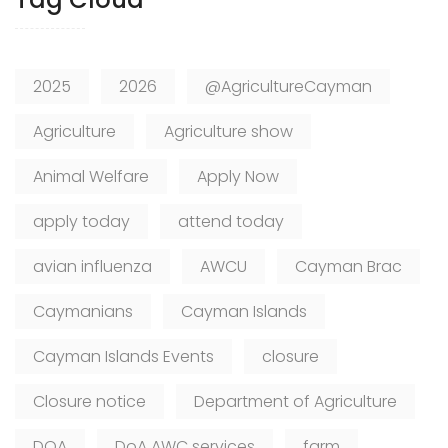
2025
2026
@AgricultureCayman
Agriculture
Agriculture show
Animal Welfare
Apply Now
apply today
attend today
avian influenza
AWCU
Cayman Brac
Caymanians
Cayman Islands
Cayman Islands Events
closure
Closure notice
Department of Agriculture
DOA
DoA AWC services
farm