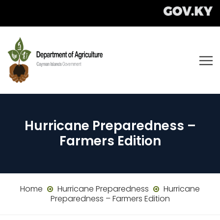
Hurricane Preparedness –
Farmers Edition
Home
Hurricane Preparedness
Hurricane
Preparedness – Farmers Edition