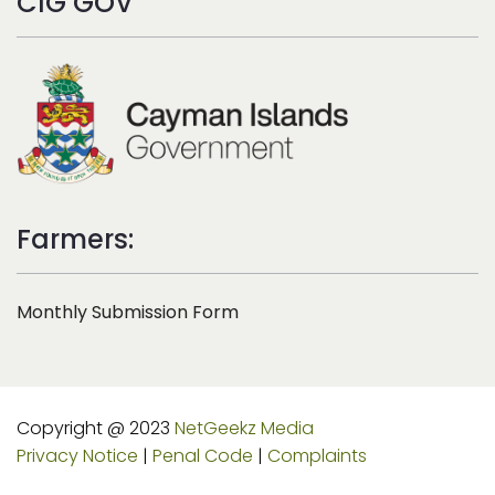
CIG GOV
Farmers:
Monthly Submission Form
Copyright @ 2023
NetGeekz Media
Privacy Notice
|
Penal Code
|
Complaints