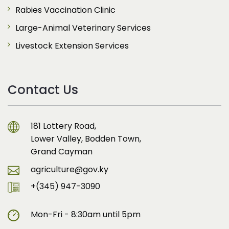
Rabies Vaccination Clinic
Large-Animal Veterinary Services
Livestock Extension Services
Contact Us
181 Lottery Road,
Lower Valley, Bodden Town,
Grand Cayman
agriculture@gov.ky
+(345) 947-3090
Mon-Fri - 8:30am until 5pm