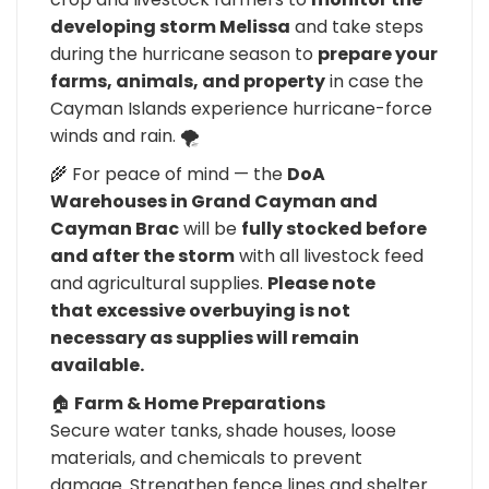
developing storm Melissa
and take steps
during the hurricane season to
prepare your
farms, animals, and property
in case the
Cayman Islands experience hurricane-force
winds and rain. 🌪️
🌾 For peace of mind — the
DoA
Warehouses in Grand Cayman and
Cayman Brac
will be
fully stocked before
and after the storm
with all livestock feed
and agricultural supplies.
Please note
that excessive overbuying is not
necessary as supplies will remain
available.
🏠
Farm & Home Preparations
Secure water tanks, shade houses, loose
materials, and chemicals to prevent
damage. Strengthen fence lines and shelter