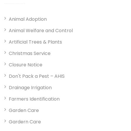
Animal Adoption
Animal Welfare and Control
Artificial Trees & Plants
Christmas Service
Closure Notice
Don't Pack a Pest – AHIS
Drainage Irrigation
Farmers Identification
Garden Care
Gardern Care