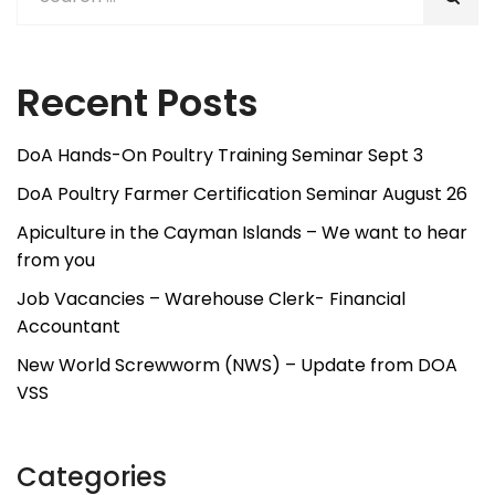
Recent Posts
DoA Hands-On Poultry Training Seminar Sept 3
DoA Poultry Farmer Certification Seminar August 26
Apiculture in the Cayman Islands – We want to hear
from you
Job Vacancies – Warehouse Clerk- Financial
Accountant
New World Screwworm (NWS) – Update from DOA
VSS
Categories