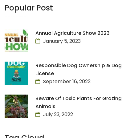
Popular Post
Annual Agriculture Show 2023
January 5, 2023
Responsible Dog Ownership & Dog
License
September 16, 2022
Beware Of Toxic Plants For Grazing
Animals
July 23, 2022
Tag Cloud