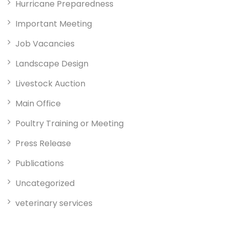
Hurricane Preparedness
Important Meeting
Job Vacancies
Landscape Design
Livestock Auction
Main Office
Poultry Training or Meeting
Press Release
Publications
Uncategorized
veterinary services