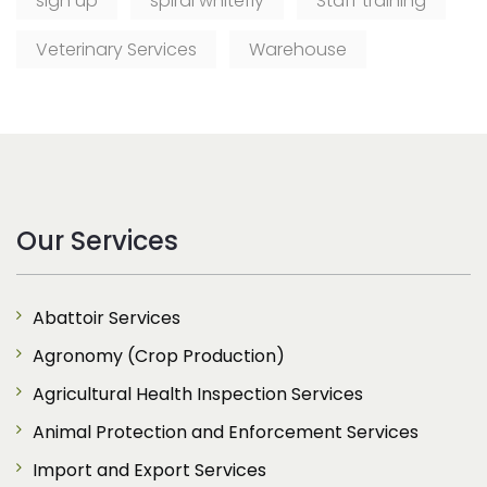
sign up
spiral whitefly
Staff training
Veterinary Services
Warehouse
Our Services
Abattoir Services
Agronomy (Crop Production)
Agricultural Health Inspection Services
Animal Protection and Enforcement Services
Import and Export Services