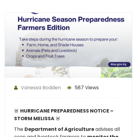
Vanessa Bodden
587 Views
🚨
HURRICANE PREPAREDNESS NOTICE –
STORM MELISSA
🚨
The
Department of Agriculture
advises all
crop and livestock farmers to
monitor the