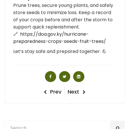
Prune trees, secure young plants, and safely
store seeds to minimize loss. Keep a record
of your crops before and after the storm to
support quick replenishment.
🔗
https://doa.gov.ky/hurricane-
preparedness-crops-seeds-fruit-trees/
Let’s stay safe and prepared together. 💪
Post
Previous
Next
Prev
Next
Post
Post
navigation