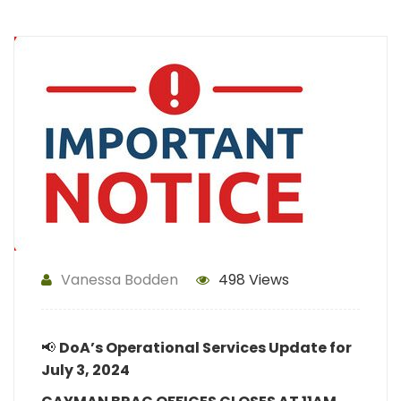
Vanessa Bodden
498 Views
📢
DoA’s
Operational Services Update for
July 3, 2024