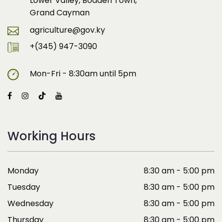
Lower Valley, Bodden Town,
Grand Cayman
agriculture@gov.ky
+(345) 947-3090
Mon-Fri - 8:30am until 5pm
Working Hours
Monday
8:30 am - 5:00 pm
Tuesday
8:30 am - 5:00 pm
Wednesday
8:30 am - 5:00 pm
Thursday
8:30 am - 5:00 pm