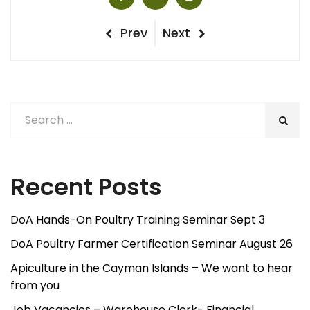
Post
Previous
Next
Prev
Next
Post
Post
navigation
Recent Posts
DoA Hands-On Poultry Training Seminar Sept 3
DoA Poultry Farmer Certification Seminar August 26
Apiculture in the Cayman Islands – We want to hear
from you
Job Vacancies – Warehouse Clerk- Financial