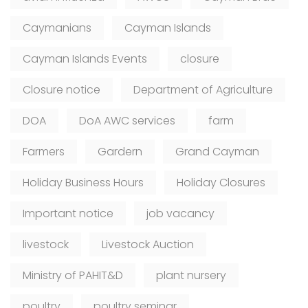
Caymanians
Cayman Islands
Cayman Islands Events
closure
Closure notice
Department of Agriculture
DOA
DoA AWC services
farm
Farmers
Gardern
Grand Cayman
Holiday Business Hours
Holiday Closures
Important notice
job vacancy
livestock
Livestock Auction
Ministry of PAHIT&D
plant nursery
poultry
poultry seminar