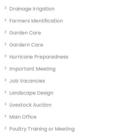
Drainage Irrigation
Farmers Identification
Garden Care
Gardern Care
Hurricane Preparedness
Important Meeting
Job Vacancies
Landscape Design
Livestock Auction
Main Office
Poultry Training or Meeting