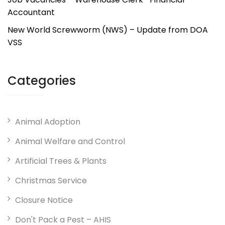
Accountant
New World Screwworm (NWS) – Update from DOA
VSS
Categories
Animal Adoption
Animal Welfare and Control
Artificial Trees & Plants
Christmas Service
Closure Notice
Don't Pack a Pest – AHIS