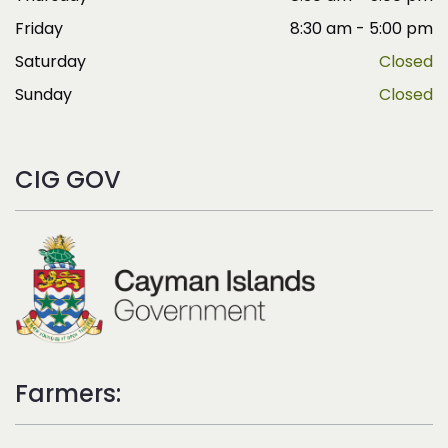
Friday
8:30 am - 5:00 pm
Saturday
Closed
Sunday
Closed
CIG GOV
Farmers: