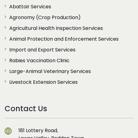
Abattoir Services
Agronomy (Crop Production)
Agricultural Health Inspection Services
Animal Protection and Enforcement Services
Import and Export Services
Rabies Vaccination Clinic
Large-Animal Veterinary Services
Livestock Extension Services
Contact Us
181 Lottery Road,