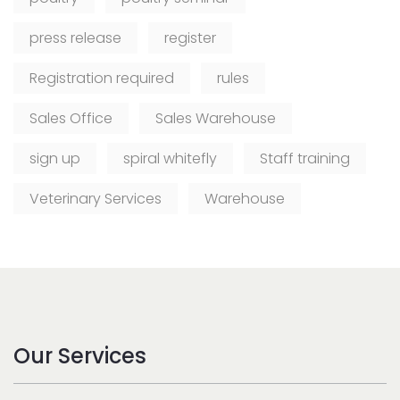
press release
register
Registration required
rules
Sales Office
Sales Warehouse
sign up
spiral whitefly
Staff training
Veterinary Services
Warehouse
Our Services