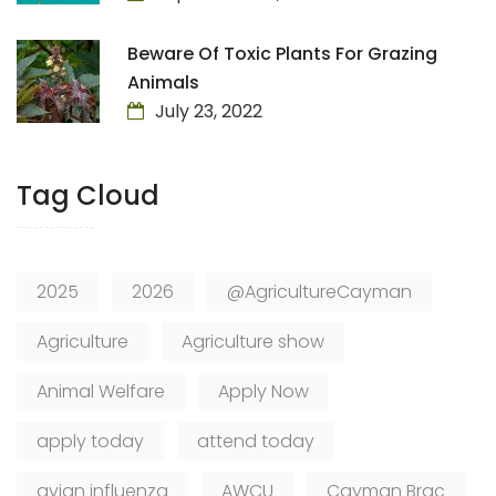
Beware Of Toxic Plants For Grazing
Animals
July 23, 2022
Tag Cloud
2025
2026
@AgricultureCayman
Agriculture
Agriculture show
Animal Welfare
Apply Now
apply today
attend today
avian influenza
AWCU
Cayman Brac