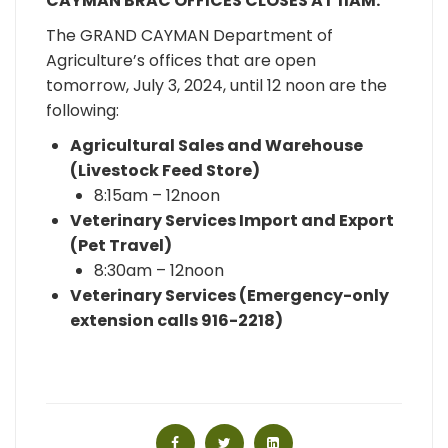
CAYMAN BRAC OFFICES CLOSES AT 11AM.
The GRAND CAYMAN Department of
Agriculture’s offices that are open
tomorrow, July 3, 2024, until 12 noon are the
following:
Agricultural Sales and Warehouse
(Livestock Feed Store)
8:15am – 12noon
Veterinary Services Import and Export
(Pet Travel)
8:30am – 12noon
Veterinary Services (Emergency-only
extension calls
916-2218
)