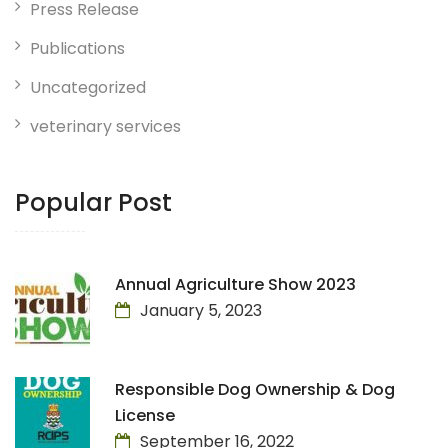
Press Release
Publications
Uncategorized
veterinary services
Popular Post
Annual Agriculture Show 2023
January 5, 2023
Responsible Dog Ownership & Dog
License
September 16, 2022