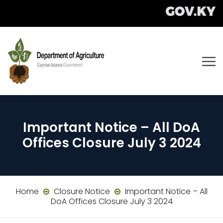
Important Notice – All DoA
Offices Closure July 3 2024
Home
Closure Notice
Important Notice – All
DoA Offices Closure July 3 2024